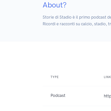
About?
Storie di Stadio è il primo podcast de
Ricordi e racconti su calcio, stadio,
TYPE
LIN
Podcast
htt