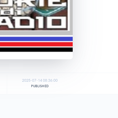
2025-07-14 08:36:00
PUBLISHED