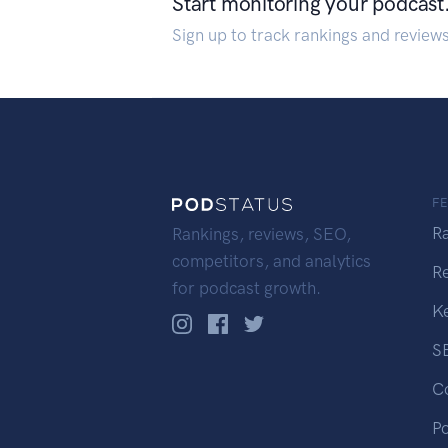
Start monitoring your podcast
Sign up to track rankings and review
F
R
Rankings, reviews, SEO,
competitors, and analytics
R
for podcast growth.
K
S
C
P