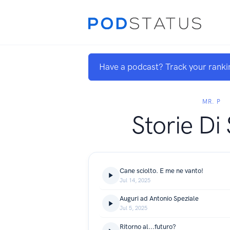
Have a podcast? Track your ranki
MR. P
Storie Di
Cane sciolto. E me ne vanto!
Jul 14, 2025
Auguri ad Antonio Speziale
Jul 5, 2025
Ritorno al...futuro?