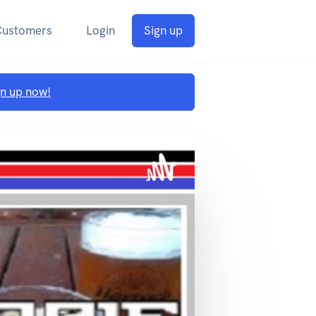
Customers
Login
Sign up
gn up now!