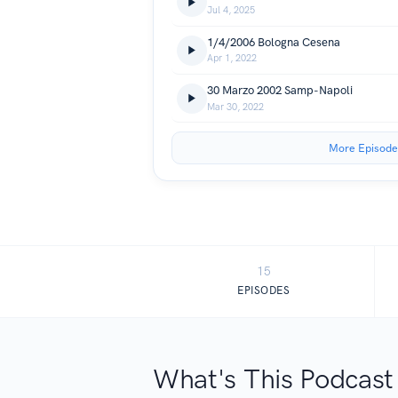
Jul 4, 2025
1/4/2006 Bologna Cesena
Apr 1, 2022
30 Marzo 2002 Samp-Napoli
Mar 30, 2022
More Episode
15
EPISODES
What's This Podcast