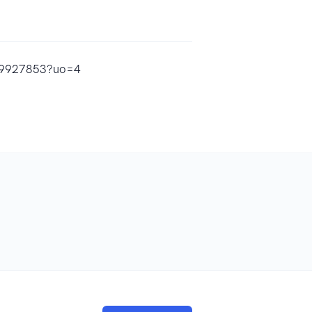
1609927853?uo=4