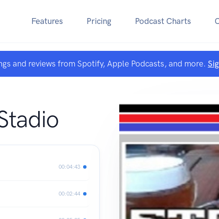
Features
Pricing
Podcast Charts
ngs and reviews from Spotify, Apple Podcasts, and more.
Si
 Stadio
00:04:43
00:02:44