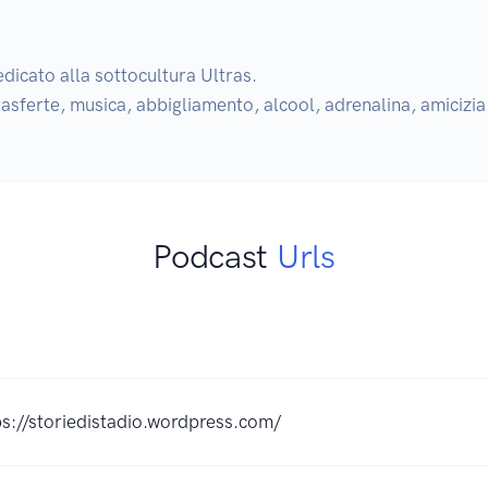
dicato alla sottocultura Ultras.

 trasferte, musica, abbigliamento, alcool, adrenalina, amicizi
Podcast
Urls
K
ps://storiedistadio.wordpress.com/