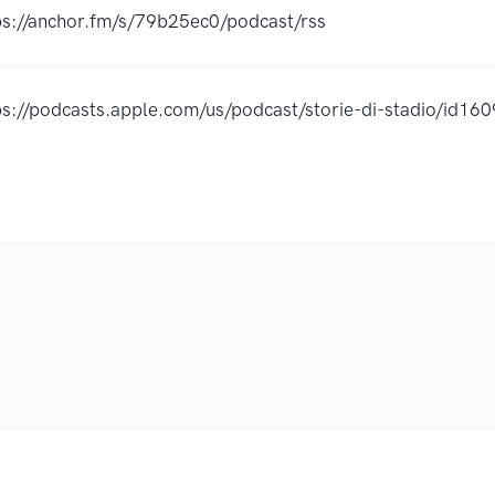
ps://anchor.fm/s/79b25ec0/podcast/rss
ps://podcasts.apple.com/us/podcast/storie-di-stadio/id