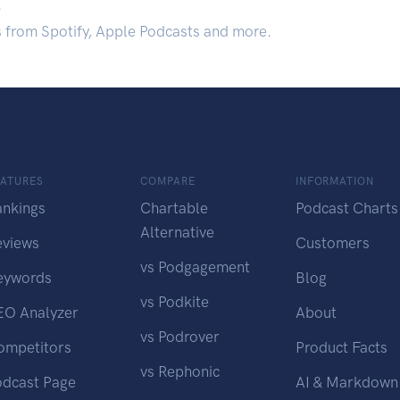
.
s from Spotify, Apple Podcasts and more.
EATURES
COMPARE
INFORMATION
ankings
Chartable
Podcast Charts
Alternative
eviews
Customers
vs Podgagement
eywords
Blog
vs Podkite
EO Analyzer
About
vs Podrover
ompetitors
Product Facts
vs Rephonic
odcast Page
AI & Markdown