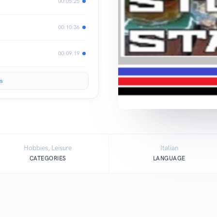
00:05:25
00:10:36
00:09:19
s
Hobbies, Leisure
Italian
CATEGORIES
LANGUAGE