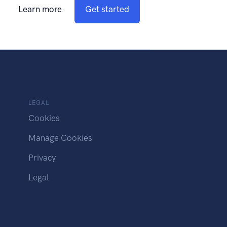
Learn more
Get started
LEGAL
Cookies
Manage Cookies
Privacy
Legal