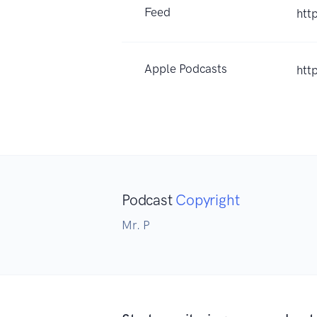
Feed
htt
Apple Podcasts
htt
Podcast
Copyright
Mr. P