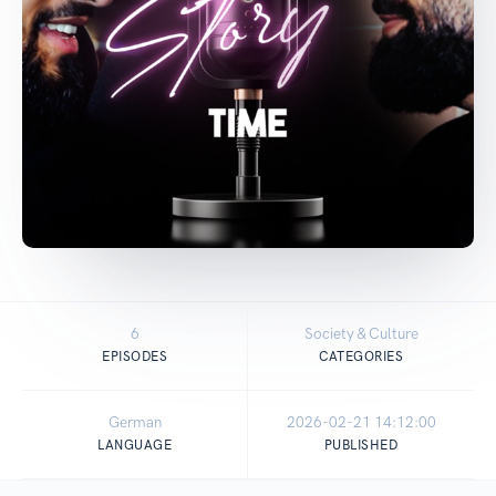
6
Society & Culture
EPISODES
CATEGORIES
German
2026-02-21 14:12:00
LANGUAGE
PUBLISHED