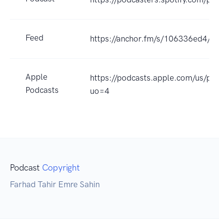
Feed
https://anchor.fm/s/106336ed4/po
Apple
https://podcasts.apple.com/us/p
Podcasts
uo=4
Podcast
Copyright
Farhad Tahir Emre Sahin