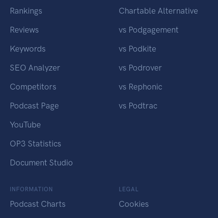
Rankings
Chartable Alternative
Reviews
vs Podgagement
Keywords
vs Podkite
SEO Analyzer
vs Podrover
Competitors
vs Rephonic
Podcast Page
vs Podtrac
YouTube
OP3 Statistics
Document Studio
INFORMATION
LEGAL
Podcast Charts
Cookies