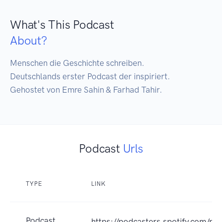
What's This Podcast
About?
Menschen die Geschichte schreiben.

Deutschlands erster Podcast der inspiriert.

Gehostet von Emre Sahin & Farhad Tahir.
Podcast
Urls
TYPE
LINK
Podcast
https://podcasters.spotify.com/po