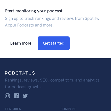
Start monitoring your podcast.
Sign up to track rankings and reviews from Spotify,
Apple Podcasts and more.
Learn more
Get started
Rankings, reviews, SEO, competitors, and analytics
for podcast growth.
FEATURES
COMPARE