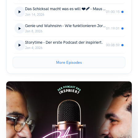
Das Schicksal macht was es will ❤️‍🩹 - Maus & Jussef ernst...
01:00:15
Jan 14, 2026
Genie und Wahnsinn - Wie funktionieren Jordan & Semih ?
01:19:01
Jan 8, 2026
Storytime - Der erste Podcast der inspiriert.
00:08:59
Jan 4, 2026
More Episodes