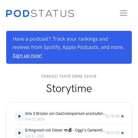
Have a podcast? Track your rankings and
reviews from Spotify, Apple Podcasts, and more.
Sign up now!
FARHAD TAHIR EMRE SAHIN
Storytime
Wie 2 Brüder ein Gastroimperium erschufen - WonderWaffel, Maloa, SmackBurger, RyuSushi, ... 🧇 🍣 🍔
01:06:05
Feb 21, 2026
Erfolgreich mit Döner 🥙💰 - Oggi‘s Geheimformel
00:57:53
Jan 21, 2026