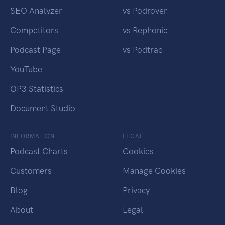
SEO Analyzer
vs Podrover
Competitors
vs Rephonic
Podcast Page
vs Podtrac
YouTube
OP3 Statistics
Document Studio
INFORMATION
LEGAL
Podcast Charts
Cookies
Customers
Manage Cookies
Blog
Privacy
About
Legal