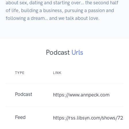
about sex, dating and starting over… the second half 
of life, building a business, pursuing a passion and 
following a dream… and we talk about love.
Podcast
Urls
TYPE
LINK
Podcast
https://www.annpeck.com
Feed
https://rss.libsyn.com/shows/721