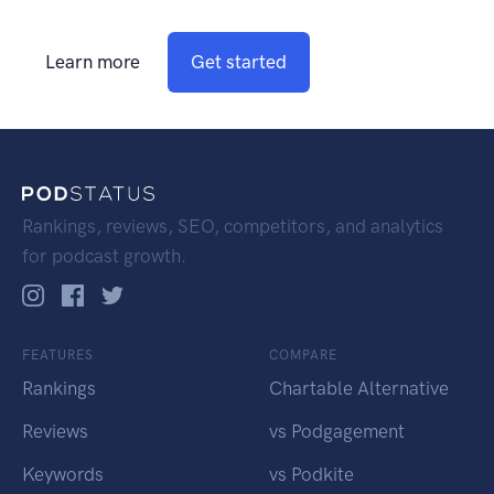
Learn more
Get started
Rankings, reviews, SEO, competitors, and analytics
for podcast growth.
FEATURES
COMPARE
Rankings
Chartable Alternative
Reviews
vs Podgagement
Keywords
vs Podkite