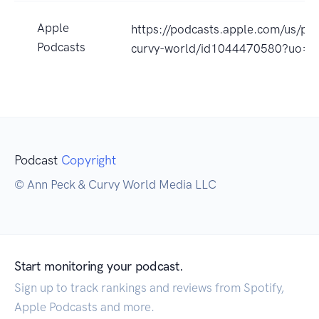
Apple
https://podcasts.apple.com/us/pod
Podcasts
curvy-world/id1044470580?uo=4
Podcast
Copyright
© Ann Peck & Curvy World Media LLC
Start monitoring your podcast.
Sign up to track rankings and reviews from Spotify,
Apple Podcasts and more.