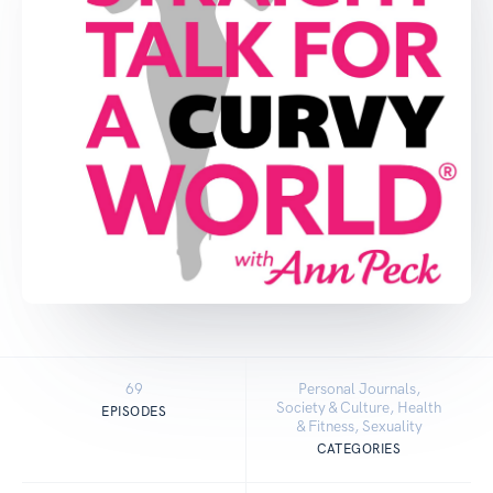
69
Personal Journals,
Society & Culture, Health
EPISODES
& Fitness, Sexuality
CATEGORIES