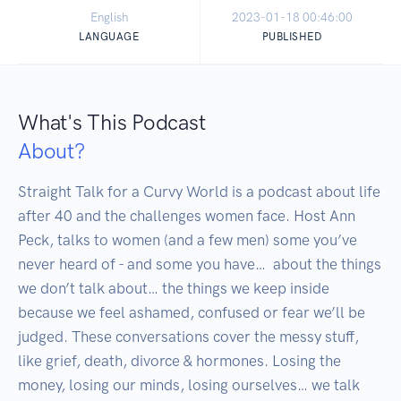
English
2023-01-18 00:46:00
LANGUAGE
PUBLISHED
What's This Podcast
About?
Straight Talk for a Curvy World is a podcast about life 
after 40 and the challenges women face. Host Ann 
Peck, talks to women (and a few men) some you’ve 
never heard of - and some you have…  about the things 
we don’t talk about… the things we keep inside 
because we feel ashamed, confused or fear we’ll be 
judged. These conversations cover the messy stuff, 
like grief, death, divorce & hormones. Losing the 
money, losing our minds, losing ourselves… we talk 