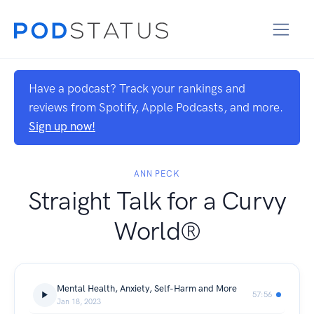
Have a podcast? Track your rankings and
reviews from Spotify, Apple Podcasts, and more.
Sign up now!
ANN PECK
Straight Talk for a Curvy
World®
Mental Health, Anxiety, Self-Harm and More
57:56
Jan 18, 2023