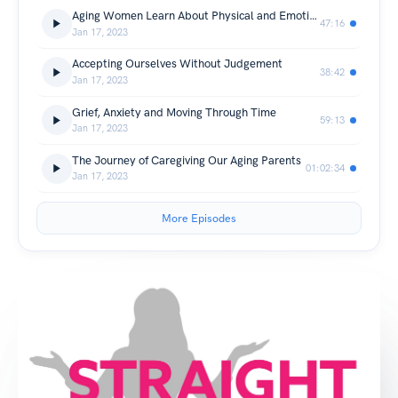
Aging Women Learn About Physical and Emotional Limits
47:16
Jan 17, 2023
Accepting Ourselves Without Judgement
38:42
Jan 17, 2023
Grief, Anxiety and Moving Through Time
59:13
Jan 17, 2023
The Journey of Caregiving Our Aging Parents
01:02:34
Jan 17, 2023
More Episodes