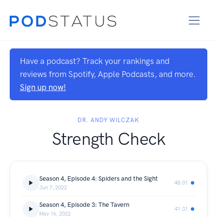
Have a podcast? Track your rankings and
reviews from Spotify, Apple Podcasts, and more.
Sign up now!
DR. ANDY WILCZAK
Strength Check
Season 4, Episode 4: Spiders and the Sight
48:01
Jun 7, 2022
Season 4, Episode 3: The Tavern
41:31
May 16, 2022