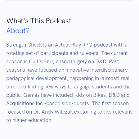
What's This Podcast
About?
Strength Check is an Actual Play RPG podcast with a 
rotating set of participants and rulesets. The current 
season is Cull’s End, based largely on D&D. Past 
seasons have focused on innovative interdisciplinary 
pedagogical development, happening in (almost) real 
time and finding new ways to engage students and the 
public. Games have included Kids on Bikes, D&D and 
Acquisitions Inc.-based side-quests. The first season 
focused on Dr. Andy Wilczak exploring topics relevant 
to higher education.