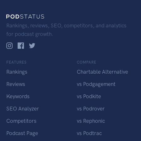
Rankings, reviews, SEO, competitors, and analytics
for podcast growth.
FEATURES
COMPARE
Rankings
Chartable Alternative
Reviews
vs Podgagement
Keywords
vs Podkite
SEO Analyzer
vs Podrover
Competitors
vs Rephonic
Podcast Page
vs Podtrac