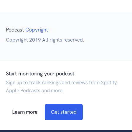
Podcast
Copyright
Copyright 2019 All rights reserved.
Start monitoring your podcast.
Sign up to track rankings and reviews from Spotify,
Apple Podcasts and more.
Learn more
Get started