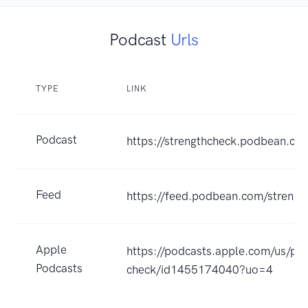
Podcast
Urls
TYPE
LINK
Podcast
https://strengthcheck.podbean.co
Feed
https://feed.podbean.com/strengt
Apple
https://podcasts.apple.com/us/pod
Podcasts
check/id1455174040?uo=4