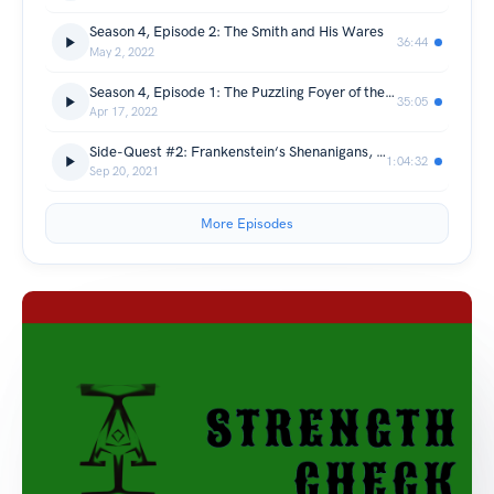
Season 4, Episode 2: The Smith and His Wares
36:44
May 2, 2022
Season 4, Episode 1: The Puzzling Foyer of the Brachacki Inn
35:05
Apr 17, 2022
Side-Quest #2: Frankenstein‘s Shenanigans, Part 2
1:04:32
Sep 20, 2021
More Episodes