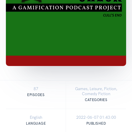
87
Games, Leisure, Fiction,
Comedy Fiction
EPISODES
CATEGORIES
English
2022-06-07 01:43:00
LANGUAGE
PUBLISHED