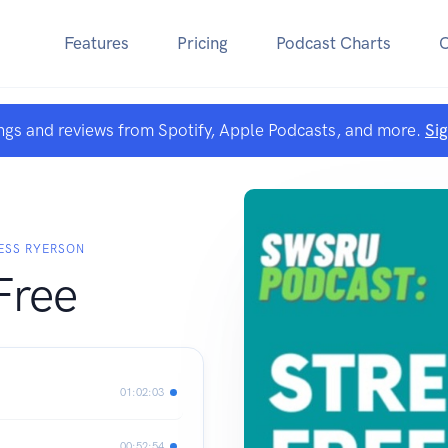
Features
Pricing
Podcast Charts
ngs and reviews from Spotify, Apple Podcasts, and more.
Si
ESS RYERSON
Free
01:02:03
00:52:54