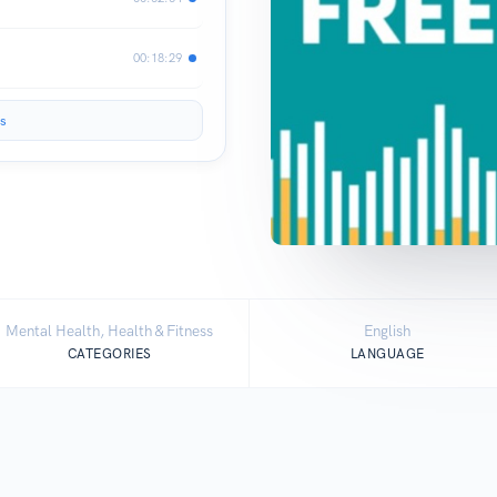
00:18:29
s
Mental Health, Health & Fitness
English
CATEGORIES
LANGUAGE