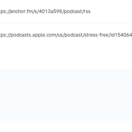
tps://anchor.fm/s/4013a598/podcast/rss
tps://podcasts.apple.com/us/podcast/stress-free/id1540