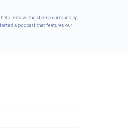
 help remove the stigma surrounding 
tarted a podcast that features our 