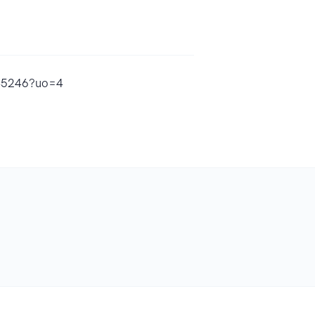
645246?uo=4