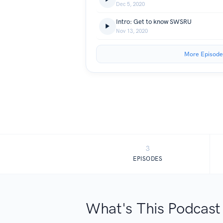
Dec 5, 2020
Intro: Get to know SWSRU
Nov 13, 2020
More Episode
3
EPISODES
What's This Podcast