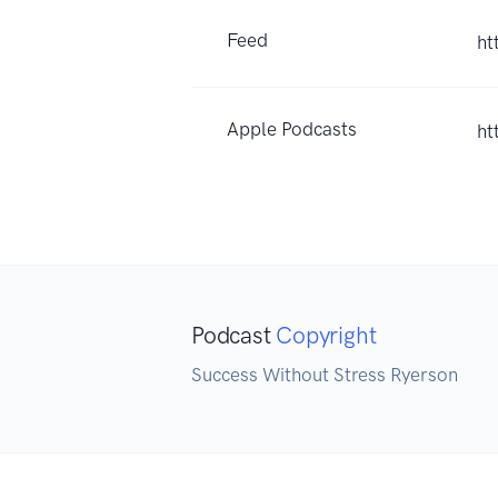
Feed
ht
Apple Podcasts
ht
Podcast
Copyright
Success Without Stress Ryerson