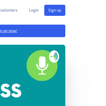
Customers
Login
Sign up
gn up now!