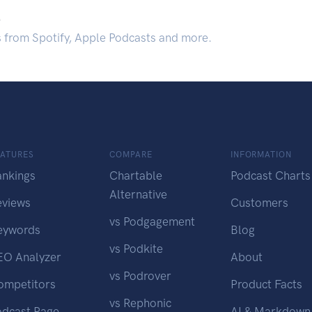
.
s from Spotify, Apple Podcasts and more.
EATURES
COMPARE
INFORMATION
ankings
Chartable
Podcast Charts
Alternative
eviews
Customers
vs Podgagement
eywords
Blog
vs Podkite
EO Analyzer
About
vs Podrover
ompetitors
Product Facts
vs Rephonic
odcast Page
AI & Markdown