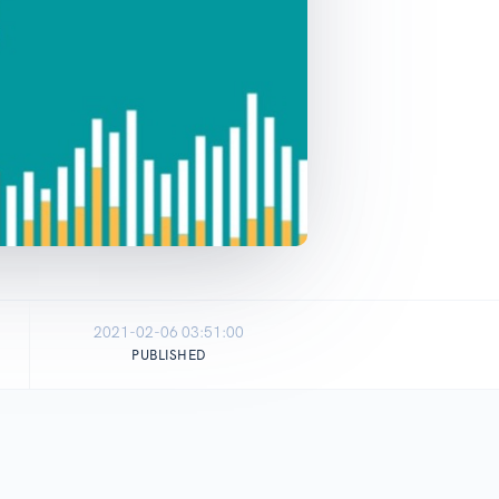
2021-02-06 03:51:00
PUBLISHED