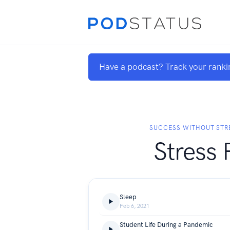
Have a podcast? Track your ranki
SUCCESS WITHOUT STR
Stress 
Sleep
Feb 6, 2021
Student Life During a Pandemic