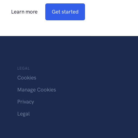
Learn more
Get started
LEGAL
Cookies
Manage Cookies
Privacy
Legal