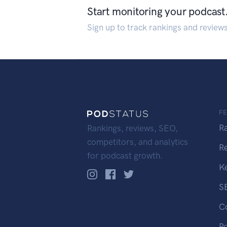
Start monitoring your podcast
Sign up to track rankings and review
F
R
Rankings, reviews, SEO,
competitors, and analytics
R
for podcast growth.
K
S
C
P