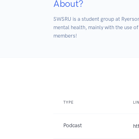
About?
SWSRU is a student group at Ryerson 
mental health, mainly with the use of
members!
TYPE
LI
Podcast
ht