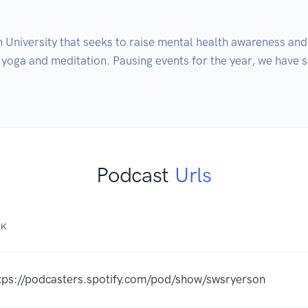
University that seeks to raise mental health awareness and
 yoga and meditation. Pausing events for the year, we have s
Podcast
Urls
NK
tps://podcasters.spotify.com/pod/show/swsryerson