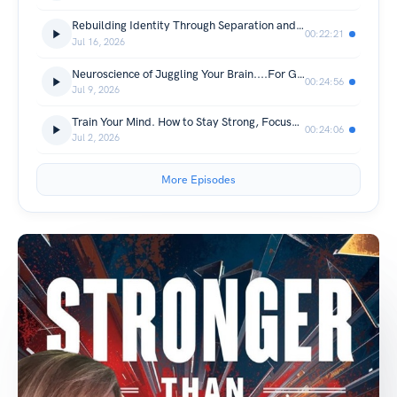
Rebuilding Identity Through Separation and Truth
00:22:21
Jul 16, 2026
Neuroscience of Juggling Your Brain....For Growth!
00:24:56
Jul 9, 2026
Train Your Mind. How to Stay Strong, Focused, and Resilient
00:24:06
Jul 2, 2026
More Episodes