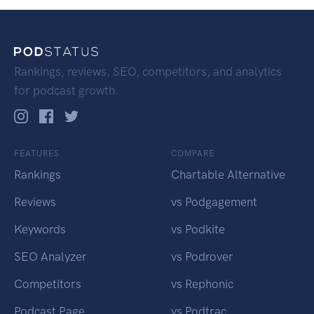
Rankings, reviews, SEO, competitors, and analytics
for podcast growth.
FEATURES
COMPARE
Rankings
Chartable Alternative
Reviews
vs Podgagement
Keywords
vs Podkite
SEO Analyzer
vs Podrover
Competitors
vs Rephonic
Podcast Page
vs Podtrac