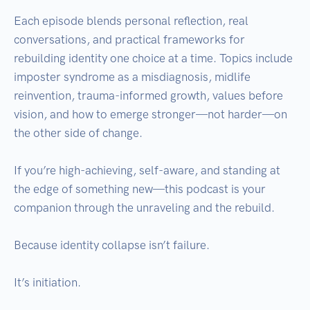
Each episode blends personal reflection, real 
conversations, and practical frameworks for 
rebuilding identity one choice at a time. Topics include 
imposter syndrome as a misdiagnosis, midlife 
reinvention, trauma-informed growth, values before 
vision, and how to emerge stronger—not harder—on 
the other side of change.

If you’re high-achieving, self-aware, and standing at 
the edge of something new—this podcast is your 
companion through the unraveling and the rebuild.

Because identity collapse isn’t failure.
