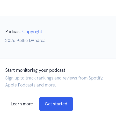
Podcast
Copyright
2026 Kellie DAndrea
Start monitoring your podcast.
Sign up to track rankings and reviews from Spotify,
Apple Podcasts and more.
Learn more
Get started