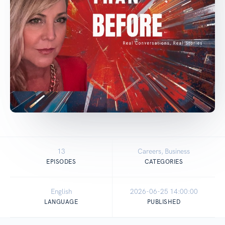
13
Careers, Business
EPISODES
CATEGORIES
English
2026-06-25 14:00:00
LANGUAGE
PUBLISHED