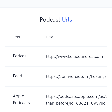
Podcast
Urls
TYPE
LINK
Podcast
http://www.kelliedandrea.com
Feed
https://api.riverside.fm/hosting/
Apple
https://podcasts.apple.com/us/pod
Podcasts
than-before/id1886211095?uo=4