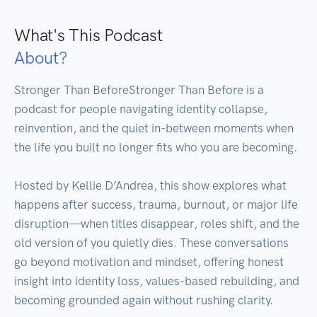
What's This Podcast
About?
Stronger Than BeforeStronger Than Before is a 
podcast for people navigating identity collapse, 
reinvention, and the quiet in-between moments when 
the life you built no longer fits who you are becoming.

Hosted by Kellie D’Andrea, this show explores what 
happens after success, trauma, burnout, or major life 
disruption—when titles disappear, roles shift, and the 
old version of you quietly dies. These conversations 
go beyond motivation and mindset, offering honest 
insight into identity loss, values-based rebuilding, and 
becoming grounded again without rushing clarity.
