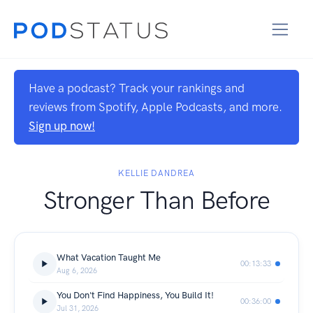
Have a podcast? Track your rankings and
reviews from Spotify, Apple Podcasts, and more.
Sign up now!
KELLIE DANDREA
Stronger Than Before
What Vacation Taught Me
00:13:33
Aug 6, 2026
You Don't Find Happiness, You Build It!
00:36:00
Jul 31, 2026