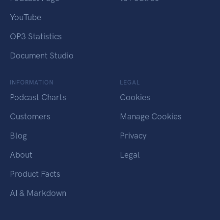
YouTube
OP3 Statistics
Document Studio
INFORMATION
LEGAL
Podcast Charts
Cookies
Customers
Manage Cookies
Blog
Privacy
About
Legal
Product Facts
AI & Markdown