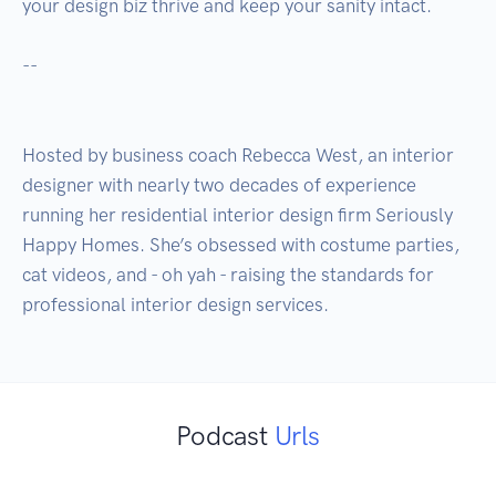
your design biz thrive and keep your sanity intact.  

--

Hosted by business coach Rebecca West, an interior 
designer with nearly two decades of experience 
running her residential interior design firm Seriously 
Happy Homes. She’s obsessed with costume parties, 
cat videos, and - oh yah - raising the standards for 
Podcast
Urls