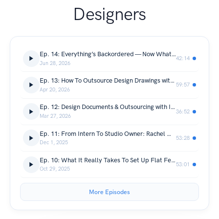
Designers
Ep. 14: Everything’s Backordered — Now What? Handling Backorders & Lead-Time Chaos with Interior Designer Maggie Griffin
42:14
Jun 28, 2026
Ep. 13: How To Outsource Design Drawings with Jessica Marchant of BlueSky Creative
59:57
Apr 20, 2026
Ep. 12: Design Documents & Outsourcing with Interior Designer Ronniesha Rivera of Vetted by Design
36:52
Mar 27, 2026
Ep. 11: From Intern To Studio Owner: Rachel Went From ‘I Know Nothing’ to Running a Successful Studio
53:28
Dec 1, 2025
Ep. 10: What It Really Takes To Set Up Flat Fees For Interior Design Services with Houston-Based Designer Caron Woolsey
53:01
Oct 29, 2025
More Episodes