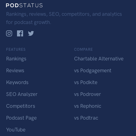
Rankings, reviews, SEO, competitors, and analytics
for podcast growth.
FEATURES
COMPARE
Rankings
Chartable Alternative
Reviews
vs Podgagement
Keywords
vs Podkite
SEO Analyzer
vs Podrover
Competitors
vs Rephonic
Podcast Page
vs Podtrac
YouTube