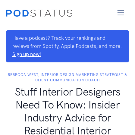
Have a podcast? Track your rankings and
reviews from Spotify, Apple Podcasts, and more.
Sign up now!
REBECCA WEST, INTERIOR DESIGN MARKETING STRATEGIST &
CLIENT COMMUNICATION​ ​COACH
Stuff Interior Designers
Need To Know: Insider
Industry Advice for
Residential Interior