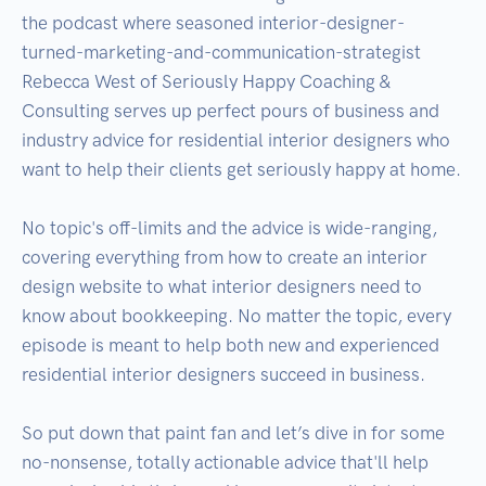
the podcast where seasoned interior-designer-
turned-marketing-and-communication-strategist 
Rebecca West of Seriously Happy Coaching & 
Consulting serves up perfect pours of business and 
industry advice for residential interior designers who 
want to help their clients get seriously happy at home.

No topic's off-limits and the advice is wide-ranging, 
covering everything from how to create an interior 
design website to what interior designers need to 
know about bookkeeping. No matter the topic, every 
episode is meant to help both new and experienced 
residential interior designers succeed in business. 

So put down that paint fan and let’s dive in for some 
no-nonsense, totally actionable advice that'll help 