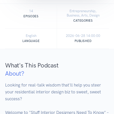
14
Entrepreneurship,
Business, Arts, Design
EPISODES
CATEGORIES
English
2026-06-28 14:00:00
LANGUAGE
PUBLISHED
What's This Podcast
About?
Looking for real-talk wisdom that'll help you steer 
your residential interior design biz to sweet, sweet 
success? 

Welcome to "Stuff Interior Designers Need To Know" – 