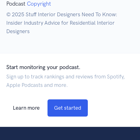
Podcast
Copyright
© 2025 Stuff Interior Designers Need To Know:
Insider Industry Advice for Residential Interior
Designers
Start monitoring your podcast.
Sign up to track rankings and reviews from Spotify,
Apple Podcasts and more.
Learn more
Get started