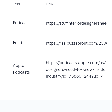
TYPE
LINK
Podcast
https://stuffinteriordesignersnee
Feed
https://rss.buzzsprout.com/23088
https://podcasts.apple.com/us/podc
Apple
designers-need-to-know-insider-
Podcasts
industry/id1738661244?uo=4