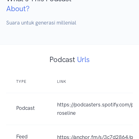
About?
Suara untuk generasi millenial
Podcast
Urls
TYPE
LINK
https://podcasters.spotify.com/po
Podcast
roseline
Feed
https://anchor.fm/s/3c7d2864/pod