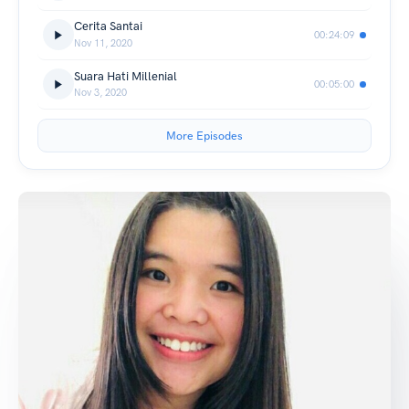
Cerita Santai
00:24:09
Nov 11, 2020
Suara Hati Millenial
00:05:00
Nov 3, 2020
More Episodes