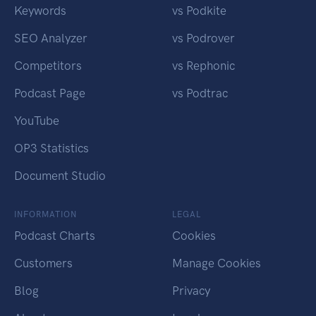
Keywords
vs Podkite
SEO Analyzer
vs Podrover
Competitors
vs Rephonic
Podcast Page
vs Podtrac
YouTube
OP3 Statistics
Document Studio
INFORMATION
LEGAL
Podcast Charts
Cookies
Customers
Manage Cookies
Blog
Privacy