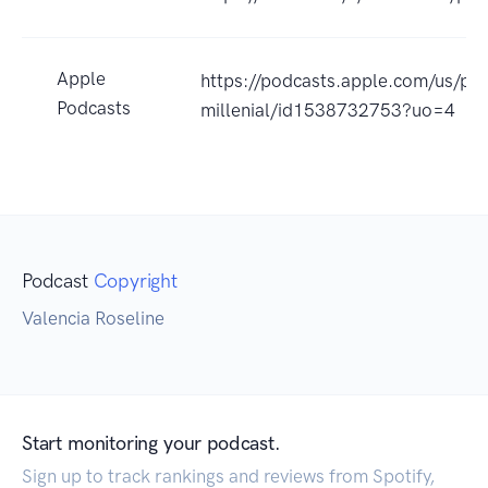
Apple
https://podcasts.apple.com/us/po
Podcasts
millenial/id1538732753?uo=4
Podcast
Copyright
Valencia Roseline
Start monitoring your podcast.
Sign up to track rankings and reviews from Spotify,