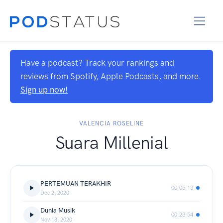
Have a podcast? Track your rankings and
reviews from Spotify, Apple Podcasts, and more.
Sign up now!
VALENCIA ROSELINE
Suara Millenial
PERTEMUAN TERAKHIR
00:05:13
Dec 2, 2020
Dunia Musik
00:23:54
Nov 18, 2020