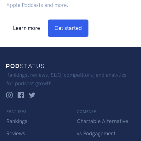
Apple Podcasts and more.
Learn more
Get started
Rankings, reviews, SEO, competitors, and analytics
for podcast growth.
FEATURES
COMPARE
Rankings
Chartable Alternative
Reviews
vs Podgagement