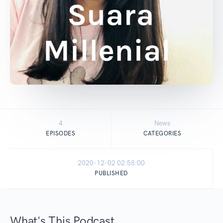
4
News
EPISODES
CATEGORIES
2020-12-02 02:58:00
PUBLISHED
What's This Podcast