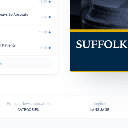
10:00
lways So Absolute
17:36
15:08
 Patients
8:58
s
Politics, News, Education
English
CATEGORIES
LANGUAGE