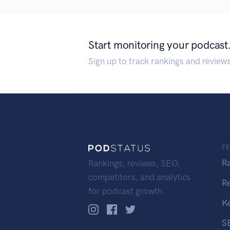
Start monitoring your podcast
Sign up to track rankings and review
F
R
Rankings, reviews, SEO,
competitors, and analytics
R
for podcast growth.
K
S