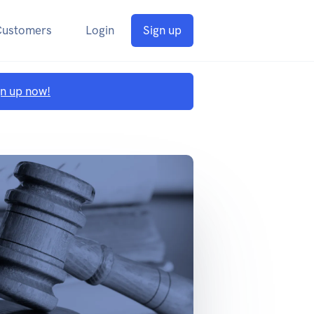
Customers
Login
Sign up
gn up now!