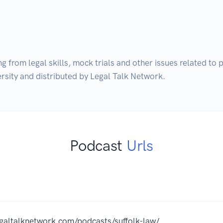
g from legal skills, mock trials and other issues related to p
ersity and distributed by Legal Talk Network.
Podcast
Urls
egaltalknetwork.com/podcasts/suffolk-law/