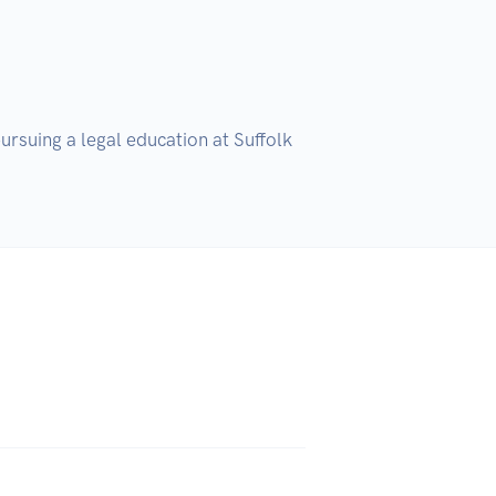
ursuing a legal education at Suffolk 