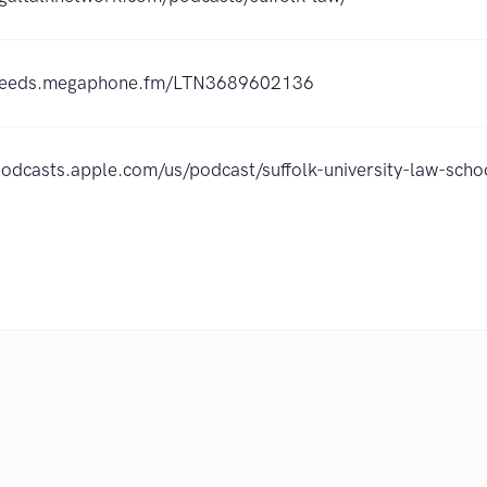
/feeds.megaphone.fm/LTN3689602136
/podcasts.apple.com/us/podcast/suffolk-university-law-sc