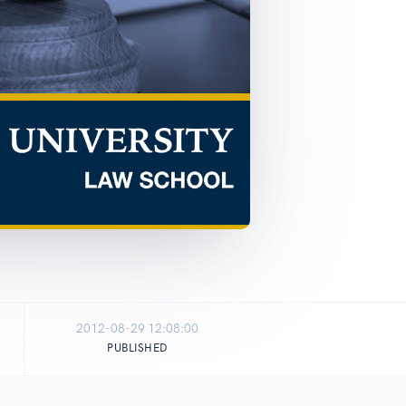
2012-08-29 12:08:00
PUBLISHED