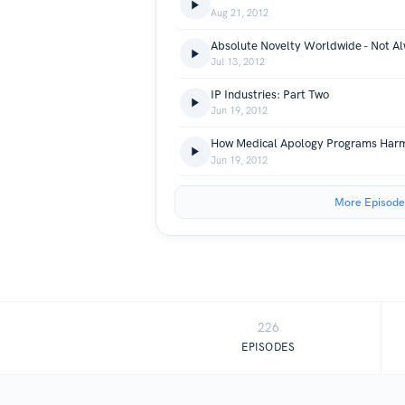
Aug 21, 2012
Absolute Novelty Worldwide - Not A
Jul 13, 2012
IP Industries: Part Two
Jun 19, 2012
How Medical Apology Programs Harm
Jun 19, 2012
More Episode
226
EPISODES