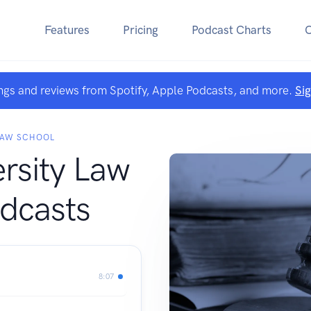
Features
Pricing
Podcast Charts
ngs and reviews from Spotify, Apple Podcasts, and more.
Si
LAW SCHOOL
ersity Law
dcasts
8:07