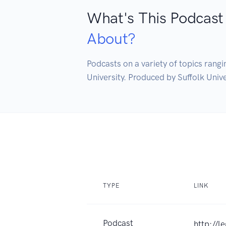
What's This Podcast
About?
Podcasts on a variety of topics rangin
University. Produced by Suffolk Univ
TYPE
LINK
Podcast
http://l