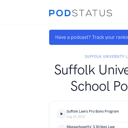
Have a podcast? Track your ranki
SUFFOLK UNIVERSITY 
Suffolk Univ
School Po
Suffolk Law's Pro Bono Program
Aug 29, 2012
Massachusetts' 3 Strikes Law