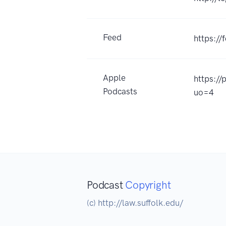
Feed
https:/
Apple
https:/
Podcasts
uo=4
Podcast
Copyright
(c) http://law.suffolk.edu/