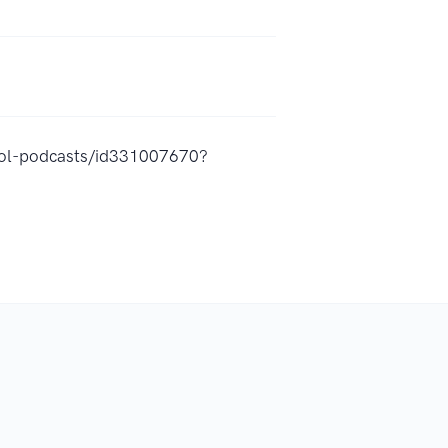
hool-podcasts/id331007670?