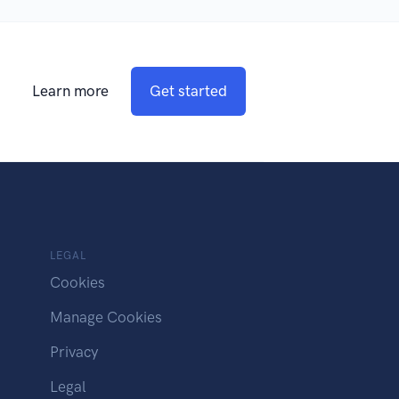
Learn more
Get started
LEGAL
Cookies
Manage Cookies
Privacy
Legal