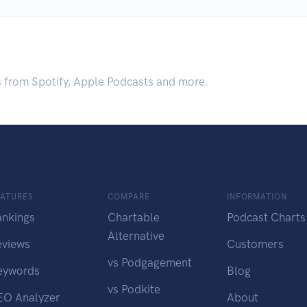
.
s from Spotify, Apple Podcasts and more.
EATURES
COMPARE
INFORMATION
ankings
Chartable
Podcast Charts
Alternative
eviews
Customers
vs Podgagement
eywords
Blog
vs Podkite
EO Analyzer
About