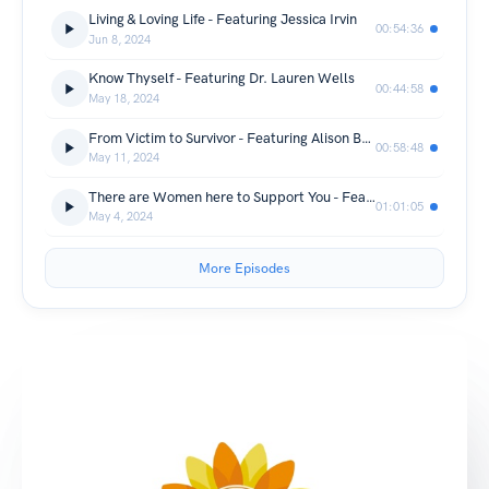
Living & Loving Life - Featuring Jessica Irvin
00:54:36
Jun 8, 2024
Know Thyself - Featuring Dr. Lauren Wells
00:44:58
May 18, 2024
From Victim to Survivor - Featuring Alison Berrios-Murray
00:58:48
May 11, 2024
There are Women here to Support You - Featuring Nygera Pierson Mutis
01:01:05
May 4, 2024
More Episodes