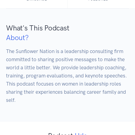
What's This Podcast
About?
The Sunflower Nation is a leadership consulting firm 
committed to sharing positive messages to make the 
world a little better. We provide leadership coaching, 
training, program evaluations, and keynote speeches. 
This podcast focuses on women in leadership roles 
sharing their experiences balancing career family and 