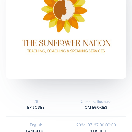
28
Careers, Business
EPISODES
CATEGORIES
English
2024-07-27 00:00:00
LANGUAGE
PUBLISHED