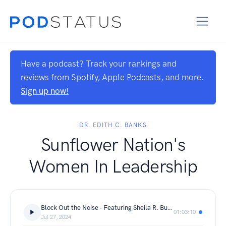
Have a podcast? Track your rankings and
reviews from Spotify, Apple Podcasts, and more.
Sign up now!
DR. EDITH C. BANKS
Sunflower Nation's
Women In Leadership
Block Out the Noise - Featuring Sheila R. Burns-Owens
01:03:10
Jul 27, 2024