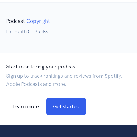
Podcast
Copyright
Dr. Edith C. Banks
Start monitoring your podcast.
Sign up to track rankings and reviews from Spotify,
Apple Podcasts and more.
Learn more
Get started