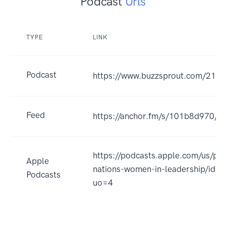
Podcast
Urls
TYPE
LINK
Podcast
https://www.buzzsprout.com/212
Feed
https://anchor.fm/s/101b8d970/po
https://podcasts.apple.com/us/po
Apple
nations-women-in-leadership/id
Podcasts
uo=4