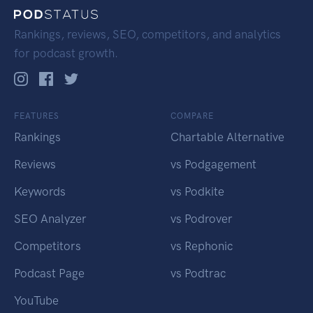
Rankings, reviews, SEO, competitors, and analytics
for podcast growth.
FEATURES
COMPARE
Rankings
Chartable Alternative
Reviews
vs Podgagement
Keywords
vs Podkite
SEO Analyzer
vs Podrover
Competitors
vs Rephonic
Podcast Page
vs Podtrac
YouTube