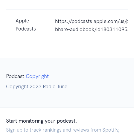
Apple
https://podcasts.apple.com/us/pod
Podcasts
bhare-audiobook/id1803110953
Podcast
Copyright
Copyright 2023 Radio Tune
Start monitoring your podcast.
Sign up to track rankings and reviews from Spotify,