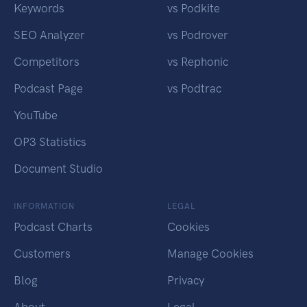
Keywords
vs Podkite
SEO Analyzer
vs Podrover
Competitors
vs Rephonic
Podcast Page
vs Podtrac
YouTube
OP3 Statistics
Document Studio
INFORMATION
LEGAL
Podcast Charts
Cookies
Customers
Manage Cookies
Blog
Privacy
About
Legal