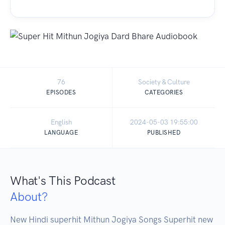
76
Society & Culture
EPISODES
CATEGORIES
English
2024-05-03 19:55:00
LANGUAGE
PUBLISHED
What's This Podcast
About?
New Hindi superhit Mithun Jogiya Songs Superhit new 