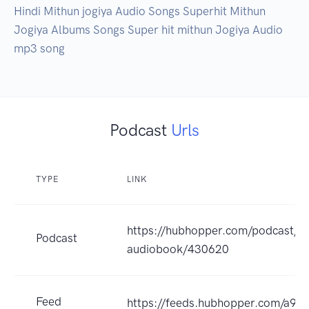
Hindi Mithun jogiya Audio Songs Superhit Mithun 
Jogiya Albums Songs Super hit mithun Jogiya Audio 
mp3 song
Podcast
Urls
TYPE
LINK
https://hubhopper.com/podcast/su
Podcast
audiobook/430620
Feed
https://feeds.hubhopper.com/a93