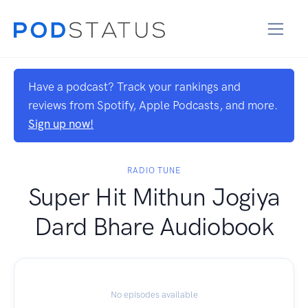
Have a podcast? Track your rankings and
reviews from Spotify, Apple Podcasts, and more.
Sign up now!
RADIO TUNE
Super Hit Mithun Jogiya
Dard Bhare Audiobook
No episodes available