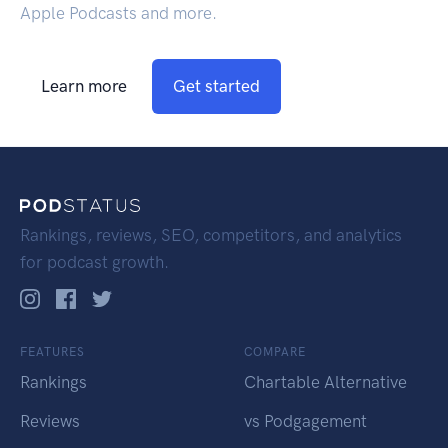
Apple Podcasts and more.
Learn more
Get started
Rankings, reviews, SEO, competitors, and analytics
for podcast growth.
FEATURES
COMPARE
Rankings
Chartable Alternative
Reviews
vs Podgagement