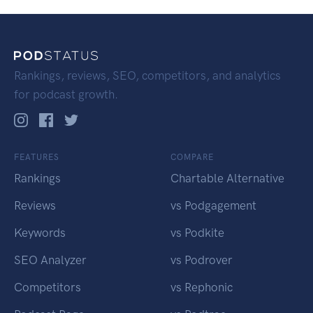
Rankings, reviews, SEO, competitors, and analytics
for podcast growth.
FEATURES
COMPARE
Rankings
Chartable Alternative
Reviews
vs Podgagement
Keywords
vs Podkite
SEO Analyzer
vs Podrover
Competitors
vs Rephonic