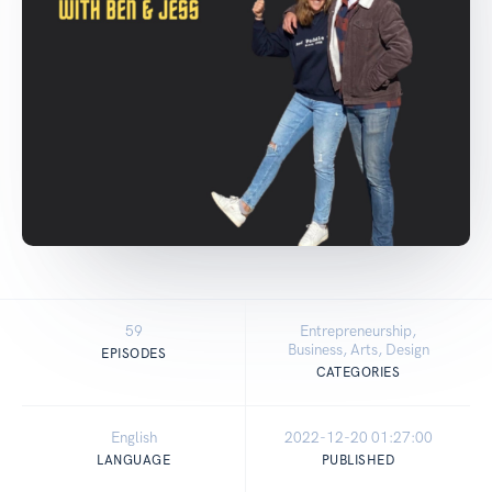
59
Entrepreneurship,
Business, Arts, Design
EPISODES
CATEGORIES
English
2022-12-20 01:27:00
LANGUAGE
PUBLISHED