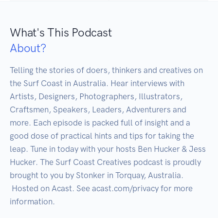
What's This Podcast
About?
Telling the stories of doers, thinkers and creatives on 
the Surf Coast in Australia. Hear interviews with 
Artists, Designers, Photographers, Illustrators, 
Craftsmen, Speakers, Leaders, Adventurers and 
more. Each episode is packed full of insight and a 
good dose of practical hints and tips for taking the 
leap. Tune in today with your hosts Ben Hucker & Jess 
Hucker. The Surf Coast Creatives podcast is proudly 
brought to you by Stonker in Torquay, Australia.

 Hosted on Acast. See acast.com/privacy for more 