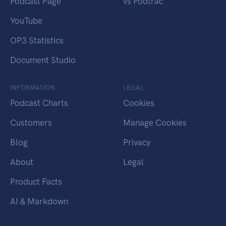
Podcast Page
vs Podtrac
YouTube
OP3 Statistics
Document Studio
INFORMATION
LEGAL
Podcast Charts
Cookies
Customers
Manage Cookies
Blog
Privacy
About
Legal
Product Facts
AI & Markdown