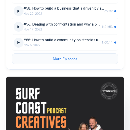
#58: How to build a business that's driven by sustainability - George Shilitto & James Bradshaw from Red Paddle Co
59:32
Nov 29, 2022
#56: Dealing with confrontation and why a 5 year plan is a flash in the pan - Ian Chisholm from South Coast Surfboards
1:21:53
Nov 17, 2022
#55: How to build a community on steroids using LinkedIn - Robbie Hicks & Lachlan Bradford from The Funny Business podcast
1:00:11
Nov 8, 2022
More Episodes