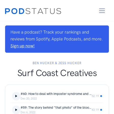
Have a podcast? Track your rankings and
reviews from Spotify, Apple Podcasts, and more.
Sign up now!
BEN HUCKER & JESS HUCKER
Surf Coast Creatives
#60: How to deal with imposter syndrome and why being "politely annoying" is a good thing! - Zoe Strapp from Zoe Strapp Photography
52:19
Dec 20, 2022
#59: The story behind "that photo" of the blood moon on the coast - Craig Crosthwaite from SeeSea Images
43:19
Dec 6, 2022