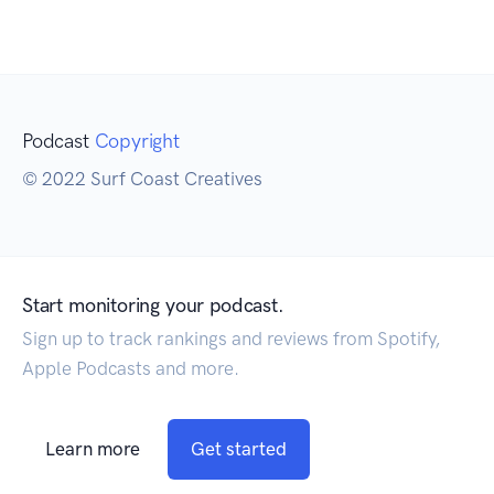
Podcast
Copyright
© 2022 Surf Coast Creatives
Start monitoring your podcast.
Sign up to track rankings and reviews from Spotify,
Apple Podcasts and more.
Learn more
Get started