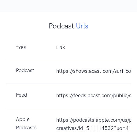
Podcast
Urls
TYPE
LINK
Podcast
https://shows.acast.com/surf-coas
Feed
https://feeds.acast.com/public
Apple
https://podcasts.apple.com/us/pod
Podcasts
creatives/id1511114532?uo=4