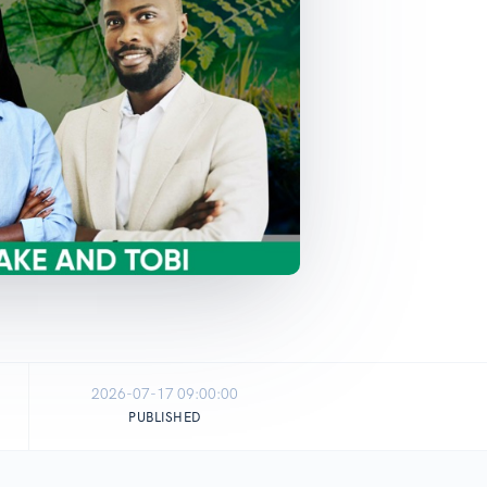
2026-07-17 09:00:00
PUBLISHED