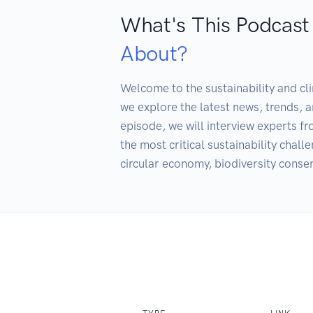
What's This Podcast
About?
Welcome to the sustainability and cl
we explore the latest news, trends, a
episode, we will interview experts fro
the most critical sustainability chall
circular economy, biodiversity conse