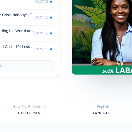
00:37:03
Jane Burston OBE: The Trillion-Dollar Crisis Nobody's Funding | S4E12
00:51:25
The 100-Year-Old Process That's Feeding the World and Destroying It| S4E11
00:31:32
The Battery That Glows at 2,400°C and Costs 10x Less Than Lithium| S4E10
00:24:13
s
How To, Education
English
CATEGORIES
LANGUAGE