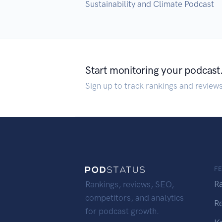
Sustainability and Climate Podcast
Start monitoring your podcast
Sign up to track rankings and review
F
R
Rankings, reviews, SEO,
competitors, and analytics
R
for podcast growth.