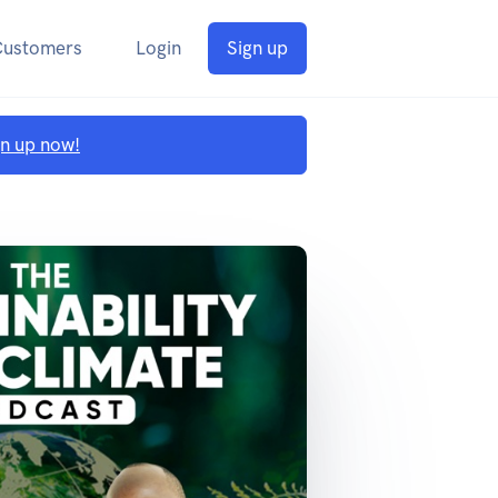
Customers
Login
Sign up
gn up now!