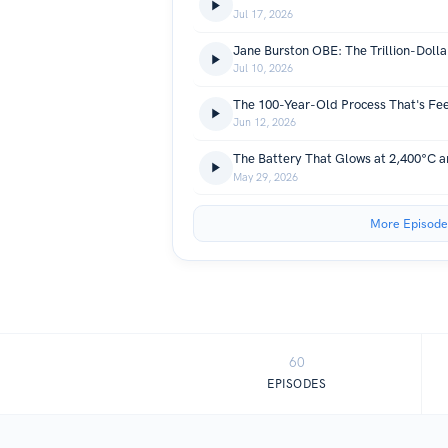
Jul 17, 2026
Jul 10, 2026
Jun 12, 2026
May 29, 2026
More Episode
60
EPISODES