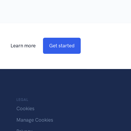
Learn more
Get started
LEGAL
Cookies
Manage Cookies