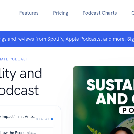
Features
Pricing
Podcast Charts
ngs and reviews from Spotify, Apple Podcasts, and more.
Si
IMATE PODCAST
lity and
odcast
Dirk Voeste (Volkswagen): Why "Zero Impact" Isn't Ambitious Enough for Climate Change
00:48:41
Helen Clarkson: 'The Politics Must Follow the Economics'|S4E13