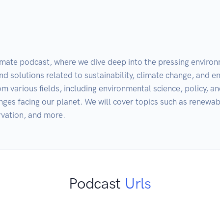
imate podcast, where we dive deep into the pressing environm
nd solutions related to sustainability, climate change, and 
m various fields, including environmental science, policy, and
enges facing our planet. We will cover topics such as renewabl
rvation, and more.
Podcast
Urls