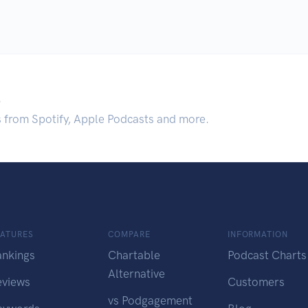
.
s from Spotify, Apple Podcasts and more.
EATURES
COMPARE
INFORMATION
ankings
Chartable
Podcast Charts
Alternative
eviews
Customers
vs Podgagement