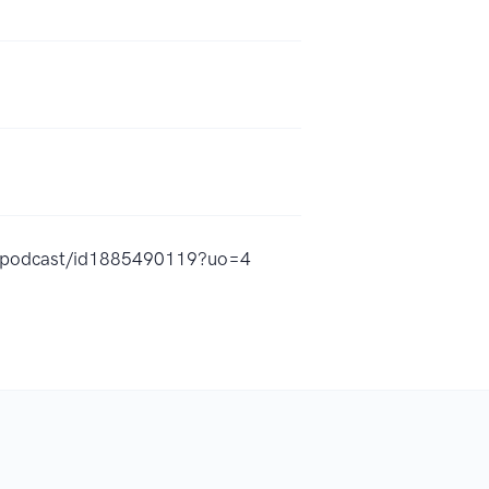
ate-podcast/id1885490119?uo=4