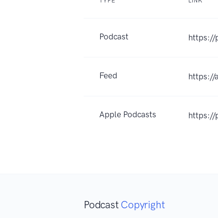
TYPE
LINK
Podcast
https:/
Feed
https:/
Apple Podcasts
https:/
Podcast
Copyright