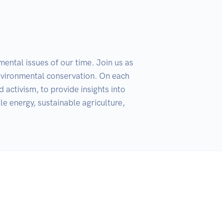
ental issues of our time. Join us as 
environmental conservation. On each 
 activism, to provide insights into 
e energy, sustainable agriculture, 