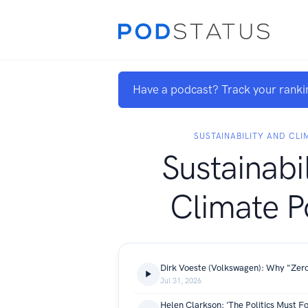
Have a podcast? Track your ranki
SUSTAINABILITY AND CL
Sustainabi
Climate P
Jul 31, 2026