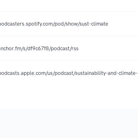
/podcasters.spotify.com/pod/show/sust-climate
/anchor.fm/s/df9c67f8/podcast/rss
/podcasts.apple.com/us/podcast/sustainability-and-clim