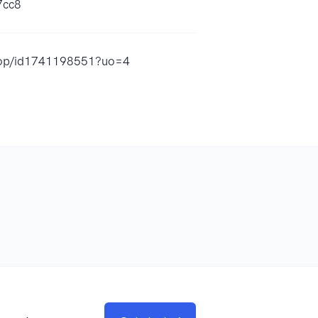
7cc8
-flop/id1741198551?uo=4