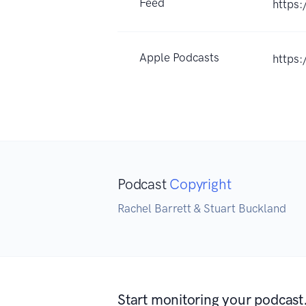
Feed
https
Apple Podcasts
https:
Podcast
Copyright
Rachel Barrett & Stuart Buckland
Start monitoring your podcast