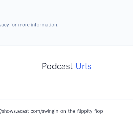
Podcast
Urls
//shows.acast.com/swingin-on-the-flippity-flop