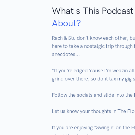
What's This Podcast
About?
Rach & Stu don't know each other, but
here to take a nostalgic trip through
anecdotes...

"If you're edged 'cause I'm weazin all
grind over there, so dont tax my gig 
Follow the socials and slide into the
Let us know your thoughts in The Fl
If you are enjoying "Swingin' on the F