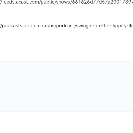
://feeds.acast.com/public/shows/661626d77d67a2001789
//podcasts.apple.com/us/podcast/swingin-on-the-flippity
.