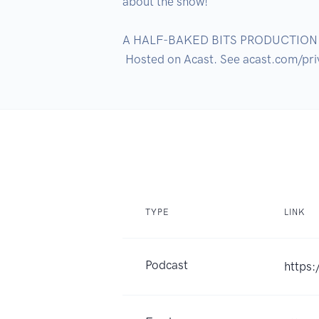
about the show!

A HALF-BAKED BITS PRODUCTION

TYPE
LINK
Podcast
https: