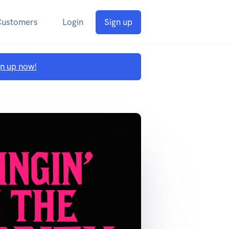
Customers
Login
Sign up
gn up now!