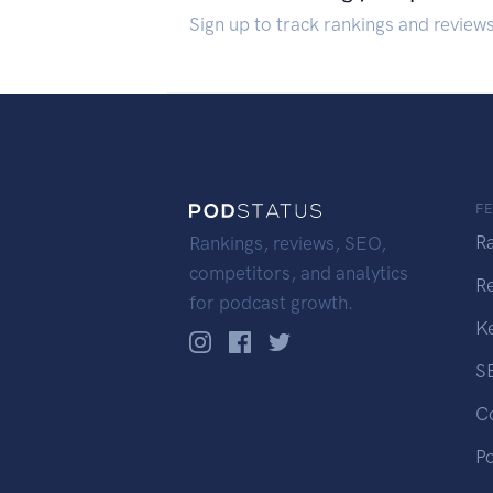
Sign up to track rankings and review
F
R
Rankings, reviews, SEO,
competitors, and analytics
R
for podcast growth.
K
S
C
P