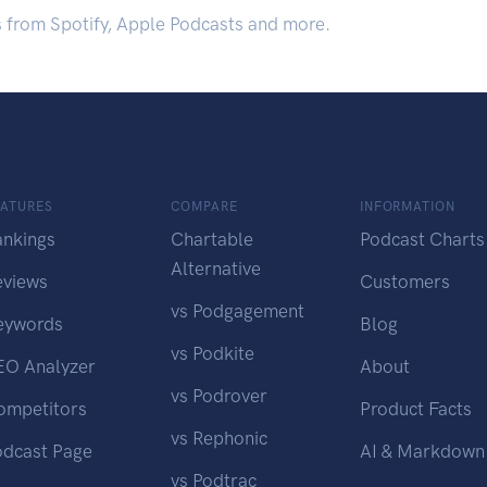
s from Spotify, Apple Podcasts and more.
EATURES
COMPARE
INFORMATION
ankings
Chartable
Podcast Charts
Alternative
eviews
Customers
vs Podgagement
eywords
Blog
vs Podkite
EO Analyzer
About
vs Podrover
ompetitors
Product Facts
vs Rephonic
odcast Page
AI & Markdown
vs Podtrac