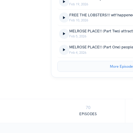
Feb 19, 2026
FREE THE LOBSTERS!!! wtf happened
Feb 10, 2026
Feb 5, 2026
MELROSE PLACE!! (Part One) people 
Feb 4, 2026
More Episode
70
EPISODES