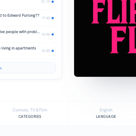
31:19
 to Edward Furlong??
17:42
MELROSE PLACE!! (Part Two) attractive people with problems
16:56
living in apartments
16:20
s
Comedy, TV & Film
English
CATEGORIES
LANGUAGE