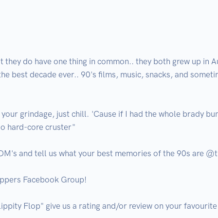
 they do have one thing in common.. they both grew up in Aus
 the best decade ever.. 90's films, music, snacks, and somet
 your grindage, just chill. 'Cause if I had the whole brady bu
so hard-core cruster"

 DM's and tell us what your best memories of the 90s are @th
oppers Facebook Group!

lippity Flop" give us a rating and/or review on your favourite l