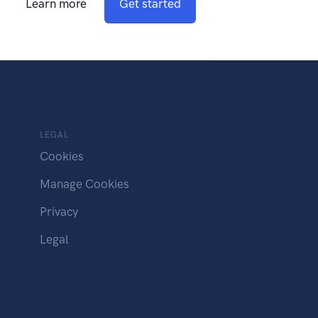
Learn more
Get started
LEGAL
Cookies
Manage Cookies
Privacy
Legal