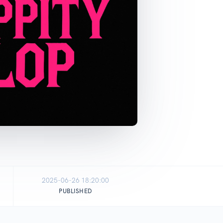
2025-06-26 18:20:00
PUBLISHED