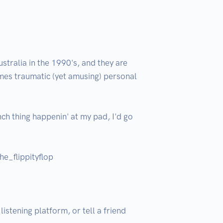
tralia in the 1990's, and they are 
imes traumatic (yet amusing) personal 
nch thing happenin' at my pad, I'd go 
e_flippityflop

istening platform, or tell a friend 