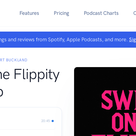
Features
Pricing
Podcast Charts
ngs and reviews from Spotify, Apple Podcasts, and more.
Si
ART BUCKLAND
he Flippity
p
20:45