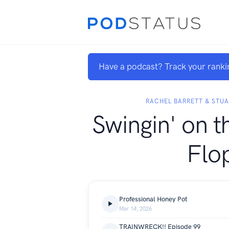
Have a podcast? Track your ranki
RACHEL BARRETT & STU
Swingin' on t
Flo
Professional Honey Pot
Mar 14, 2026
TRAINWRECK!! Episode 99