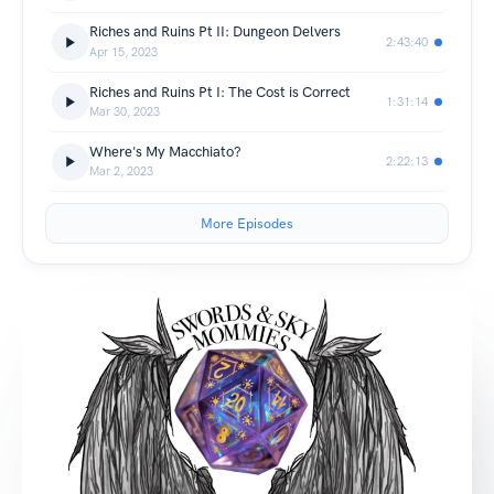
Riches and Ruins Pt II: Dungeon Delvers
2:43:40
Apr 15, 2023
Riches and Ruins Pt I: The Cost is Correct
1:31:14
Mar 30, 2023
Where's My Macchiato?
2:22:13
Mar 2, 2023
More Episodes