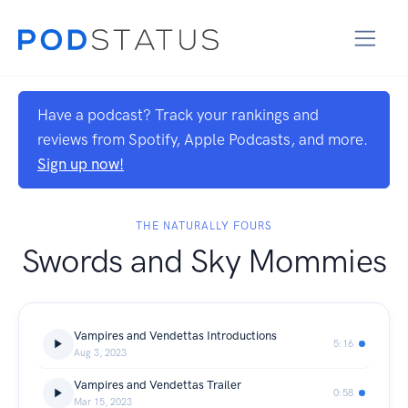
Have a podcast? Track your rankings and
reviews from Spotify, Apple Podcasts, and more.
Sign up now!
THE NATURALLY FOURS
Swords and Sky Mommies
Vampires and Vendettas Introductions
5:16
Aug 3, 2023
Vampires and Vendettas Trailer
0:58
Mar 15, 2023