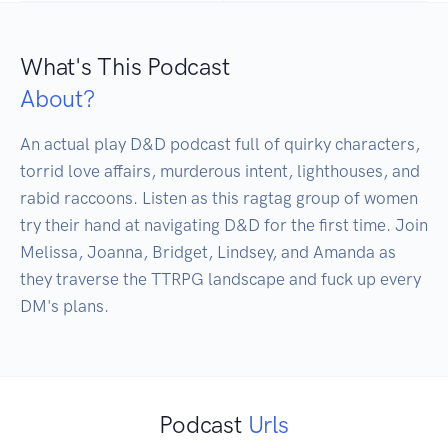
What's This Podcast
About?
An actual play D&D podcast full of quirky characters, 
torrid love affairs, murderous intent, lighthouses, and 
rabid raccoons. Listen as this ragtag group of women 
try their hand at navigating D&D for the first time. Join 
Melissa, Joanna, Bridget, Lindsey, and Amanda as 
they traverse the TTRPG landscape and fuck up every 
DM's plans. 
Podcast
Urls