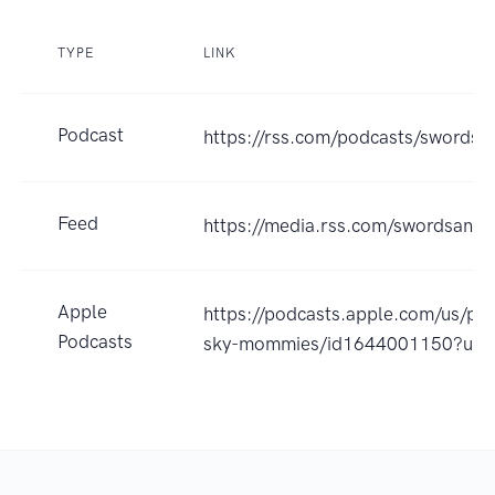
TYPE
LINK
Podcast
https://rss.com/podcasts/sword
Feed
https://media.rss.com/swordsand
Apple
https://podcasts.apple.com/us/po
Podcasts
sky-mommies/id1644001150?uo