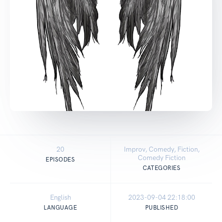
20
Improv, Comedy, Fiction,
Comedy Fiction
EPISODES
CATEGORIES
English
2023-09-04 22:18:00
LANGUAGE
PUBLISHED