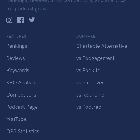
Rankings, reviews, SEO, competitors, and analytics
for podcast growth.
FEATURES
COMPARE
Rankings
Chartable Alternative
Reviews
vs Podgagement
Keywords
vs Podkite
SEO Analyzer
vs Podrover
Competitors
vs Rephonic
Podcast Page
vs Podtrac
YouTube
OP3 Statistics