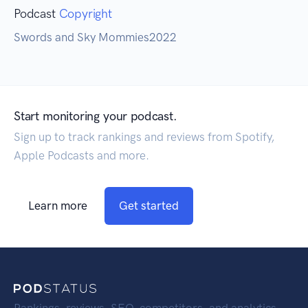
Podcast
Copyright
Swords and Sky Mommies2022
Start monitoring your podcast.
Sign up to track rankings and reviews from Spotify,
Apple Podcasts and more.
Learn more
Get started