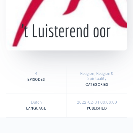
4
Religion, Religion &
Spirituality
EPISODES
CATEGORIES
Dutch
2022-02-01 08:08:00
LANGUAGE
PUBLISHED