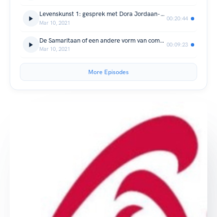
Levenskunst 1: gesprek met Dora Jordaan-de Monchy
00:20:44
Mar 10, 2021
De Samaritaan of een andere vorm van compassie
00:09:23
Mar 10, 2021
More Episodes