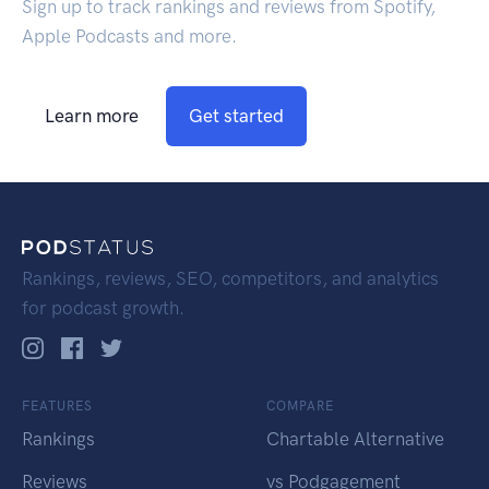
Sign up to track rankings and reviews from Spotify,
Apple Podcasts and more.
Learn more
Get started
Rankings, reviews, SEO, competitors, and analytics
for podcast growth.
FEATURES
COMPARE
Rankings
Chartable Alternative
Reviews
vs Podgagement