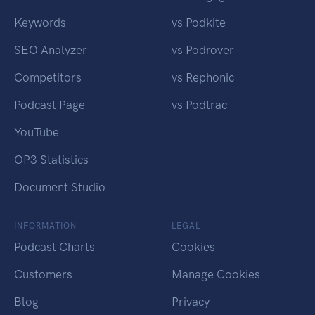
Keywords
vs Podkite
SEO Analyzer
vs Podrover
Competitors
vs Rephonic
Podcast Page
vs Podtrac
YouTube
OP3 Statistics
Document Studio
INFORMATION
LEGAL
Podcast Charts
Cookies
Customers
Manage Cookies
Blog
Privacy