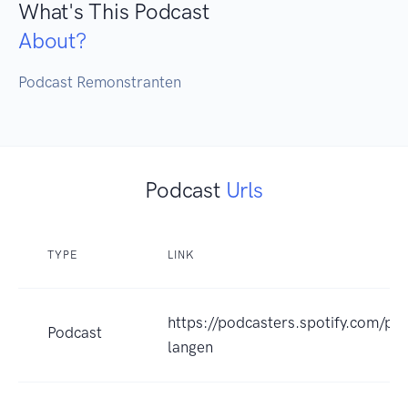
What's This Podcast
About?
Podcast Remonstranten
Podcast
Urls
TYPE
LINK
https://podcasters.spotify.com/po
Podcast
langen