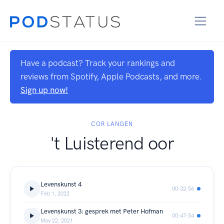
Have a podcast? Track your rankings and
reviews from Spotify, Apple Podcasts, and more.
Sign up now!
COR LANGEN
't Luisterend oor
Levenskunst 4
00:32:56
Feb 1, 2022
Levenskunst 3: gesprek met Peter Hofman
00:47:54
May 22, 2021