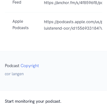
Feed
https://anchor.fm/s/4f8596f8/podc
Apple
https://podcasts.apple.com/us/pod
Podcasts
luisterend-oor/id1556933184?uo
Podcast
Copyright
cor langen
Start monitoring your podcast.