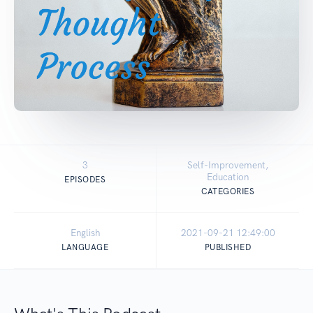
3
Self-Improvement,
Education
EPISODES
CATEGORIES
English
2021-09-21 12:49:00
LANGUAGE
PUBLISHED