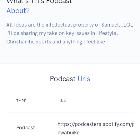
What's This Podcast
About?
All Ideas are the intellectual property of Samuel...LOL

I'll be sharing my take on key issues in Lifestyle, 
Christianity, Sports and anything I feel like.
Podcast
Urls
TYPE
LINK
https://podcasters.spotify.com/p
Podcast
nwabuike