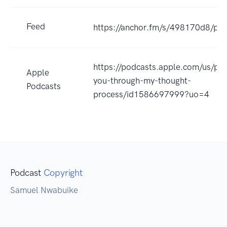
Feed
https://anchor.fm/s/498170d8/pod
https://podcasts.apple.com/us/pod
Apple
you-through-my-thought-
Podcasts
process/id1586697999?uo=4
Podcast
Copyright
Samuel Nwabuike