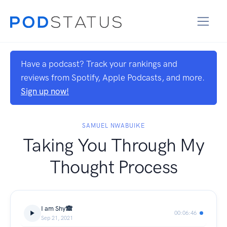
Have a podcast? Track your rankings and
reviews from Spotify, Apple Podcasts, and more.
Sign up now!
SAMUEL NWABUIKE
Taking You Through My
Thought Process
I am Shy🙈
00:06:46
Sep 21, 2021