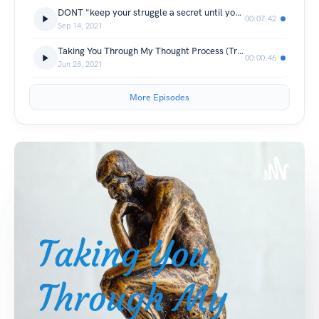
DONT "keep your struggle a secret until you succeed"
00:07:42
Sep 14, 2021
Taking You Through My Thought Process (Trailer)
00:00:46
Jun 28, 2021
More Episodes