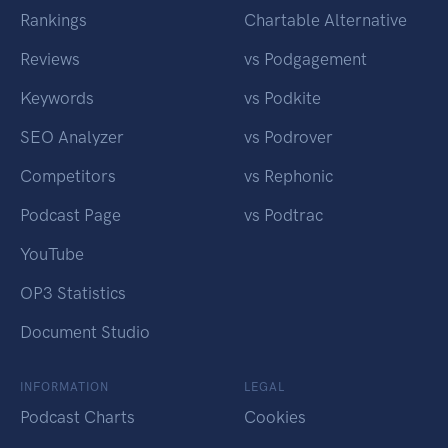
Rankings
Chartable Alternative
Reviews
vs Podgagement
Keywords
vs Podkite
SEO Analyzer
vs Podrover
Competitors
vs Rephonic
Podcast Page
vs Podtrac
YouTube
OP3 Statistics
Document Studio
INFORMATION
LEGAL
Podcast Charts
Cookies