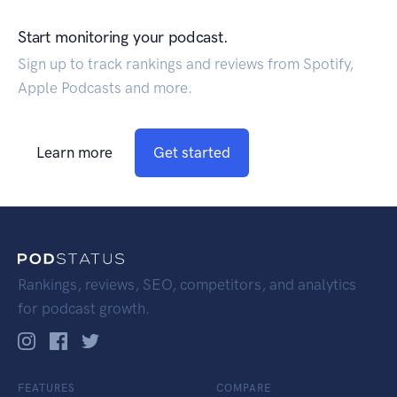
Start monitoring your podcast.
Sign up to track rankings and reviews from Spotify,
Apple Podcasts and more.
Learn more
Get started
Rankings, reviews, SEO, competitors, and analytics
for podcast growth.
FEATURES
COMPARE