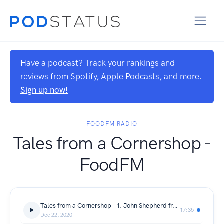
Have a podcast? Track your rankings and
reviews from Spotify, Apple Podcasts, and more.
Sign up now!
FOODFM RADIO
Tales from a Cornershop -
FoodFM
Tales from a Cornershop - 1. John Shepherd from Partridges
17:35
Dec 22, 2020