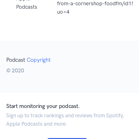
from-a-cornershop-foodfm/id15
Podcasts
uo=4
Podcast
Copyright
© 2020
Start monitoring your podcast.
Sign up to track rankings and reviews from Spotify,
Apple Podcasts and more.