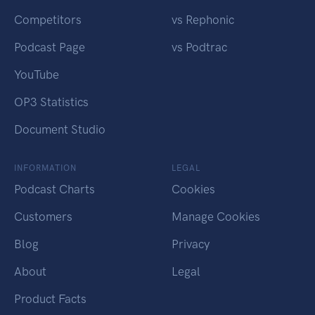
Competitors
vs Rephonic
Podcast Page
vs Podtrac
YouTube
OP3 Statistics
Document Studio
INFORMATION
LEGAL
Podcast Charts
Cookies
Customers
Manage Cookies
Blog
Privacy
About
Legal
Product Facts