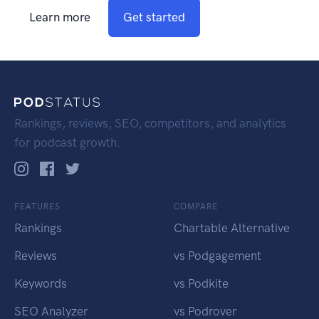
Learn more
Get started
Rankings, reviews, SEO, competitors, and analytics
for podcast growth.
FEATURES
COMPARE
Rankings
Chartable Alternative
Reviews
vs Podgagement
Keywords
vs Podkite
SEO Analyzer
vs Podrover