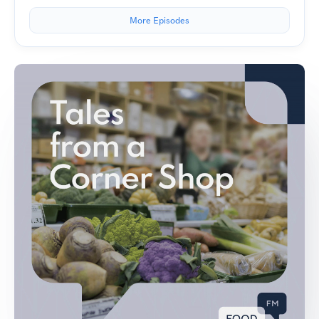
More Episodes