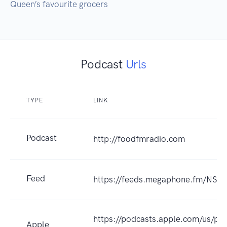
Queen’s favourite grocers
Podcast
Urls
TYPE
LINK
Podcast
http://foodfmradio.com
Feed
https://feeds.megaphone.fm/NS
https://podcasts.apple.com/us/pod
Apple