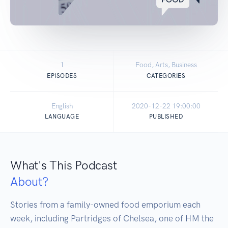
1
Food, Arts, Business
EPISODES
CATEGORIES
English
2020-12-22 19:00:00
LANGUAGE
PUBLISHED
What's This Podcast
About?
Stories from a family-owned food emporium each 
week, including Partridges of Chelsea, one of HM the 