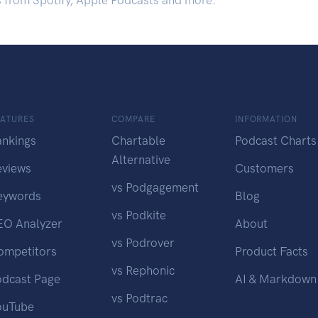
s from Spotify, Apple Podcasts and more.
EATURES
COMPARE
INFORMATION
ankings
Chartable
Podcast Charts
Alternative
eviews
Customers
vs Podgagement
eywords
Blog
vs Podkite
EO Analyzer
About
vs Podrover
ompetitors
Product Facts
vs Rephonic
odcast Page
AI & Markdown
vs Podtrac
ouTube