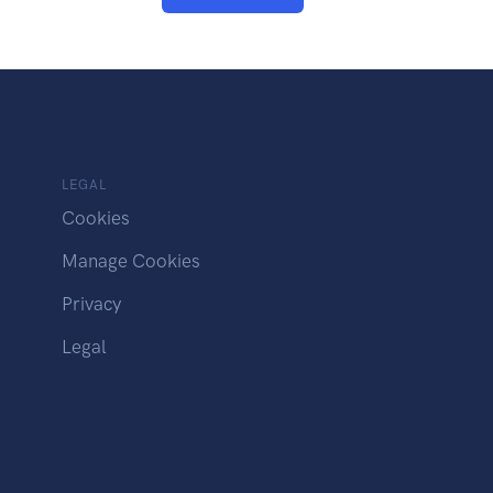
LEGAL
Cookies
Manage Cookies
Privacy
Legal