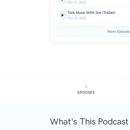
Mar 21, 2023
Talk Music With Joe (Trailer)
Mar 20, 2023
More Episode
3
EPISODES
What's This Podcast