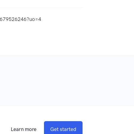
id1679526246?uo=4
Learn more
Get started