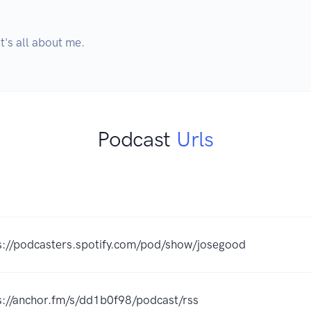
it's all about me.
Podcast
Urls
s://podcasters.spotify.com/pod/show/josegood
s://anchor.fm/s/dd1b0f98/podcast/rss