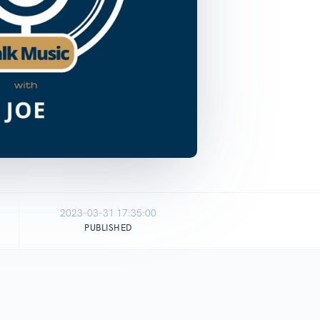
2023-03-31 17:35:00
PUBLISHED