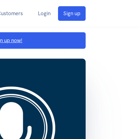
Customers
Login
Sign up
gn up now!