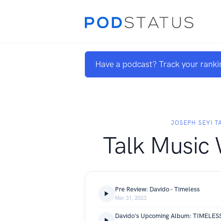
Have a podcast? Track your ranki
JOSEPH SEYI T
Talk Music 
Pre Review: Davido - Timeless
Mar 31, 2023
Davido's Upcoming Album: TIMELES