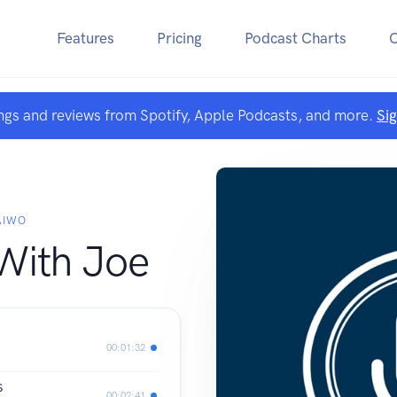
Features
Pricing
Podcast Charts
ngs and reviews from Spotify, Apple Podcasts, and more.
Si
AIWO
With Joe
00:01:32
S
00:02:41