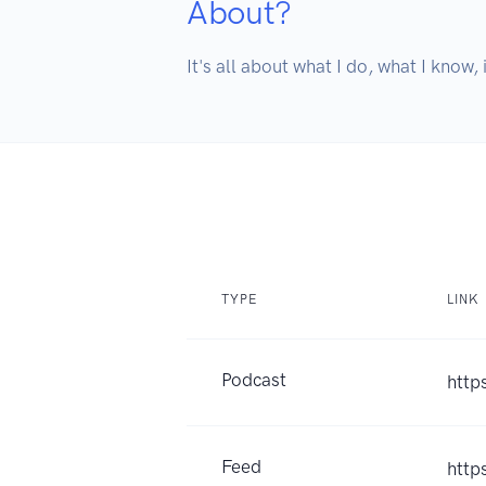
About?
It's all about what I do, what I know, 
TYPE
LINK
Podcast
http
Feed
http