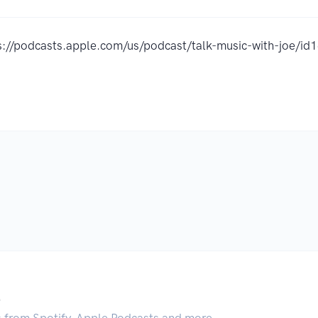
s://podcasts.apple.com/us/podcast/talk-music-with-joe/
.