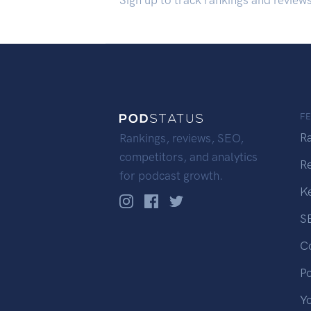
Sign up to track rankings and review
F
R
Rankings, reviews, SEO,
competitors, and analytics
R
for podcast growth.
K
S
C
P
Y