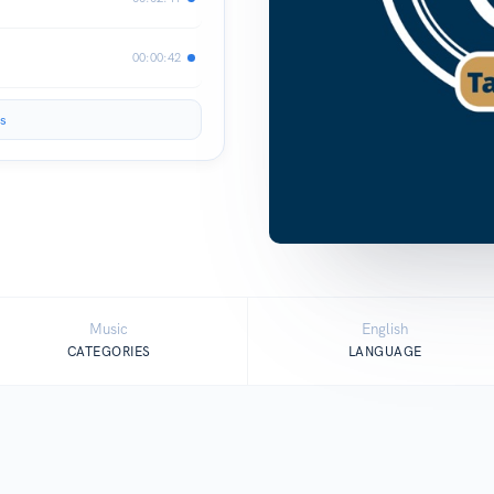
00:00:42
s
Music
English
CATEGORIES
LANGUAGE