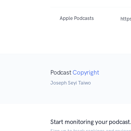
Apple Podcasts
http
Podcast
Copyright
Joseph Seyi Taiwo
Start monitoring your podcast