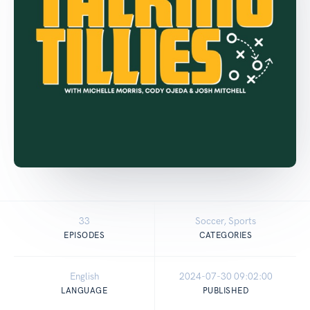
33
Soccer, Sports
EPISODES
CATEGORIES
English
2024-07-30 09:02:00
LANGUAGE
PUBLISHED