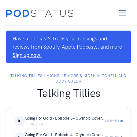
Have a podcast? Track your rankings and
reviews from Spotify, Apple Podcasts, and more.
Sign up now!
TALKING TILLIES | MICHELLE MORRIS, JOSH MITCHELL AND
CODY OJEDA
Talking Tillies
Going For Gold - Episode 5 - Olympic Coverage
00:59:50
Jul 30, 2024
Going For Gold - Episode 4 - Olympic Coverage