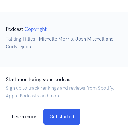
Podcast
Copyright
Talking Tillies | Michelle Morris, Josh Mitchell and
Cody Ojeda
Start monitoring your podcast.
Sign up to track rankings and reviews from Spotify,
Apple Podcasts and more.
Learn more
Get started