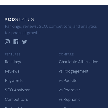
Rankings, reviews, SEO, competitors, and analytics
for podcast growth.
FEATURES
COMPARE
Rankings
Chartable Alternative
Reviews
vs Podgagement
Keywords
vs Podkite
SEO Analyzer
vs Podrover
Competitors
vs Rephonic