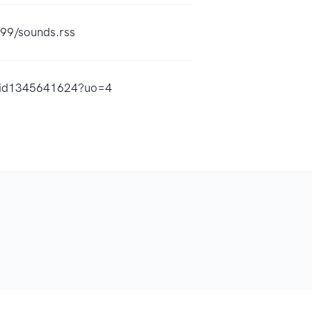
299/sounds.rss
st/id1345641624?uo=4