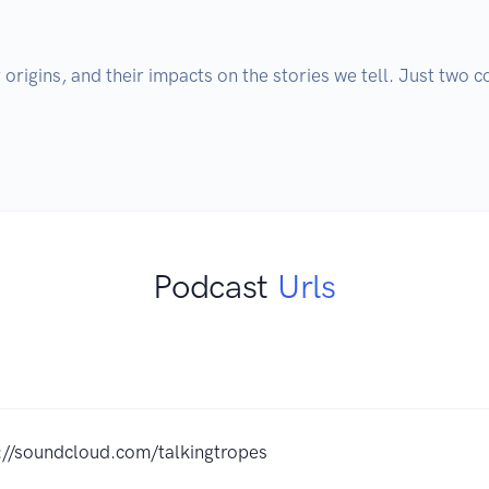
 origins, and their impacts on the stories we tell. Just two 
s
Podcast
Urls
://soundcloud.com/talkingtropes