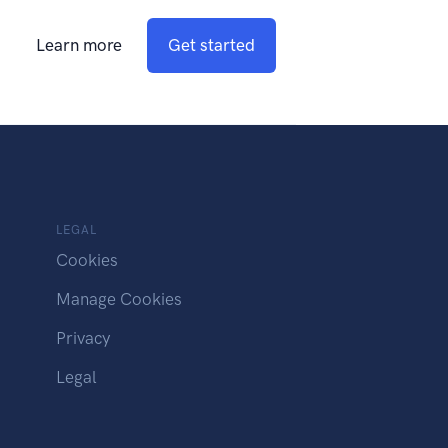
Learn more
Get started
LEGAL
Cookies
Manage Cookies
Privacy
Legal