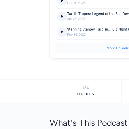
Oct 31, 2022
Tardis Tropes: Legend of the Sea Dev
Apr 28, 2022
Stanning Stanley Tucci in... Big Night 
Feb 14, 2022
More Episode
154
EPISODES
What's This Podcast