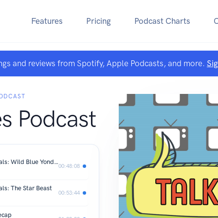
Features
Pricing
Podcast Charts
ngs and reviews from Spotify, Apple Podcasts, and more.
Si
PODCAST
es Podcast
Tardis Tropes 60th Anniversary Specials: Wild Blue Yonder
00:48:08
als: The Star Beast
00:53:44
ecap