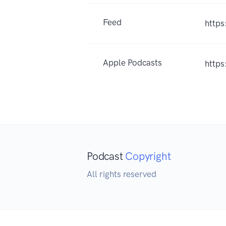
Feed
https
Apple Podcasts
https
Podcast
Copyright
All rights reserved