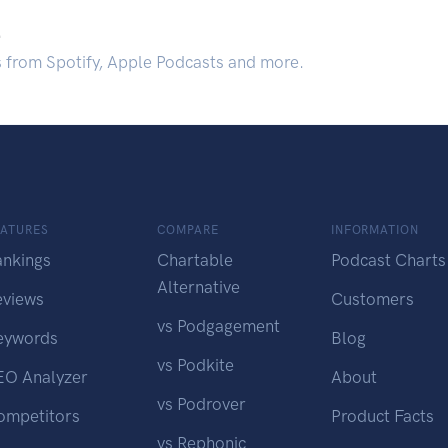
.
s from Spotify, Apple Podcasts and more.
EATURES
COMPARE
INFORMATION
ankings
Chartable
Podcast Charts
Alternative
eviews
Customers
vs Podgagement
eywords
Blog
vs Podkite
EO Analyzer
About
vs Podrover
ompetitors
Product Facts
vs Rephonic