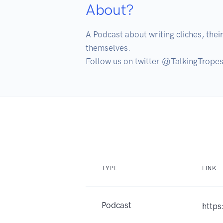
About?
A Podcast about writing cliches, their
themselves.

Follow us on twitter @TalkingTrope
TYPE
LINK
Podcast
https