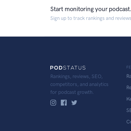
Start monitoring your podcast
Sign up to track rankings and review
F
R
Rankings, reviews, SEO,
competitors, and analytics
R
for podcast growth.
K
S
C