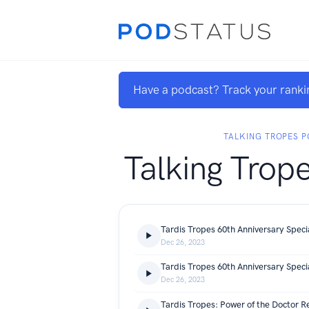
Have a podcast? Track your ranki
TALKING TROPES 
Talking Trop
Dec 26, 2023
Tardis Tropes 60th Anniversary Speci
Dec 26, 2023
Tardis Tropes: Power of the Doctor R