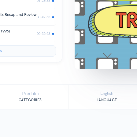
01:23:38
ils Recap and Review
00:49:53
(1996)
00:52:53
s
TV & Film
English
CATEGORIES
LANGUAGE