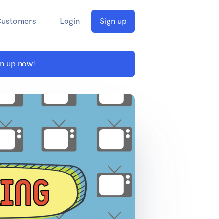
Customers
Login
Sign up
gn up now!