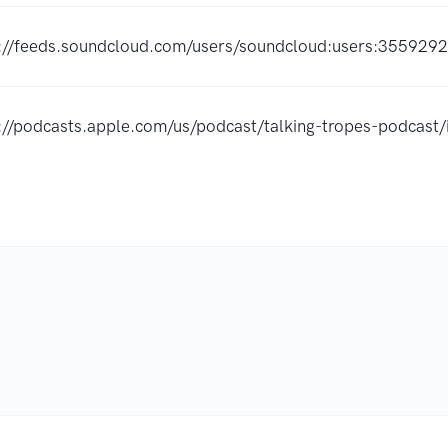
://feeds.soundcloud.com/users/soundcloud:users:355929
://podcasts.apple.com/us/podcast/talking-tropes-podca