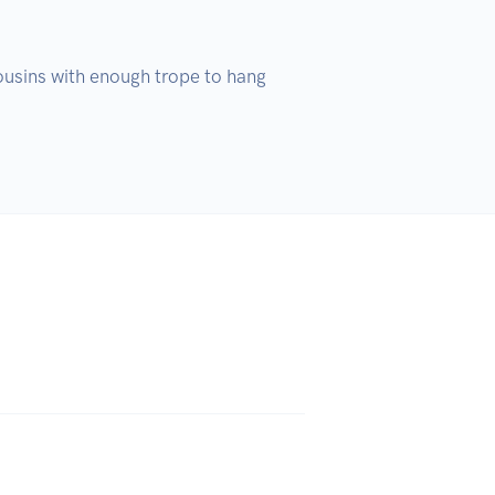
cousins with enough trope to hang 