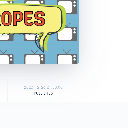
2023-12-26 21:58:00
PUBLISHED