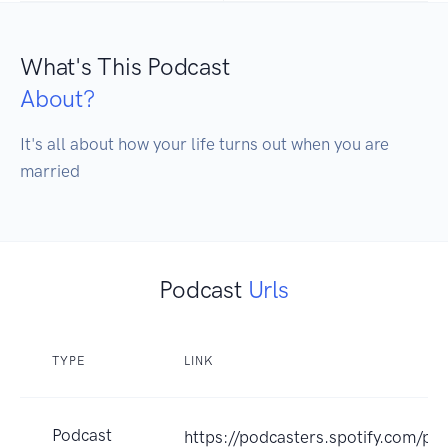
What's This Podcast
About?
It's all about how your life turns out when you are 
married
Podcast
Urls
TYPE
LINK
Podcast
https://podcasters.spotify.com/