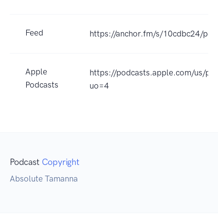
Feed
https://anchor.fm/s/10cdbc24/pod
Apple
https://podcasts.apple.com/us/p
Podcasts
uo=4
Podcast
Copyright
Absolute Tamanna