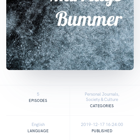
5
Personal Journals,
Society & Culture
EPISODES
CATEGORIES
English
2019-12-17 16:24:00
LANGUAGE
PUBLISHED