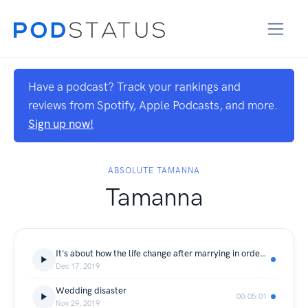
Have a podcast? Track your rankings and
reviews from Spotify, Apple Podcasts, and more.
Sign up now!
ABSOLUTE TAMANNA
Tamanna
It's about how the life change after marrying in order of family
Dec 17, 2019
Wedding disaster
00:05:01
Nov 29, 2019