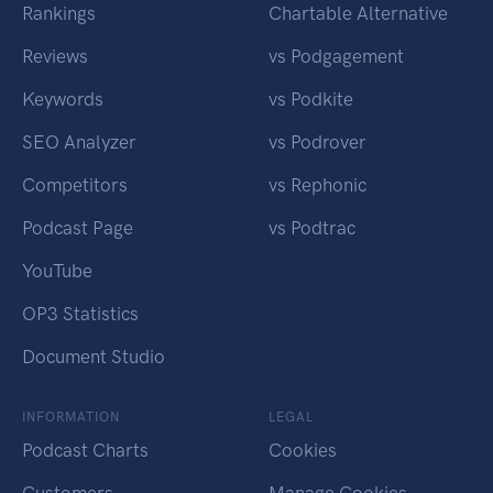
Rankings
Chartable Alternative
Reviews
vs Podgagement
Keywords
vs Podkite
SEO Analyzer
vs Podrover
Competitors
vs Rephonic
Podcast Page
vs Podtrac
YouTube
OP3 Statistics
Document Studio
INFORMATION
LEGAL
Podcast Charts
Cookies