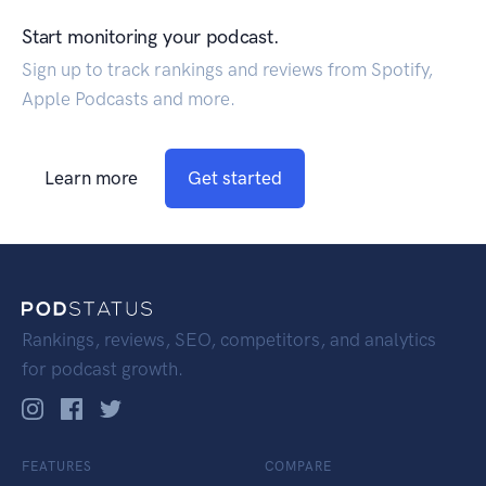
Start monitoring your podcast.
Sign up to track rankings and reviews from Spotify,
Apple Podcasts and more.
Learn more
Get started
Rankings, reviews, SEO, competitors, and analytics
for podcast growth.
FEATURES
COMPARE