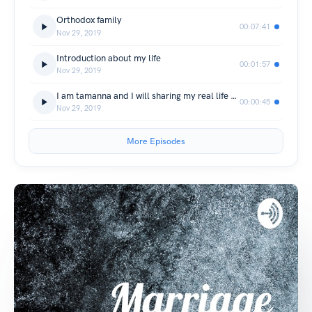
Orthodox family
00:07:41
Nov 29, 2019
Introduction about my life
00:01:57
Nov 29, 2019
I am tamanna and I will sharing my real life experiences about what marriage is all about
00:00:45
Nov 29, 2019
More Episodes