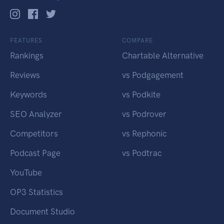
FEATURES
COMPARE
Rankings
Chartable Alternative
Reviews
vs Podgagement
Keywords
vs Podkite
SEO Analyzer
vs Podrover
Competitors
vs Rephonic
Podcast Page
vs Podtrac
YouTube
OP3 Statistics
Document Studio