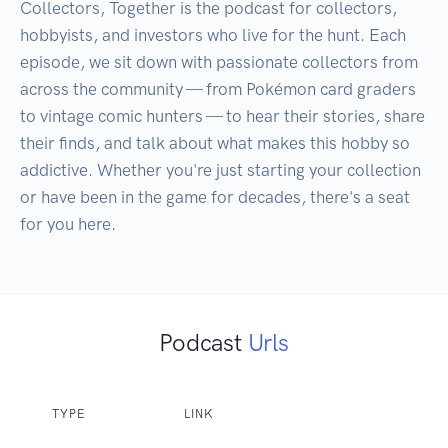
Collectors, Together is the podcast for collectors, 
hobbyists, and investors who live for the hunt. Each 
episode, we sit down with passionate collectors from 
across the community — from Pokémon card graders 
to vintage comic hunters — to hear their stories, share 
their finds, and talk about what makes this hobby so 
addictive. Whether you're just starting your collection 
or have been in the game for decades, there's a seat 
for you here.
Podcast
Urls
TYPE
LINK