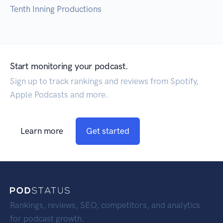
Tenth Inning Productions
Start monitoring your podcast.
Sign up to track rankings and reviews from Spotify,
Apple Podcasts and more.
Learn more
Get started
Rankings, reviews, SEO, competitors, and analytics
for podcast growth.