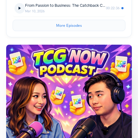
From Passion to Business: The Catchback Cards Story
00:22:36
Mar 10, 2026
More Episodes