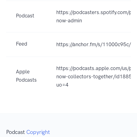
https://podcasters.spotify.com/po
Podcast
now-admin
Feed
https://anchor.fm/s/11000c95c/po
https://podcasts.apple.com/us/pod
Apple
now-collectors-together/id1885
Podcasts
uo=4
Podcast
Copyright