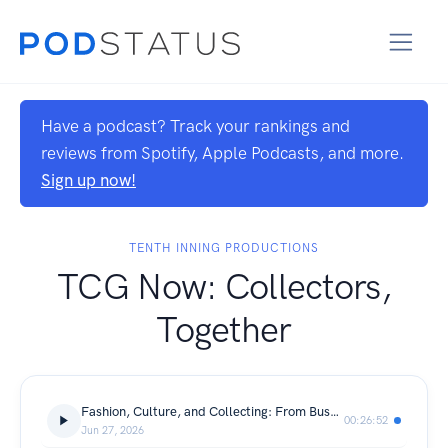
Have a podcast? Track your rankings and
reviews from Spotify, Apple Podcasts, and more.
Sign up now!
TENTH INNING PRODUCTIONS
TCG Now: Collectors,
Together
Fashion, Culture, and Collecting: From Bushwick to the Billion-Dollar Brands
00:26:52
Jun 27, 2026