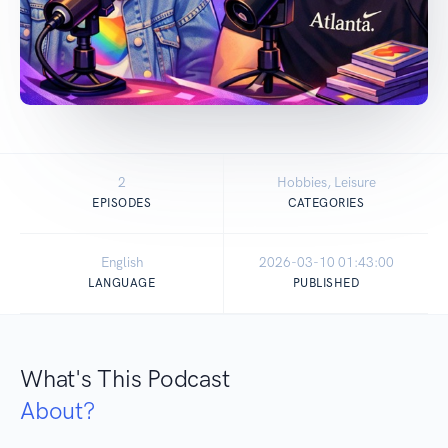
2
Hobbies, Leisure
EPISODES
CATEGORIES
English
2026-03-10 01:43:00
LANGUAGE
PUBLISHED
What's This Podcast
About?