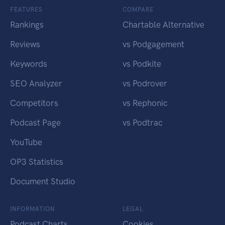
FEATURES
COMPARE
Rankings
Chartable Alternative
Reviews
vs Podgagement
Keywords
vs Podkite
SEO Analyzer
vs Podrover
Competitors
vs Rephonic
Podcast Page
vs Podtrac
YouTube
OP3 Statistics
Document Studio
INFORMATION
LEGAL
Podcast Charts
Cookies