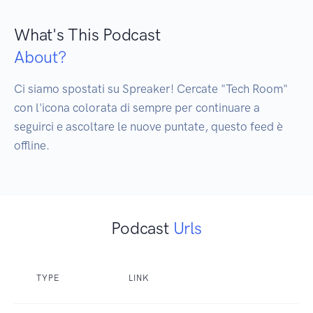
What's This Podcast
About?
Ci siamo spostati su Spreaker! Cercate "Tech Room" 
con l'icona colorata di sempre per continuare a 
seguirci e ascoltare le nuove puntate, questo feed è 
offline.
Podcast
Urls
TYPE
LINK