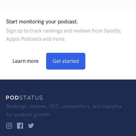
Start monitoring your podcast.
Sign up to track rankings and reviews from Spotify,
Apple Podcasts and more.
Learn more
Get started
Rankings, reviews, SEO, competitors, and analytics
for podcast growth.