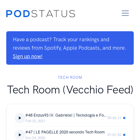
Have a podcast? Track your rankings and
reviews from Spotify, Apple Podcasts, and more.
Sign up now!
TECH ROOM
Tech Room (Vecchio Feed)
#48 Enzus93 (V. Gabriele) | Tecnologia e Fotografia faranno rima a caso?!
00:56:11
Feb 22, 2021
#47 | LE PAGELLE 2020 secondo Tech Room
01:01:52
Dec 24, 2020