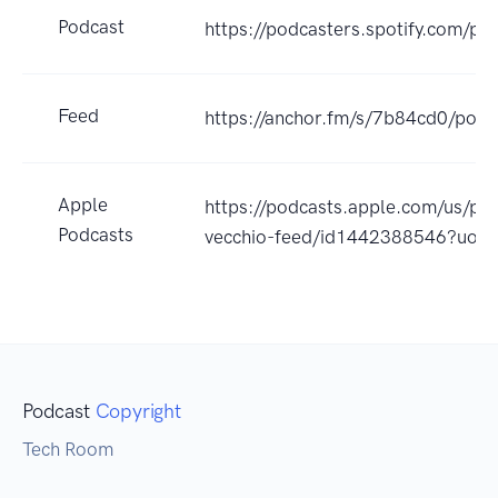
Podcast
https://podcasters.spotify.com/p
Feed
https://anchor.fm/s/7b84cd0/podc
Apple
https://podcasts.apple.com/us/po
Podcasts
vecchio-feed/id1442388546?uo=
Podcast
Copyright
Tech Room