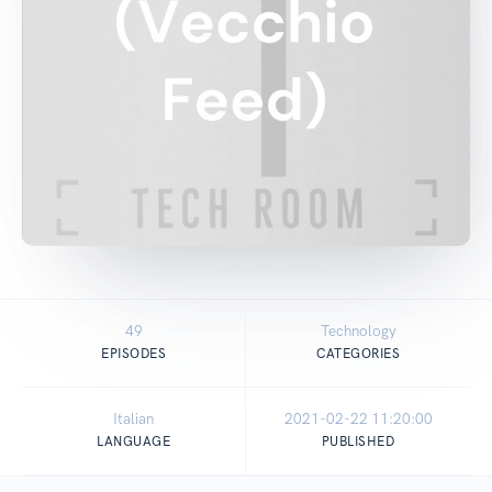
49
Technology
EPISODES
CATEGORIES
Italian
2021-02-22 11:20:00
LANGUAGE
PUBLISHED