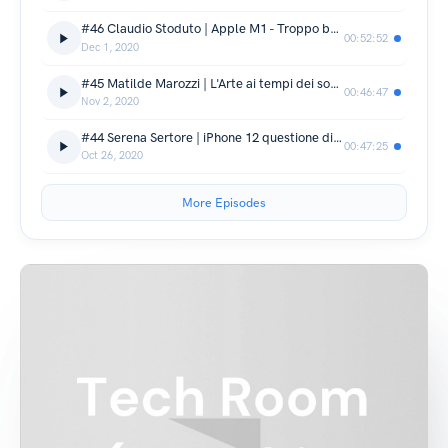
#46 Claudio Stoduto | Apple M1 - Troppo bello per essere vero
00:52:52
Dec 1, 2020
#45 Matilde Marozzi | L'Arte ai tempi dei social
00:46:47
Nov 2, 2020
#44 Serena Sertore | iPhone 12 questione di colore
00:47:25
Oct 26, 2020
More Episodes