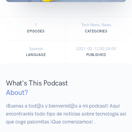
1
Tech News, News
EPISODES
CATEGORIES
Spanish
2021-02-12 00:24:00
LANGUAGE
PUBLISHED
What's This Podcast
About?
¡Buenas a tod@s y bienvenid@s a mi podcast! Aquí 
encontraréis todo tipo de noticias sobre tecnología así 
que coge palomitas ¡Que comenzamos! .