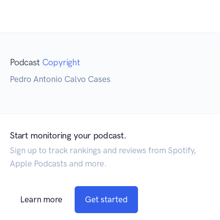
Podcast
Copyright
Pedro Antonio Calvo Cases
Start monitoring your podcast.
Sign up to track rankings and reviews from Spotify,
Apple Podcasts and more.
Learn more
Get started