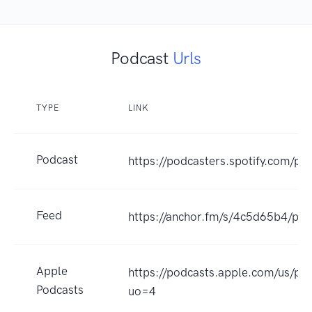
Podcast
Urls
TYPE
LINK
Podcast
https://podcasters.spotify.com/p
Feed
https://anchor.fm/s/4c5d65b4/pod
Apple
https://podcasts.apple.com/us/p
Podcasts
uo=4