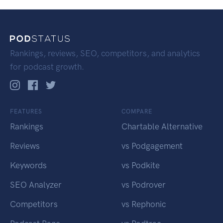
Rankings, reviews, SEO, competitors, and analytics
for podcast growth.
FEATURES
COMPARE
Rankings
Chartable Alternative
Reviews
vs Podgagement
Keywords
vs Podkite
SEO Analyzer
vs Podrover
Competitors
vs Rephonic