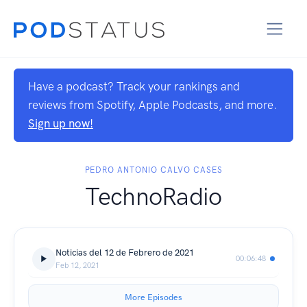
Have a podcast? Track your rankings and
reviews from Spotify, Apple Podcasts, and more.
Sign up now!
PEDRO ANTONIO CALVO CASES
TechnoRadio
Noticias del 12 de Febrero de 2021
00:06:48
Feb 12, 2021
More Episodes