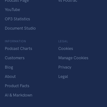
Podcast Page
vs Podtrac
YouTube
OP3 Statistics
Document Studio
INFORMATION
LEGAL
Podcast Charts
Cookies
Customers
Manage Cookies
Blog
Privacy
About
Legal
Product Facts
AI & Markdown