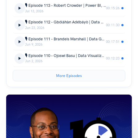
🎙️ Episode 113 – Robert Crowder | Power BI, Python & Data Career Journey | 🎙️
00:15:26
Jul 13, 2026
🎙️ Episode 112 – Gbóláhàn Adébáyò | Data Visualization, Community & Career Journey | 🎙️
00:11:30
Jun 23, 2026
🎙️ Episode 111 – Brandeis Marshall | Data Governance, AI Ethics & Career Journey | 🎙️
00:17:51
Jun 9, 2026
🎙️ Episode 110 – Ojoswi Basu | Data Visualization, Community & Career Journey | 🎙️
00:12:23
Jun 2, 2026
More Episodes