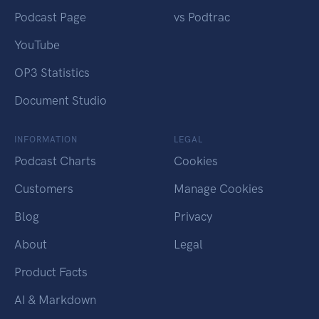
Podcast Page
vs Podtrac
YouTube
OP3 Statistics
Document Studio
INFORMATION
LEGAL
Podcast Charts
Cookies
Customers
Manage Cookies
Blog
Privacy
About
Legal
Product Facts
AI & Markdown