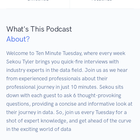
What's This Podcast
About?
Welcome to Ten Minute Tuesday, where every week 
Sekou Tyler brings you quick-fire interviews with 
industry experts in the data field. Join us as we hear 
from experienced professionals about their 
professional journey in just 10 minutes. Sekou sits 
down with each guest to ask 6 thought-provoking 
questions, providing a concise and informative look at 
their journey in data. So, join us every Tuesday for a 
shot of expert knowledge, and get ahead of the curve 
in the exciting world of data