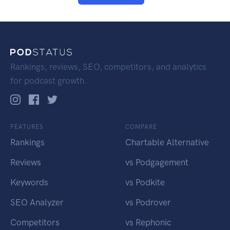
Rankings, reviews, SEO, competitors, and analytics
for podcast growth.
FEATURES
COMPARE
Rankings
Chartable Alternative
Reviews
vs Podgagement
Keywords
vs Podkite
SEO Analyzer
vs Podrover
Competitors
vs Rephonic