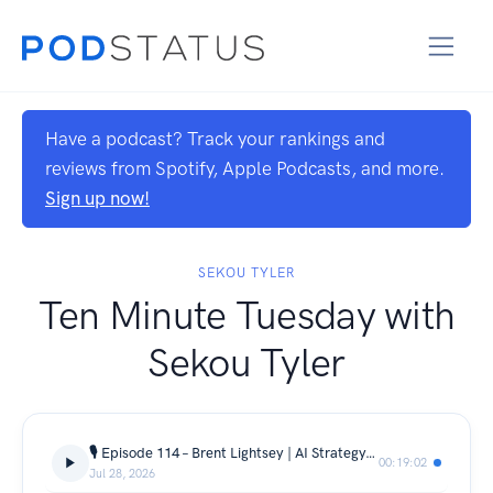
Have a podcast? Track your rankings and
reviews from Spotify, Apple Podcasts, and more.
Sign up now!
SEKOU TYLER
Ten Minute Tuesday with
Sekou Tyler
🎙️ Episode 114 – Brent Lightsey | AI Strategy, Data Leadership & Career Journey | 🎙️
00:19:02
Jul 28, 2026