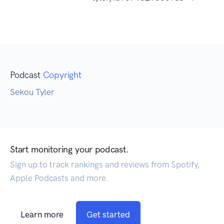
Podcast
Copyright
Sekou Tyler
Start monitoring your podcast.
Sign up to track rankings and reviews from Spotify,
Apple Podcasts and more.
Learn more
Get started