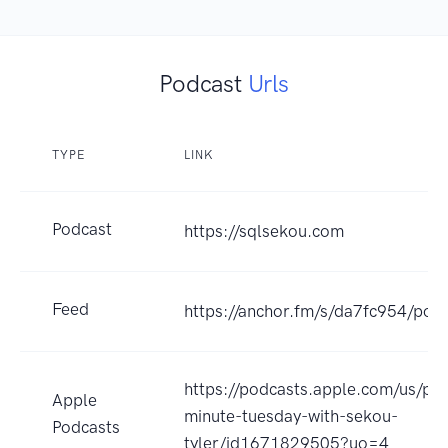
Podcast
Urls
TYPE
LINK
Podcast
https://sqlsekou.com
Feed
https://anchor.fm/s/da7fc954/podc
https://podcasts.apple.com/us/po
Apple
minute-tuesday-with-sekou-
Podcasts
tyler/id1671829505?uo=4