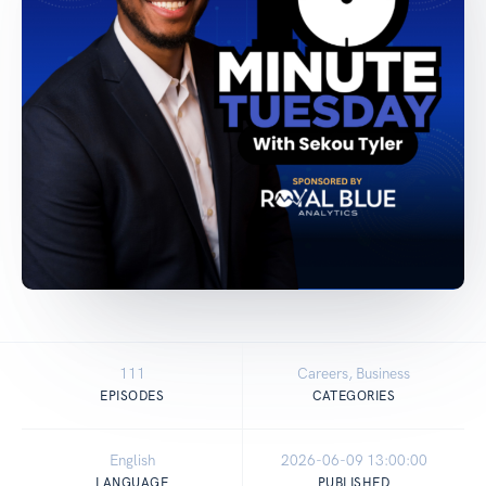
111
Careers, Business
EPISODES
CATEGORIES
English
2026-06-09 13:00:00
LANGUAGE
PUBLISHED