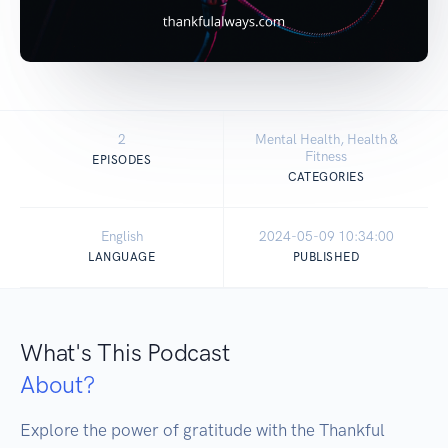
2
Mental Health, Health &
Fitness
EPISODES
CATEGORIES
English
2024-05-09 10:34:00
LANGUAGE
PUBLISHED
What's This Podcast
About?
Explore the power of gratitude with the Thankful 