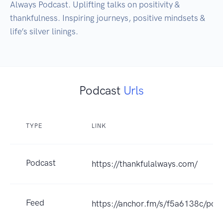
Always Podcast. Uplifting talks on positivity & 
thankfulness. Inspiring journeys, positive mindsets & 
life’s silver linings.
Podcast
Urls
TYPE
LINK
Podcast
https://thankfulalways.com/
Feed
https://anchor.fm/s/f5a6138c/podc