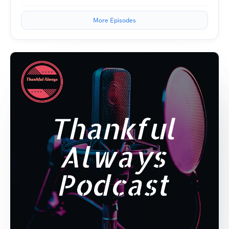
More Episodes