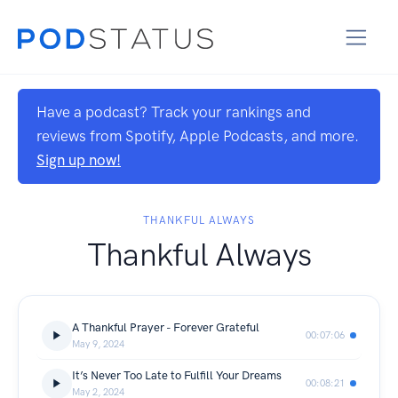
Have a podcast? Track your rankings and
reviews from Spotify, Apple Podcasts, and more.
Sign up now!
THANKFUL ALWAYS
Thankful Always
A Thankful Prayer - Forever Grateful
00:07:06
May 9, 2024
It’s Never Too Late to Fulfill Your Dreams
00:08:21
May 2, 2024