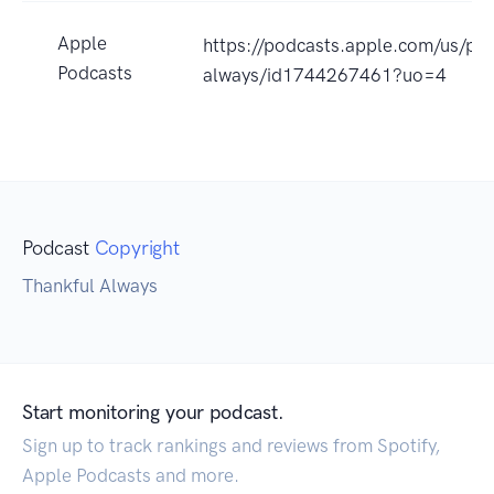
Apple
https://podcasts.apple.com/us/pod
Podcasts
always/id1744267461?uo=4
Podcast
Copyright
Thankful Always
Start monitoring your podcast.
Sign up to track rankings and reviews from Spotify,
Apple Podcasts and more.