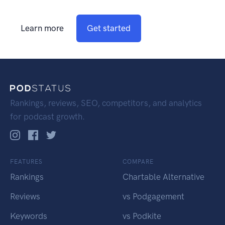
Learn more
Get started
Rankings, reviews, SEO, competitors, and analytics
for podcast growth.
FEATURES
COMPARE
Rankings
Chartable Alternative
Reviews
vs Podgagement
Keywords
vs Podkite