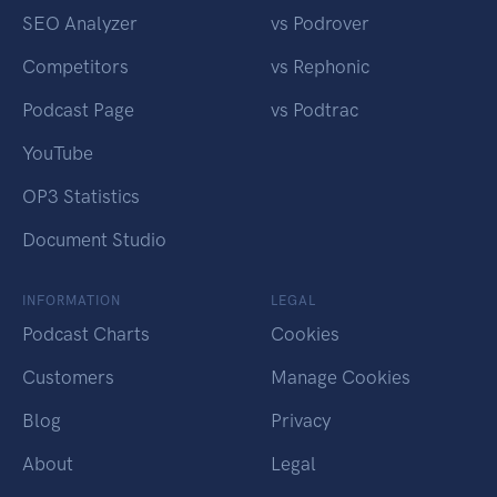
SEO Analyzer
vs Podrover
Competitors
vs Rephonic
Podcast Page
vs Podtrac
YouTube
OP3 Statistics
Document Studio
INFORMATION
LEGAL
Podcast Charts
Cookies
Customers
Manage Cookies
Blog
Privacy
About
Legal