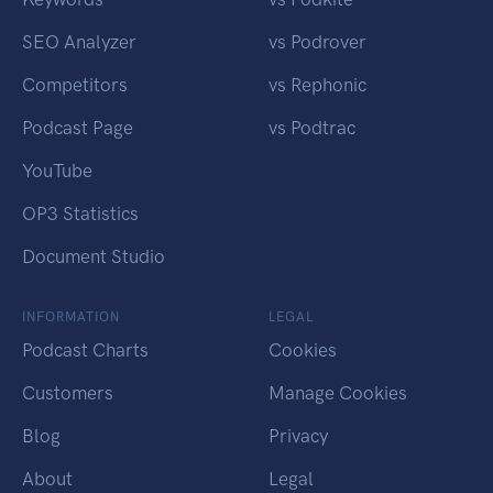
SEO Analyzer
vs Podrover
Competitors
vs Rephonic
Podcast Page
vs Podtrac
YouTube
OP3 Statistics
Document Studio
INFORMATION
LEGAL
Podcast Charts
Cookies
Customers
Manage Cookies
Blog
Privacy
About
Legal