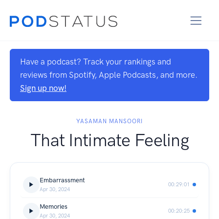
Have a podcast? Track your rankings and
reviews from Spotify, Apple Podcasts, and more.
Sign up now!
YASAMAN MANSOORI
That Intimate Feeling
Embarrassment
00:29:01
Apr 30, 2024
Memories
00:20:25
Apr 30, 2024