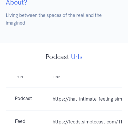
About?
Living between the spaces of the real and the 
imagined.
Podcast
Urls
TYPE
LINK
Podcast
https://that-intimate-feeling.simp
Feed
https://feeds.simplecast.com/TPt