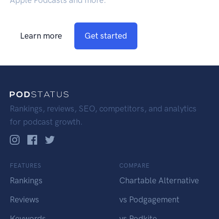
Apple Podcasts and more.
Learn more
Get started
Rankings, reviews, SEO, competitors, and analytics
for podcast growth.
FEATURES
COMPARE
Rankings
Chartable Alternative
Reviews
vs Podgagement
Keywords
vs Podkite