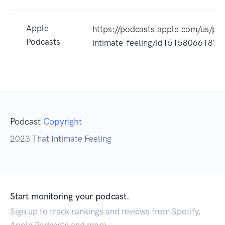
Apple
https://podcasts.apple.com/us/pod
Podcasts
intimate-feeling/id1515806618?u
Podcast
Copyright
2023 That Intimate Feeling
Start monitoring your podcast.
Sign up to track rankings and reviews from Spotify,