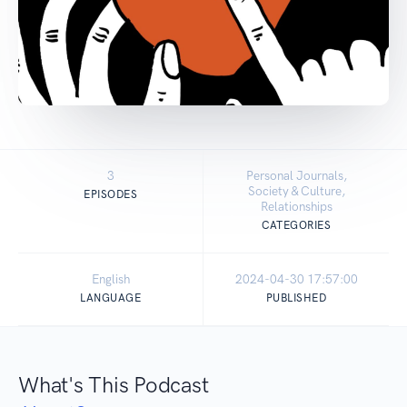
3
Personal Journals,
Society & Culture,
EPISODES
Relationships
CATEGORIES
English
2024-04-30 17:57:00
LANGUAGE
PUBLISHED
What's This Podcast