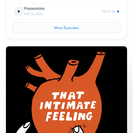
Possessions
00:21:46
Feb 16, 2023
More Episodes