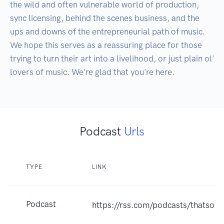
the wild and often vulnerable world of production, 
sync licensing, behind the scenes business, and the 
ups and downs of the entrepreneurial path of music. 
We hope this serves as a reassuring place for those 
trying to turn their art into a livelihood, or just plain ol' 
Podcast
Urls
TYPE
LINK
Podcast
https://rss.com/podcasts/thatso