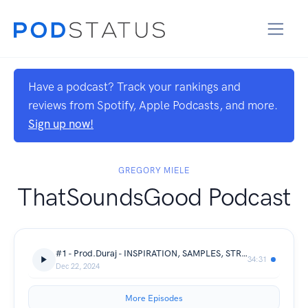
Have a podcast? Track your rankings and
reviews from Spotify, Apple Podcasts, and more.
Sign up now!
GREGORY MIELE
ThatSoundsGood Podcast
#1 - Prod.Duraj - INSPIRATION, SAMPLES, STRUGGLES
34:31
Dec 22, 2024
More Episodes