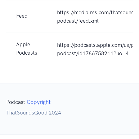
https://media.rss.com/thatsounds
Feed
podcast/feed.xml
Apple
https://podcasts.apple.com/us/po
Podcasts
podcast/id1786758211?uo=4
Podcast
Copyright
ThatSoundsGood 2024