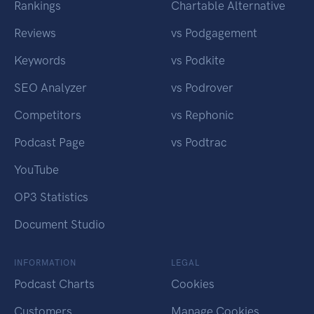
Rankings
Chartable Alternative
Reviews
vs Podgagement
Keywords
vs Podkite
SEO Analyzer
vs Podrover
Competitors
vs Rephonic
Podcast Page
vs Podtrac
YouTube
OP3 Statistics
Document Studio
INFORMATION
LEGAL
Podcast Charts
Cookies
Customers
Manage Cookies