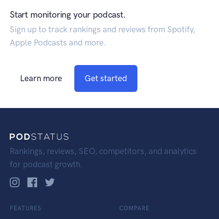
Start monitoring your podcast.
Sign up to track rankings and reviews from Spotify,
Apple Podcasts and more.
Learn more
Get started
Rankings, reviews, SEO, competitors, and analytics
for podcast growth.
FEATURES
COMPARE