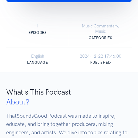
1
Music Commentary,
Music
EPISODES
CATEGORIES
English
2024-12-22 17:46:00
LANGUAGE
PUBLISHED
What's This Podcast
About?
ThatSoundsGood Podcast was made to inspire, 
educate, and bring together producers, mixing 
engineers, and artists. We dive into topics relating to 