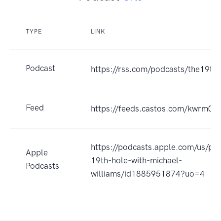
TYPE
LINK
Podcast
https://rss.com/podcasts/the19th
Feed
https://feeds.castos.com/kwrm0
https://podcasts.apple.com/us/po
Apple
19th-hole-with-michael-
Podcasts
williams/id1885951874?uo=4