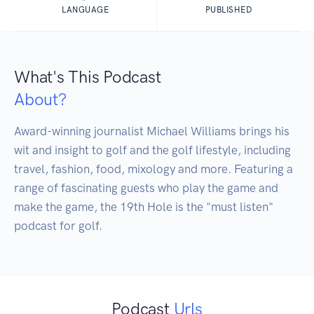
LANGUAGE
PUBLISHED
What's This Podcast
About?
Award-winning journalist Michael Williams brings his 
wit and insight to golf and the golf lifestyle, including 
travel, fashion, food, mixology and more. Featuring a 
range of fascinating guests who play the game and 
make the game, the 19th Hole is the "must listen" 
podcast for golf.
Podcast
Urls