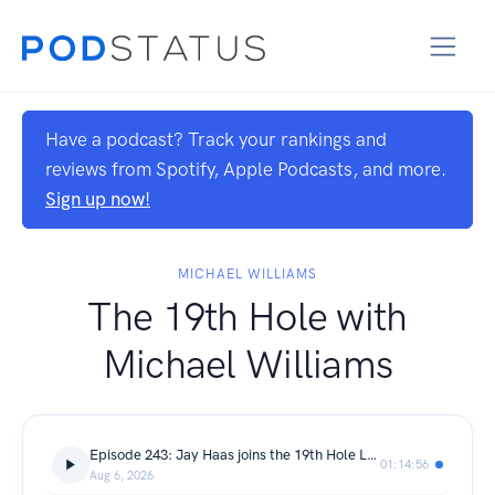
Have a podcast? Track your rankings and
reviews from Spotify, Apple Podcasts, and more.
Sign up now!
MICHAEL WILLIAMS
The 19th Hole with
Michael Williams
Episode 243: Jay Haas joins the 19th Hole LIVE from the Lodge at Primland!
01:14:56
Aug 6, 2026