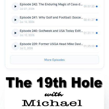
Episode 242: The Enduring Magic of Casa de Campo
00:57:20
Jul 27, 2026
Episode 241: Why Golf and Football (Soccer) Are So Popular (Hint: It's Global)!
00:41:37
Jul 16, 2026
Episode 240: Golfweek and USA Today Editor Jason Lusk Joins The 19th Hole!
01:31:11
Jul 10, 2026
Episode 239: Former USGA Head Mike Davis Joins Live From Wild Dunes Resort!
01:25:03
Jul 2, 2026
More Episodes