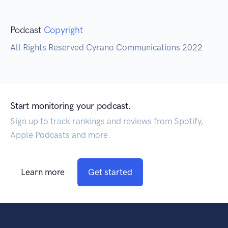
Podcast
Copyright
All Rights Reserved Cyrano Communications 2022
Start monitoring your podcast.
Sign up to track rankings and reviews from Spotify,
Apple Podcasts and more.
Learn more
Get started