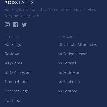
Rankings, reviews, SEO, competitors, and analytics
for podcast growth.
FEATURES
COMPARE
Rankings
Chartable Alternative
Reviews
vs Podgagement
Keywords
vs Podkite
SEO Analyzer
vs Podrover
Competitors
vs Rephonic
Podcast Page
vs Podtrac
YouTube