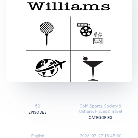
52
Golf, Sports, Society &
Culture, Places & Travel
EPISODES
CATEGORIES
English
2026-07-27 15:45:00