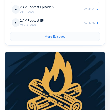
2 AM Podcast Episode 2
00:46:04
Jun 1, 2020
2 AM Podcast EP1
00:49:50
May 26, 2020
More Episodes