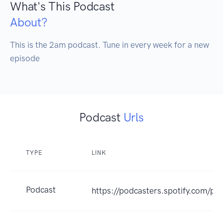
What's This Podcast
About?
This is the 2am podcast. Tune in every week for a new 
episode
Podcast
Urls
TYPE
LINK
Podcast
https://podcasters.spotify.com/