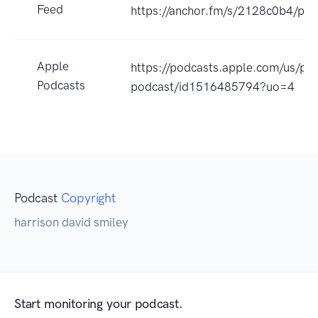
Feed
https://anchor.fm/s/2128c0b4/pod
Apple
https://podcasts.apple.com/us/po
Podcasts
podcast/id1516485794?uo=4
Podcast
Copyright
harrison david smiley
Start monitoring your podcast.