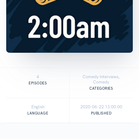
4
Comedy Interviews,
Comedy
EPISODES
CATEGORIES
English
2020-06-22 13:00:00
LANGUAGE
PUBLISHED