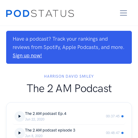
Have a podcast? Track your rankings and
reviews from Spotify, Apple Podcasts, and more.
Sign up now!
HARRISON DAVID SMILEY
The 2 AM Podcast
The 2 AM podcast Ep.4
00:37:45
Jun 22, 2020
The 2 AM podcast episode 3
00:48:47
Jun 8, 2020