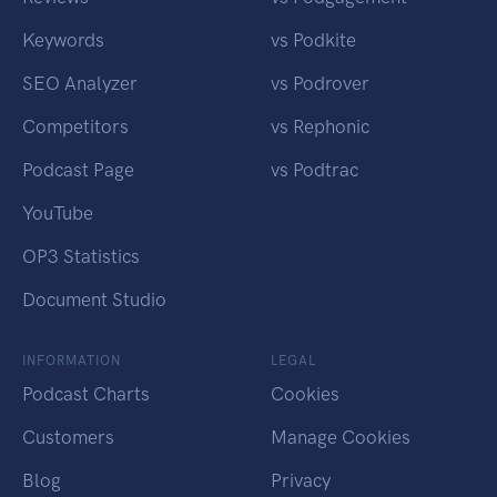
Keywords
vs Podkite
SEO Analyzer
vs Podrover
Competitors
vs Rephonic
Podcast Page
vs Podtrac
YouTube
OP3 Statistics
Document Studio
INFORMATION
LEGAL
Podcast Charts
Cookies
Customers
Manage Cookies
Blog
Privacy