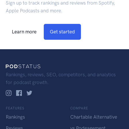
Sign up to track rankings and reviews from Spotify,
Apple Podcasts and more.
Learn more
Get started
Rankings, reviews, SEO, competitors, and analytics
for podcast growth.
FEATURES
COMPARE
Rankings
Chartable Alternative
Reviews
vs Podgagement