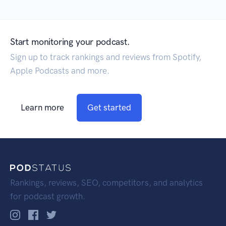
Start monitoring your podcast.
Sign up to track rankings and reviews from Spotify,
Apple Podcasts and more.
Learn more
Get started
Rankings, reviews, SEO, competitors, and analytics
for podcast growth.