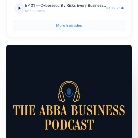
EP 01 — Cybersecurity Risks Every Business Leader Should Know in 2026 | With CyTech CEO Chen Heffer
00:35:39
Mar 17, 2026
More Episodes