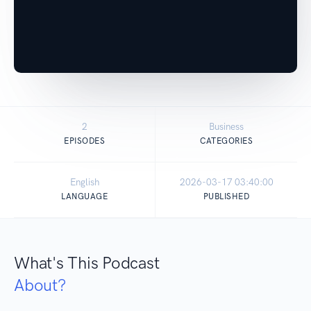
2
Business
EPISODES
CATEGORIES
English
2026-03-17 03:40:00
LANGUAGE
PUBLISHED
What's This Podcast
About?