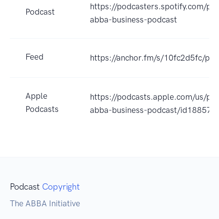
https://podcasters.spotify.com/po
Podcast
abba-business-podcast
Feed
https://anchor.fm/s/10fc2d5fc/pod
Apple
https://podcasts.apple.com/us/po
Podcasts
abba-business-podcast/id18857
Podcast
Copyright
The ABBA Initiative