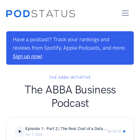
Have a podcast? Track your rankings and
reviews from Spotify, Apple Podcasts, and more.
Sign up now!
THE ABBA INITIATIVE
The ABBA Business
Podcast
Episode 1 – Part 2 | The Real Cost of a Data Breach (Philippines)
00:35:02
Apr 9, 2026