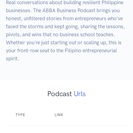
Real conversations about building resilient Philippine 
businesses. The ABBA Business Podcast brings you 
honest, unfiltered stories from entrepreneurs who've 
faced the storms and kept going, sharing the lessons, 
pivots, and wins that no business school teaches. 
Whether you're just starting out or scaling up, this is 
your front-row seat to the Filipino entrepreneurial 
spirit.
Podcast
Urls
TYPE
LINK