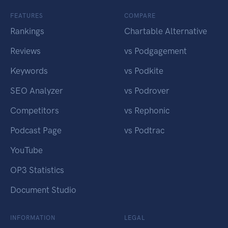
FEATURES
COMPARE
Rankings
Chartable Alternative
Reviews
vs Podgagement
Keywords
vs Podkite
SEO Analyzer
vs Podrover
Competitors
vs Rephonic
Podcast Page
vs Podtrac
YouTube
OP3 Statistics
Document Studio
INFORMATION
LEGAL