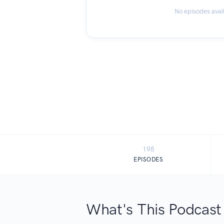
No episodes avai
198
EPISODES
What's This Podcast