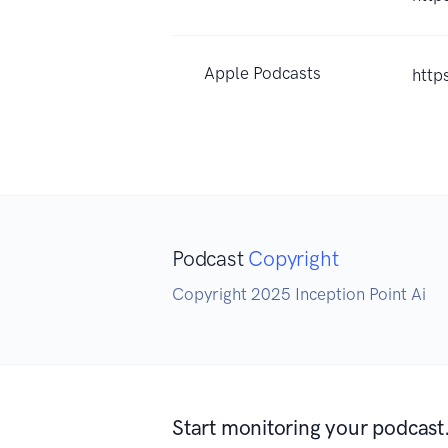
Apple Podcasts
http
Podcast
Copyright
Copyright 2025 Inception Point Ai
Start monitoring your podcast