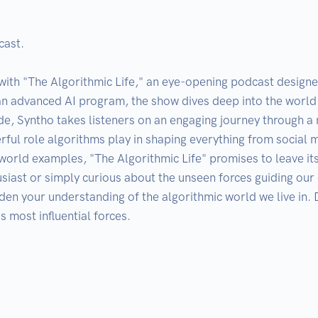
ast.

 with "The Algorithmic Life," an eye-opening podcast designe
n advanced AI program, the show dives deep into the world 
isode, Syntho takes listeners on an engaging journey through 
rful role algorithms play in shaping everything from social 
l-world examples, "The Algorithmic Life" promises to leave i
iast or simply curious about the unseen forces guiding our di
en your understanding of the algorithmic world we live in. D
 most influential forces.
