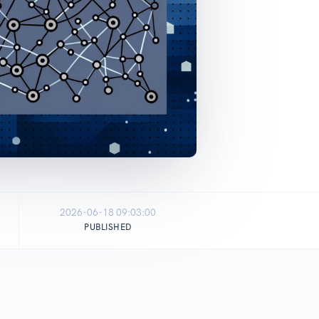
2026-06-18 09:03:00
PUBLISHED