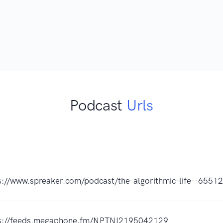
Podcast
Urls
s://www.spreaker.com/podcast/the-algorithmic-life--6551
s://feeds.megaphone.fm/NPTNI2195042129