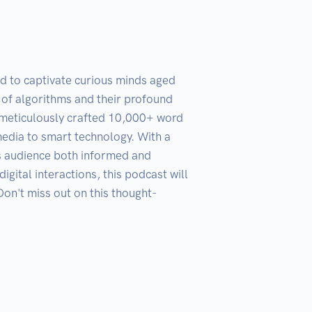
d to captivate curious minds aged 
of algorithms and their profound 
a meticulously crafted 10,000+ word 
media to smart technology. With a 
ts audience both informed and 
gital interactions, this podcast will 
on't miss out on this thought-