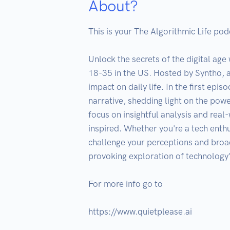
About?
This is your The Algorithmic Life podc
Unlock the secrets of the digital age
18-35 in the US. Hosted by Syntho, a
impact on daily life. In the first ep
narrative, shedding light on the powe
focus on insightful analysis and rea
inspired. Whether you're a tech enthus
challenge your perceptions and broad
provoking exploration of technology's
For more info go to 

https://www.quietplease.ai
