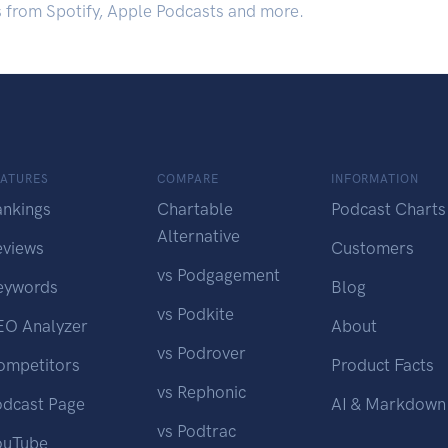
s from Spotify, Apple Podcasts and more.
EATURES
COMPARE
INFORMATION
ankings
Chartable
Podcast Charts
Alternative
eviews
Customers
vs Podgagement
eywords
Blog
vs Podkite
EO Analyzer
About
vs Podrover
ompetitors
Product Facts
vs Rephonic
odcast Page
AI & Markdown
vs Podtrac
ouTube