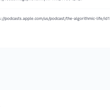
s://podcasts.apple.com/us/podcast/the-algorithmic-life/
.