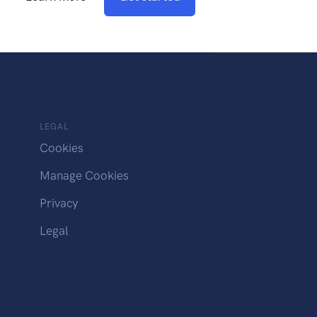
LEGAL
Cookies
Manage Cookies
Privacy
Legal