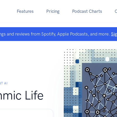
Features
Pricing
Podcast Charts
ngs and reviews from Spotify, Apple Podcasts, and more.
Si
T AI
hmic Life