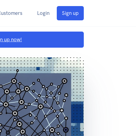
Customers
Login
Sign up
gn up now!