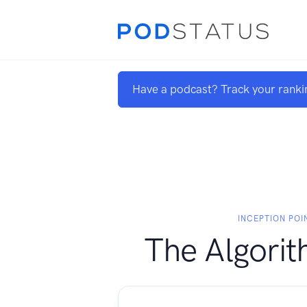
Have a podcast? Track your ranki
INCEPTION POIN
The Algorit