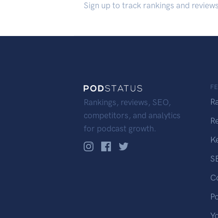
Sign up to track rankings and review
F
R
Rankings, reviews, SEO,
competitors, and analytics
R
for podcast growth.
K
S
C
P
Y