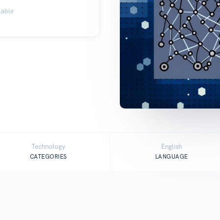
lable
Technology
English
CATEGORIES
LANGUAGE