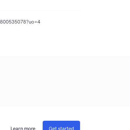
id1800535078?uo=4
Learn more
Get started