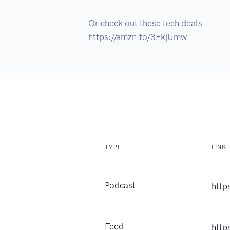
Or check out these tech deals 

https://amzn.to/3FkjUmw
TYPE
LINK
Podcast
http
Feed
http