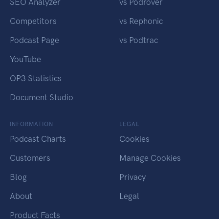
SEO Analyzer
vs Podrover
Competitors
vs Rephonic
Podcast Page
vs Podtrac
YouTube
OP3 Statistics
Document Studio
INFORMATION
LEGAL
Podcast Charts
Cookies
Customers
Manage Cookies
Blog
Privacy
About
Legal
Product Facts