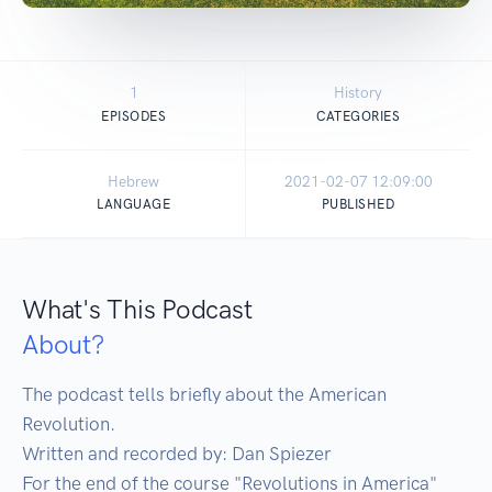
1
History
EPISODES
CATEGORIES
Hebrew
2021-02-07 12:09:00
LANGUAGE
PUBLISHED
What's This Podcast
About?
The podcast tells briefly about the American 
Revolution.

Written and recorded by: Dan Spiezer

For the end of the course "Revolutions in America" 