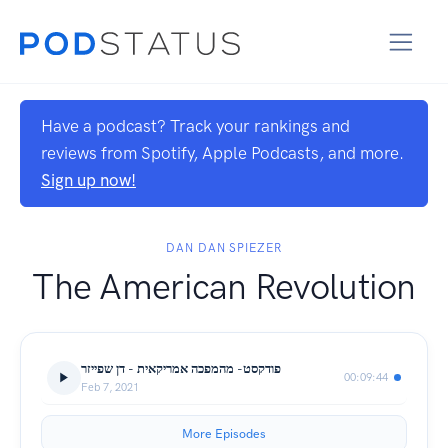
Have a podcast? Track your rankings and
reviews from Spotify, Apple Podcasts, and more.
Sign up now!
DAN DAN SPIEZER
The American Revolution
פודקסט- מהמפכה אמריקאית - דן שפייזר
00:09:44
Feb 7, 2021
More Episodes