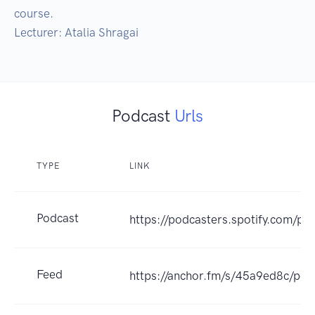
course.

Lecturer: Atalia Shragai
Podcast
Urls
TYPE
LINK
Podcast
https://podcasters.spotify.com/po
Feed
https://anchor.fm/s/45a9ed8c/pod