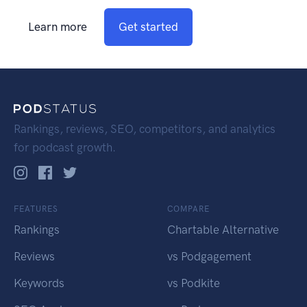
Learn more
Get started
Rankings, reviews, SEO, competitors, and analytics
for podcast growth.
FEATURES
COMPARE
Rankings
Chartable Alternative
Reviews
vs Podgagement
Keywords
vs Podkite