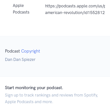
Apple
https://podcasts.apple.com/us/po
Podcasts
american-revolution/id15528122
Podcast
Copyright
Dan Dan Spiezer
Start monitoring your podcast.
Sign up to track rankings and reviews from Spotify,
Apple Podcasts and more.