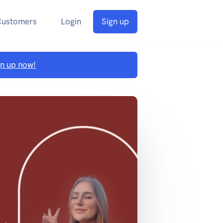
Customers
Login
Sign up
gn up now!