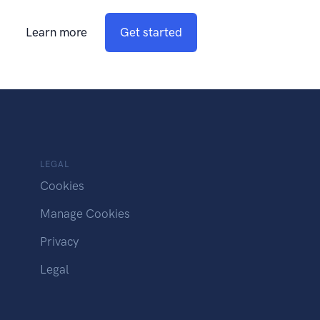
Learn more
Get started
LEGAL
Cookies
Manage Cookies
Privacy
Legal