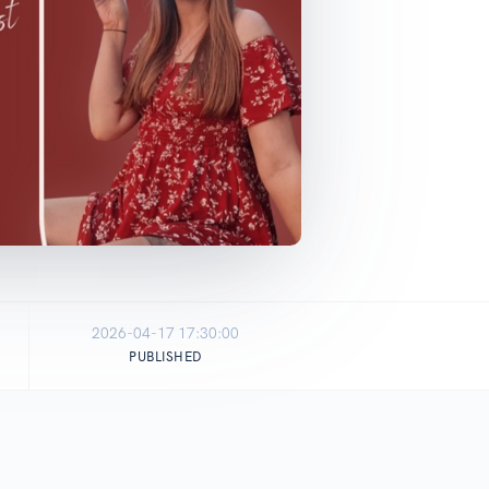
2026-04-17 17:30:00
PUBLISHED