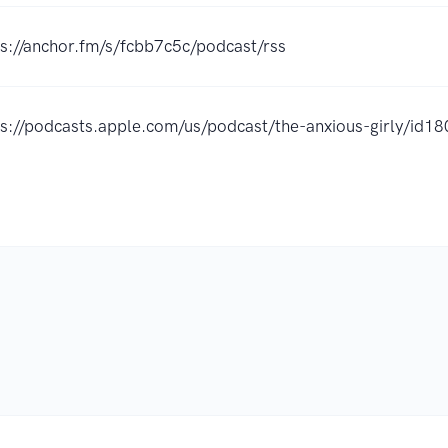
ps://anchor.fm/s/fcbb7c5c/podcast/rss
ps://podcasts.apple.com/us/podcast/the-anxious-girly/i