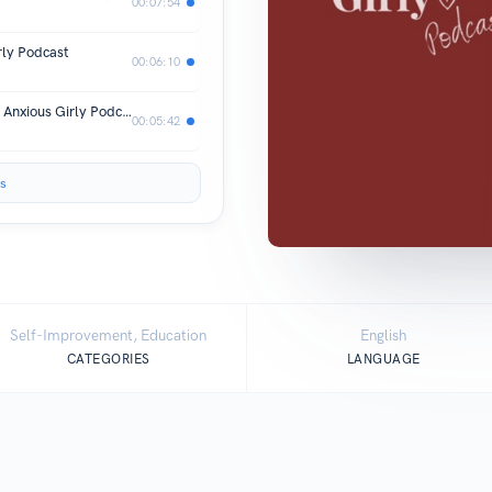
00:07:54
rly Podcast
00:06:10
My 3 Morning Non-Negotiations | The Anxious Girly Podcast
00:05:42
s
Self-Improvement, Education
English
CATEGORIES
LANGUAGE