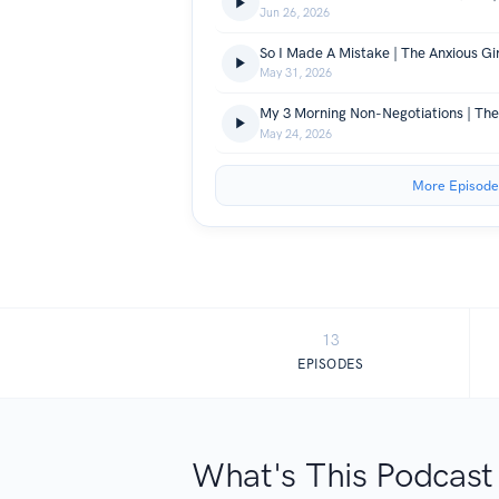
Jun 26, 2026
So I Made A Mistake | The Anxious Gi
May 31, 2026
May 24, 2026
More Episode
13
EPISODES
What's This Podcast