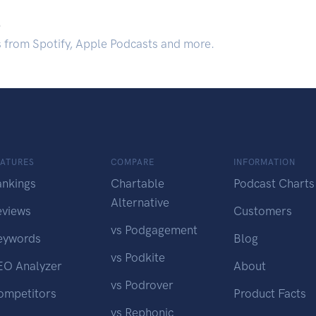
.
s from Spotify, Apple Podcasts and more.
EATURES
COMPARE
INFORMATION
ankings
Chartable
Podcast Charts
Alternative
eviews
Customers
vs Podgagement
eywords
Blog
vs Podkite
EO Analyzer
About
vs Podrover
ompetitors
Product Facts
vs Rephonic