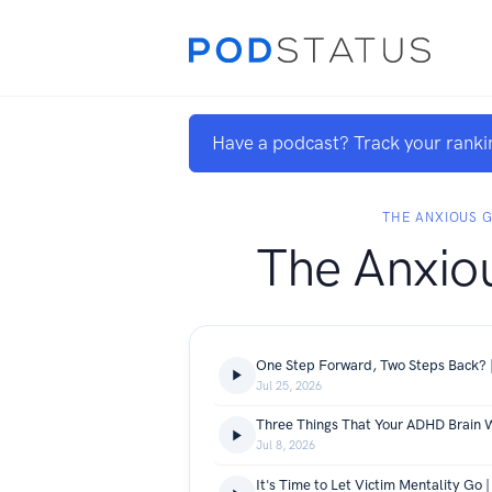
Have a podcast? Track your ranki
THE ANXIOUS G
The Anxiou
One Step Forward, Two Steps Back? |
Jul 25, 2026
Jul 8, 2026