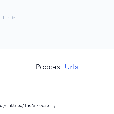
ether. ✨

Podcast
Urls
s://linktr.ee/TheAnxiousGirly