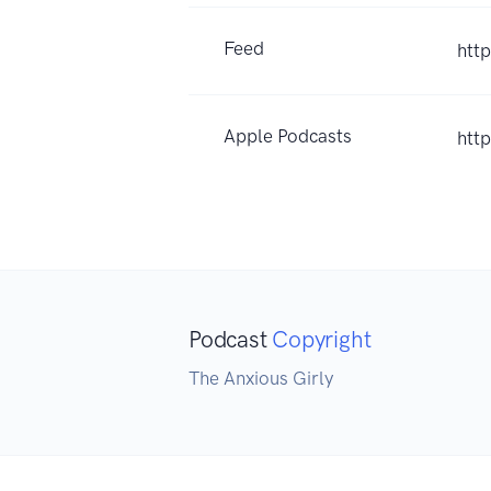
Feed
htt
Apple Podcasts
htt
Podcast
Copyright
The Anxious Girly