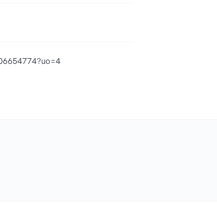
d1806654774?uo=4