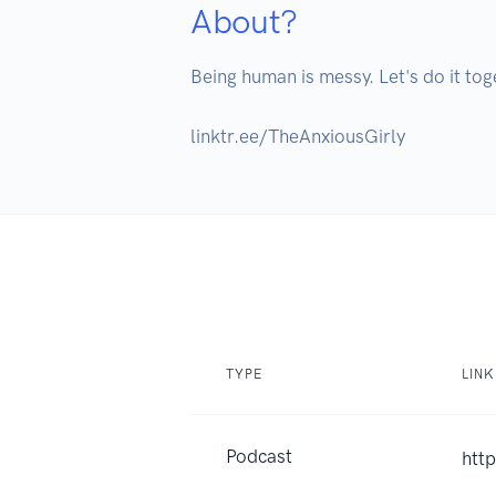
About?
Being human is messy. Let's do it tog
linktr.ee/TheAnxiousGirly
TYPE
LINK
Podcast
http