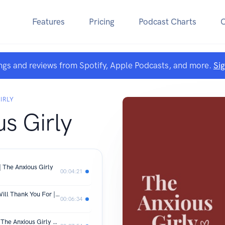
Features
Pricing
Podcast Charts
ngs and reviews from Spotify, Apple Podcasts, and more.
Si
IRLY
s Girly
 The Anxious Girly
00:04:21
Three Things That Your ADHD Brain Will Thank You For | The Anxious Girly
00:06:34
It's Time to Let Victim Mentality Go | The Anxious Girly Podcast