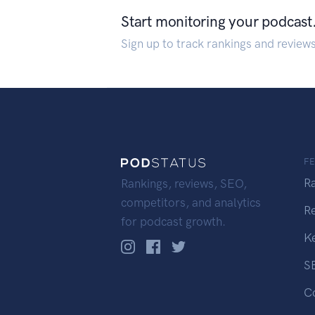
Start monitoring your podcast
Sign up to track rankings and review
F
R
Rankings, reviews, SEO,
competitors, and analytics
R
for podcast growth.
K
S
C