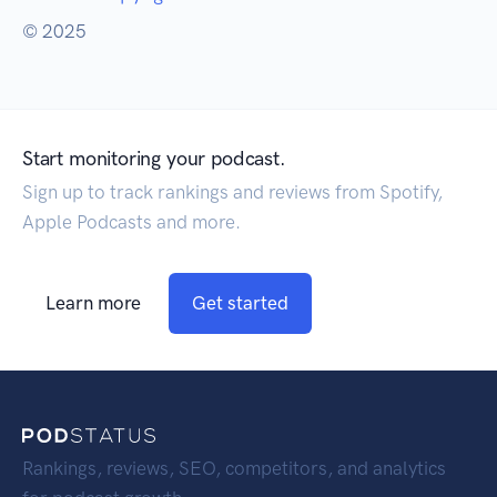
© 2025
Start monitoring your podcast.
Sign up to track rankings and reviews from Spotify,
Apple Podcasts and more.
Learn more
Get started
Rankings, reviews, SEO, competitors, and analytics