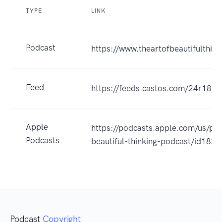
TYPE
LINK
Podcast
https://www.theartofbeautifulthin
Feed
https://feeds.castos.com/24r18
Apple
https://podcasts.apple.com/us/pod
Podcasts
beautiful-thinking-podcast/id18
Podcast
Copyright