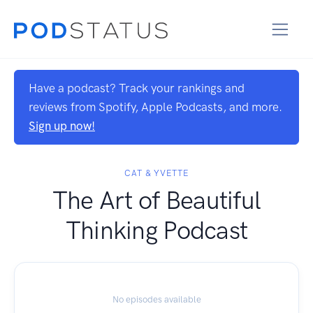
Have a podcast? Track your rankings and
reviews from Spotify, Apple Podcasts, and more.
Sign up now!
CAT & YVETTE
The Art of Beautiful
Thinking Podcast
No episodes available