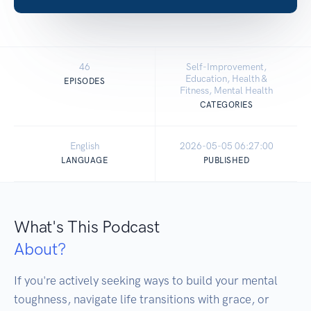
46
Self-Improvement,
Education, Health &
EPISODES
Fitness, Mental Health
CATEGORIES
English
2026-05-05 06:27:00
LANGUAGE
PUBLISHED
What's This Podcast
About?
If you're actively seeking ways to build your mental 
toughness, navigate life transitions with grace, or 