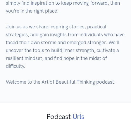
simply find inspiration to keep moving forward, then 
you're in the right place.

Join us as we share inspiring stories, practical 
strategies, and gain insights from individuals who have 
faced their own storms and emerged stronger. We'll 
uncover the tools to build inner strength, cultivate a 
resilient mindset, and find hope in the midst of 
difficulty.

Welcome to the Art of Beautiful Thinking podcast.
Podcast
Urls