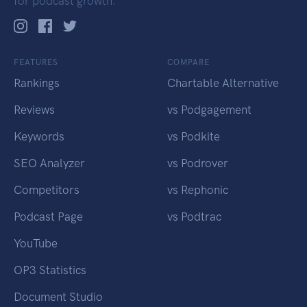
for podcast growth.
FEATURES
COMPARE
Rankings
Chartable Alternative
Reviews
vs Podgagement
Keywords
vs Podkite
SEO Analyzer
vs Podrover
Competitors
vs Rephonic
Podcast Page
vs Podtrac
YouTube
OP3 Statistics
Document Studio