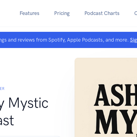
Features
Pricing
Podcast Charts
ngs and reviews from Spotify, Apple Podcasts, and more.
Si
ER
y Mystic
st