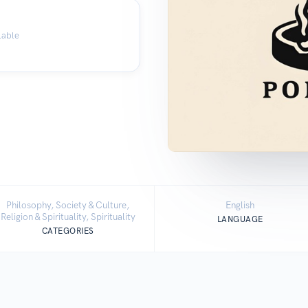
lable
Philosophy, Society & Culture,
English
Religion & Spirituality, Spirituality
LANGUAGE
CATEGORIES