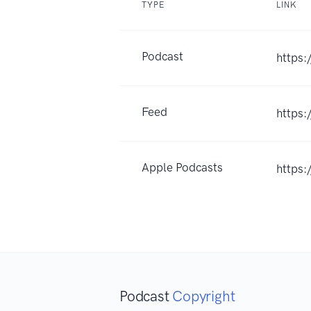
TYPE
LINK
Podcast
https:
Feed
https:
Apple Podcasts
https
Podcast
Copyright