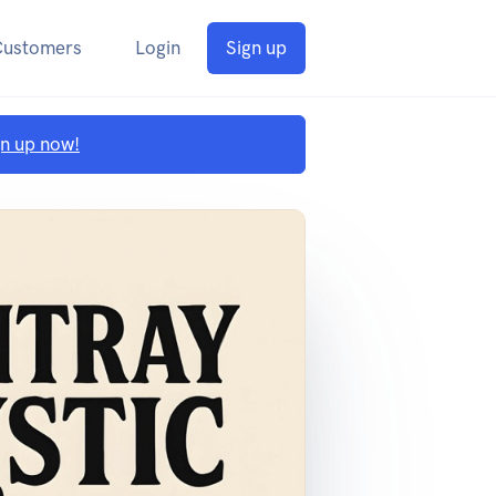
Customers
Login
Sign up
gn up now!