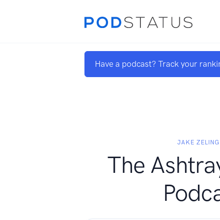
Have a podcast? Track your ranki
JAKE ZELING
The Ashtra
Podca