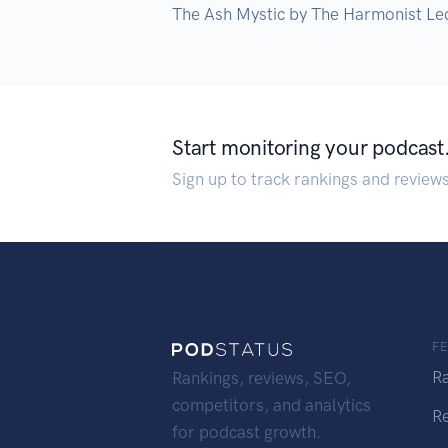
The Ash Mystic by The Harmonist Le
Start monitoring your podcast
Sign up to track rankings and review
F
R
Rankings, reviews, SEO,
competitors, and analytics
R
for podcast growth.