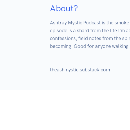
About?
Ashtray Mystic Podcast is the smoke l
episode is a shard from the life I’m a
confessions, field notes from the spi
becoming. Good for anyone walking th
theashmystic.substack.com