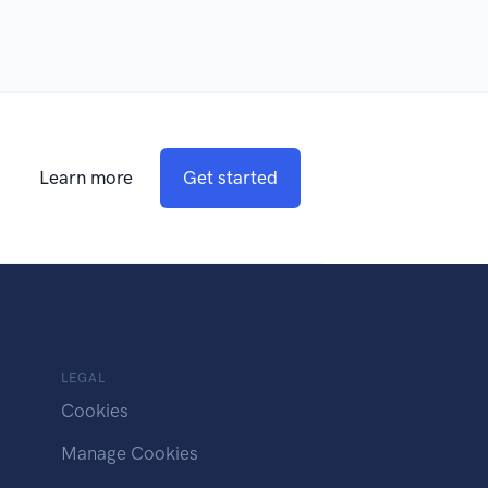
Learn more
Get started
LEGAL
Cookies
Manage Cookies