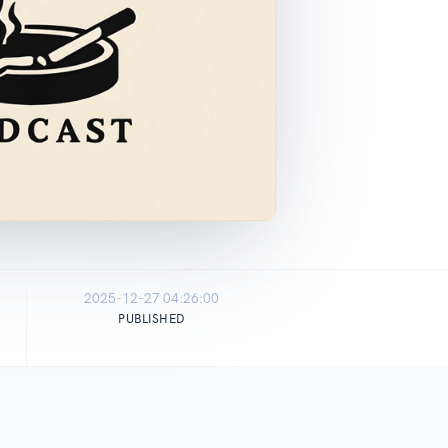
2025-12-27 04:26:00
PUBLISHED