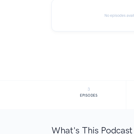
No episodes avai
3
EPISODES
What's This Podcast