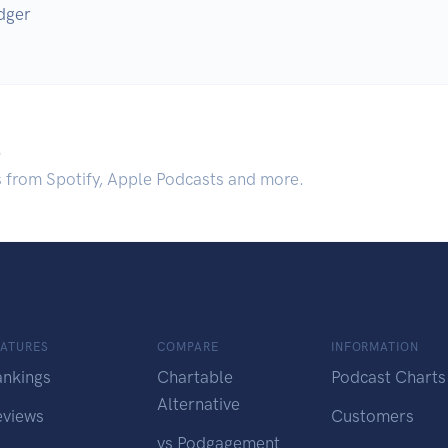
dger
.
s from Spotify, Apple Podcasts and more.
EATURES
COMPARE
INFORMATION
ankings
Chartable
Podcast Charts
Alternative
eviews
Customers
vs Podgagement