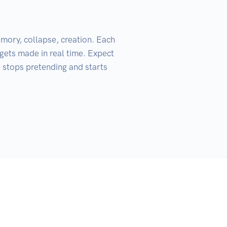
mory, collapse, creation. Each 
 gets made in real time. Expect 
 stops pretending and starts 