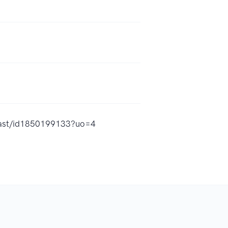
dcast/id1850199133?uo=4