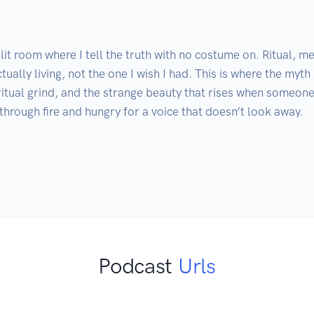
it room where I tell the truth with no costume on. Ritual, me
ctually living, not the one I wish I had. This is where the myth
ritual grind, and the strange beauty that rises when someone
rough fire and hungry for a voice that doesn’t look away.

Podcast
Urls