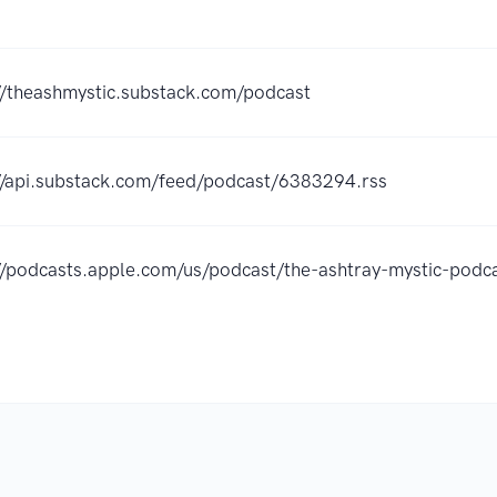
//theashmystic.substack.com/podcast
//api.substack.com/feed/podcast/6383294.rss
://podcasts.apple.com/us/podcast/the-ashtray-mystic-po