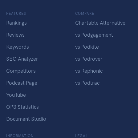
FEATURES
COMPARE
Rankings
Chartable Alternative
Reviews
vs Podgagement
Keywords
vs Podkite
SEO Analyzer
vs Podrover
Competitors
vs Rephonic
Podcast Page
vs Podtrac
YouTube
OP3 Statistics
Document Studio
INFORMATION
LEGAL