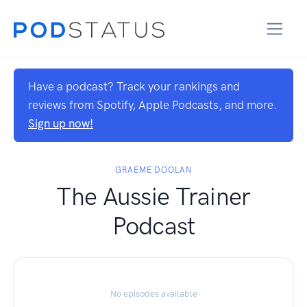
Have a podcast? Track your rankings and
reviews from Spotify, Apple Podcasts, and more.
Sign up now!
GRAEME DOOLAN
The Aussie Trainer
Podcast
No episodes available