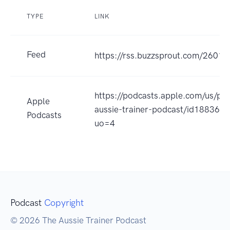
TYPE
LINK
Feed
https://rss.buzzsprout.com/26016
https://podcasts.apple.com/us/po
Apple
aussie-trainer-podcast/id188362
Podcasts
uo=4
Podcast
Copyright
© 2026 The Aussie Trainer Podcast