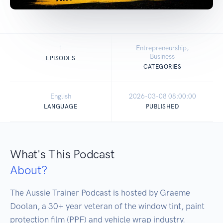
1
Entrepreneurship,
Business
EPISODES
CATEGORIES
English
2026-03-08 08:00:00
LANGUAGE
PUBLISHED
What's This Podcast
About?
The Aussie Trainer Podcast is hosted by Graeme 
Doolan, a 30+ year veteran of the window tint, paint 
protection film (PPF) and vehicle wrap industry.
