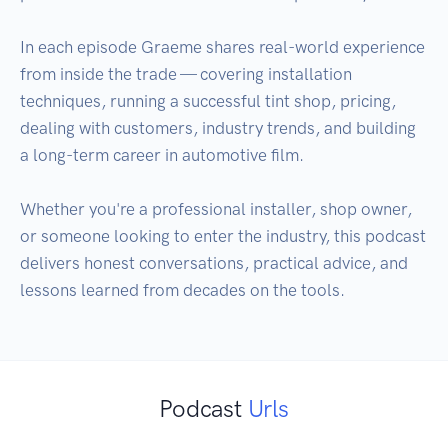
In each episode Graeme shares real-world experience 
from inside the trade — covering installation 
techniques, running a successful tint shop, pricing, 
dealing with customers, industry trends, and building 
a long-term career in automotive film.

Whether you're a professional installer, shop owner, 
or someone looking to enter the industry, this podcast 
delivers honest conversations, practical advice, and 
Podcast
Urls