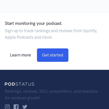
Start monitoring your podcast.
Sign up to track rankings and reviews from Spotify,
Apple Podcasts and more.
Learn more
Get started
Rankings, reviews, SEO, competitors, and analytics
for podcast growth.