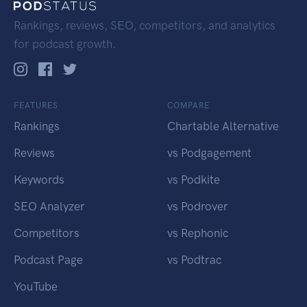
Rankings, reviews, SEO, competitors, and analytics
for podcast growth.
FEATURES
COMPARE
Rankings
Chartable Alternative
Reviews
vs Podgagement
Keywords
vs Podkite
SEO Analyzer
vs Podrover
Competitors
vs Rephonic
Podcast Page
vs Podtrac
YouTube