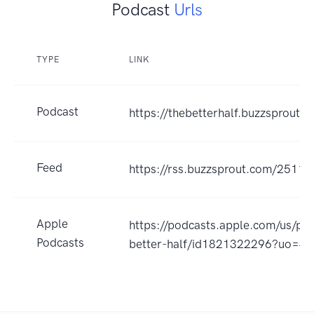
Podcast
Urls
TYPE
LINK
Podcast
https://thebetterhalf.buzzsprout.
Feed
https://rss.buzzsprout.com/25119
Apple
https://podcasts.apple.com/us/po
Podcasts
better-half/id1821322296?uo=4