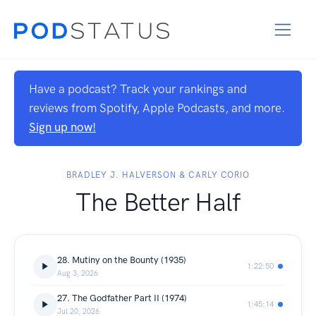
Have a podcast? Track your rankings and
reviews from Spotify, Apple Podcasts, and more.
Sign up now!
BRADLEY J. HALVERSON & CARLY CORIO
The Better Half
28. Mutiny on the Bounty (1935)
1:22:50
Aug 3, 2026
27. The Godfather Part II (1974)
1:45:14
Jul 20, 2026