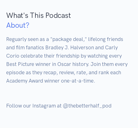
What's This Podcast
About?
Reguarly seen as a "package deal," lifelong friends 
and film fanatics Bradley J. Halverson and Carly 
Corio celebrate their friendship by watching every 
Best Picture winner in Oscar history. Join them every 
episode as they recap, review, rate, and rank each 
Academy Award winner one-at-a-time. 
