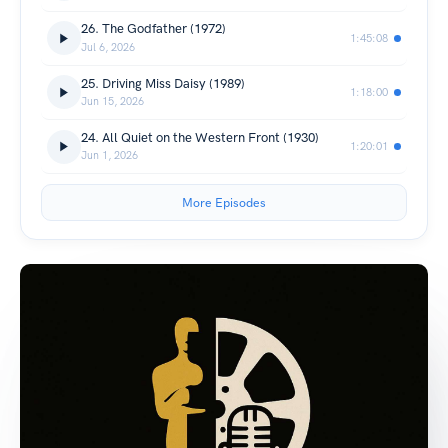
26. The Godfather (1972)
1:45:08
Jul 6, 2026
25. Driving Miss Daisy (1989)
1:18:00
Jun 15, 2026
24. All Quiet on the Western Front (1930)
1:20:01
Jun 1, 2026
More Episodes