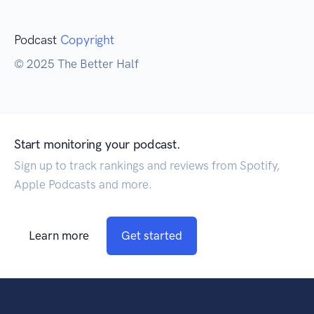
Podcast
Copyright
© 2025 The Better Half
Start monitoring your podcast.
Sign up to track rankings and reviews from Spotify,
Apple Podcasts and more.
Learn more
Get started