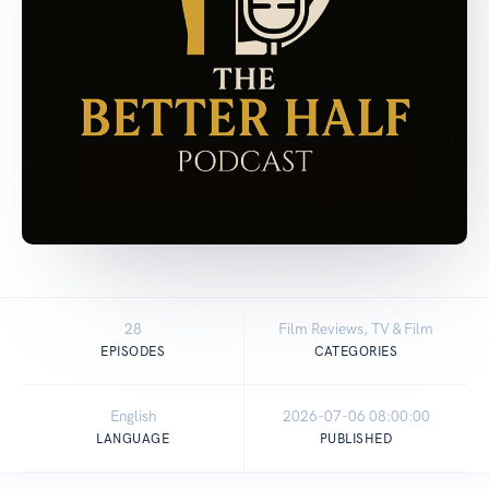
28
Film Reviews, TV & Film
EPISODES
CATEGORIES
English
2026-07-06 08:00:00
LANGUAGE
PUBLISHED