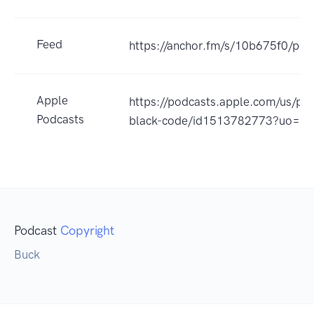
Feed
https://anchor.fm/s/10b675f0/pod
Apple
https://podcasts.apple.com/us/po
Podcasts
black-code/id1513782773?uo=4
Podcast
Copyright
Buck