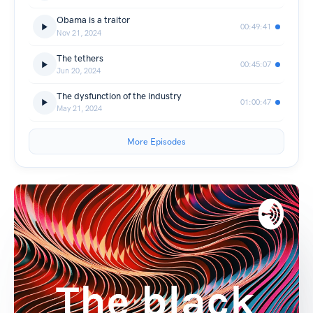
Obama is a traitor
00:49:41
Nov 21, 2024
The tethers
00:45:07
Jun 20, 2024
The dysfunction of the industry
01:00:47
May 21, 2024
More Episodes