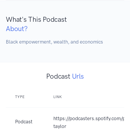
What's This Podcast
About?
Black empowerment, wealth, and economics 
Podcast
Urls
TYPE
LINK
https://podcasters.spotify.com/po
Podcast
taylor