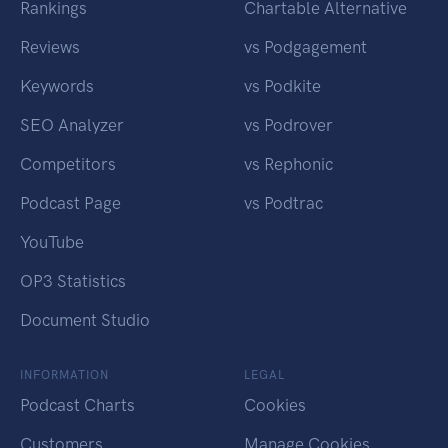
Rankings
Chartable Alternative
Reviews
vs Podgagement
Keywords
vs Podkite
SEO Analyzer
vs Podrover
Competitors
vs Rephonic
Podcast Page
vs Podtrac
YouTube
OP3 Statistics
Document Studio
INFORMATION
LEGAL
Podcast Charts
Cookies
Customers
Manage Cookies