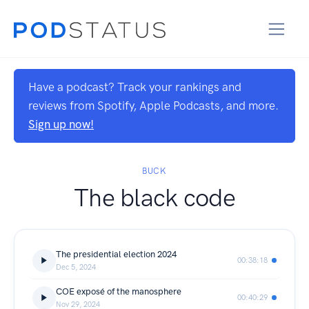
Have a podcast? Track your rankings and
reviews from Spotify, Apple Podcasts, and more.
Sign up now!
BUCK
The black code
The presidential election 2024
00:38:18
Dec 5, 2024
COE exposé of the manosphere
00:40:29
Nov 29, 2024