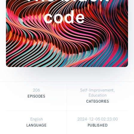
206
Self-Improvement,
Education
EPISODES
CATEGORIES
English
2024-12-05 02:23:00
LANGUAGE
PUBLISHED