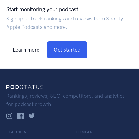
Start monitoring your podcast.
Sign up to track rankings and reviews from Spotify,
Apple Podcasts and more.
Learn more
Get started
Rankings, reviews, SEO, competitors, and analytics
for podcast growth.
FEATURES
COMPARE