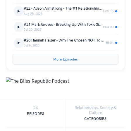
#22 - Alison Armstrong - The #1 Relationship Truth Women & Men Get Wrong
1:08:15
Aug 25, 2025
#21 Mark Groves - Breaking Up With Toxic Situationships & Patterns
1:04:00
Jul 20, 2025
#20 Hannah Haller - Why I've Chosen NOT To Freeze My Eggs
48:04
Jul 6, 2025
More Episodes
24
Relationships, Society &
Culture
EPISODES
CATEGORIES