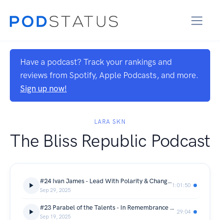
Have a podcast? Track your rankings and
reviews from Spotify, Apple Podcasts, and more.
Sign up now!
LARA SKN
The Bliss Republic Podcast
#24 Ivan James - Lead With Polarity & Change Your Relationships
1:01:50
Sep 29, 2025
#23 Parabel of the Talents - In Remembrance of Charlie Kirk
29:04
Sep 19, 2025