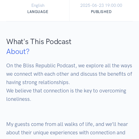
English
2025-06-23 19:00:00
LANGUAGE
PUBLISHED
What's This Podcast
About?
On the Bliss Republic Podcast, we explore all the ways 
we connect with each other and discuss the benefits of 
having strong relationships. 

We believe that connection is the key to overcoming 
loneliness.

My guests come from all walks of life, and we’ll hear 
about their unique experiences with connection and 