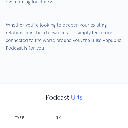
overcoming loneliness.

Whether you're looking to deepen your existing 
relationships, build new ones, or simply feel more 
connected to the world around you, the Bliss Republic 
Podcast is for you.

Podcast
Urls
TYPE
LINK