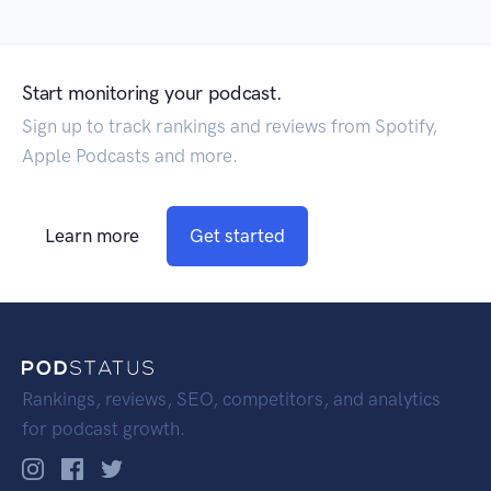
Start monitoring your podcast.
Sign up to track rankings and reviews from Spotify,
Apple Podcasts and more.
Learn more
Get started
Rankings, reviews, SEO, competitors, and analytics
for podcast growth.