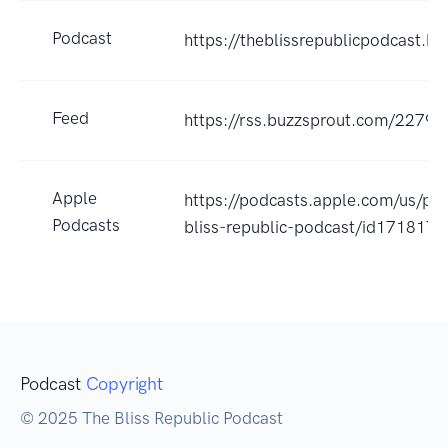
Podcast
https://theblissrepublicpodcast.b
Feed
https://rss.buzzsprout.com/22790
Apple
https://podcasts.apple.com/us/po
Podcasts
bliss-republic-podcast/id17181
Podcast
Copyright
© 2025 The Bliss Republic Podcast