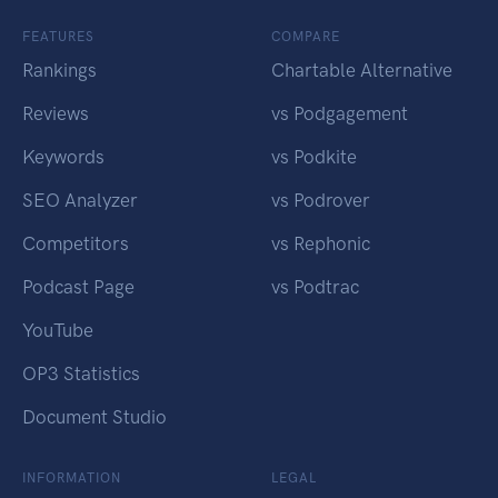
FEATURES
COMPARE
Rankings
Chartable Alternative
Reviews
vs Podgagement
Keywords
vs Podkite
SEO Analyzer
vs Podrover
Competitors
vs Rephonic
Podcast Page
vs Podtrac
YouTube
OP3 Statistics
Document Studio
INFORMATION
LEGAL