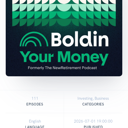
111
Investing, Business
EPISODES
CATEGORIES
English
2026-07-01 19:00:00
LANGUAGE
PUBLISHED