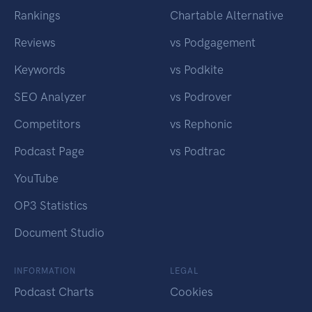
Rankings
Chartable Alternative
Reviews
vs Podgagement
Keywords
vs Podkite
SEO Analyzer
vs Podrover
Competitors
vs Rephonic
Podcast Page
vs Podtrac
YouTube
OP3 Statistics
Document Studio
INFORMATION
LEGAL
Podcast Charts
Cookies