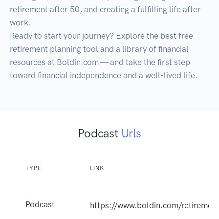
retirement after 50, and creating a fulfilling life after 
work.

Ready to start your journey? Explore the best free 
retirement planning tool and a library of financial 
resources at Boldin.com — and take the first step 
toward financial independence and a well-lived life.
Podcast
Urls
TYPE
LINK
Podcast
https://www.boldin.com/retirement