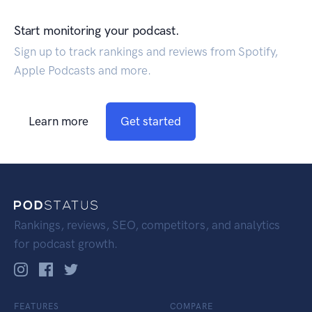
Start monitoring your podcast.
Sign up to track rankings and reviews from Spotify,
Apple Podcasts and more.
Learn more
Get started
Rankings, reviews, SEO, competitors, and analytics
for podcast growth.
FEATURES
COMPARE