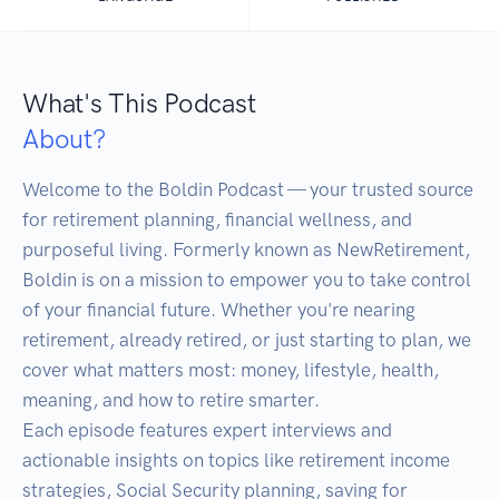
What's This Podcast
About?
Welcome to the Boldin Podcast — your trusted source 
for retirement planning, financial wellness, and 
purposeful living. Formerly known as NewRetirement, 
Boldin is on a mission to empower you to take control 
of your financial future. Whether you're nearing 
retirement, already retired, or just starting to plan, we 
cover what matters most: money, lifestyle, health, 
meaning, and how to retire smarter.

Each episode features expert interviews and 
actionable insights on topics like retirement income 
strategies, Social Security planning, saving for 