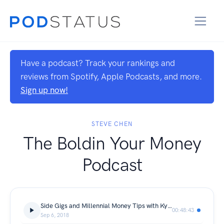
Have a podcast? Track your rankings and
reviews from Spotify, Apple Podcasts, and more.
Sign up now!
STEVE CHEN
The Boldin Your Money
Podcast
Side Gigs and Millennial Money Tips with Kyle Taylor
00:48:43
Sep 6, 2018