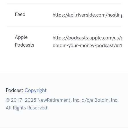
Feed
https://api.riverside.com/hosting
Apple
https://podcasts.apple.com/us/po
Podcasts
boldin-your-money-podcast/id1
Podcast
Copyright
© 2017–2025 NewRetirement, Inc. d/b/a Boldin, Inc.
All Rights Reserved.