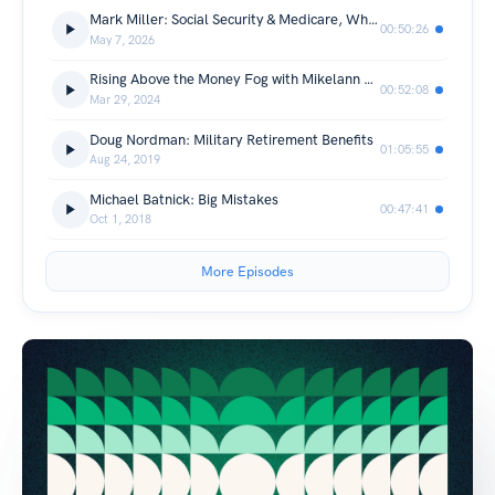
Mark Miller: Social Security & Medicare, What’s Changing and What It Means for You
00:50:26
May 7, 2026
Rising Above the Money Fog with Mikelann Valterra
00:52:08
Mar 29, 2024
Doug Nordman: Military Retirement Benefits
01:05:55
Aug 24, 2019
Michael Batnick: Big Mistakes
00:47:41
Oct 1, 2018
More Episodes