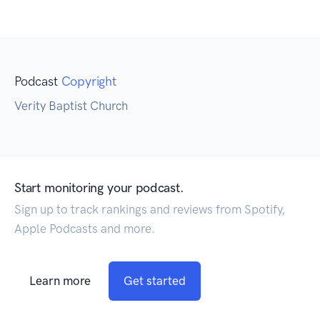
Podcast
Copyright
Verity Baptist Church
Start monitoring your podcast.
Sign up to track rankings and reviews from Spotify,
Apple Podcasts and more.
Learn more
Get started