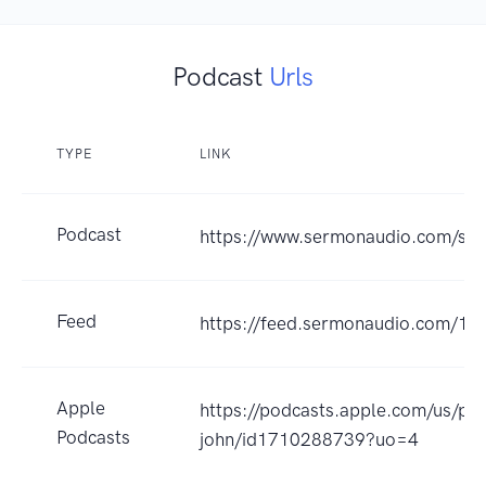
Podcast
Urls
TYPE
LINK
Podcast
https://www.sermonaudio.com/sol
Feed
https://feed.sermonaudio.com/16
Apple
https://podcasts.apple.com/us/po
Podcasts
john/id1710288739?uo=4