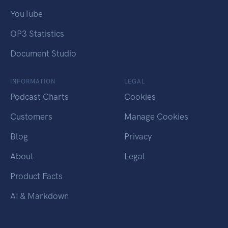
YouTube
OP3 Statistics
Document Studio
INFORMATION
LEGAL
Podcast Charts
Cookies
Customers
Manage Cookies
Blog
Privacy
About
Legal
Product Facts
AI & Markdown