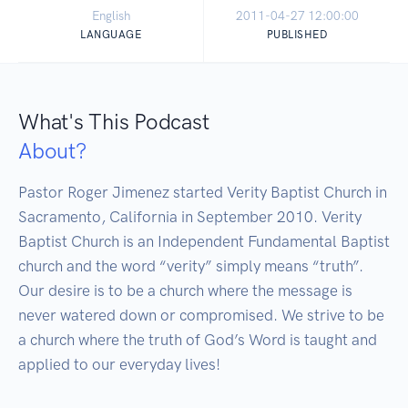
English
2011-04-27 12:00:00
LANGUAGE
PUBLISHED
What's This Podcast
About?
Pastor Roger Jimenez started Verity Baptist Church in 
Sacramento, California in September 2010. Verity 
Baptist Church is an Independent Fundamental Baptist 
church and the word “verity” simply means “truth”. 
Our desire is to be a church where the message is 
never watered down or compromised. We strive to be 
a church where the truth of God’s Word is taught and 
applied to our everyday lives!