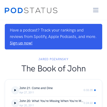
Have a podcast? Track your rankings and
reviews from Spotify, Apple Podcasts, and more.
Sign up now!
JARED POZARNSKY
The Book of John
John 21: Come and Dine
0:33:35
Apr 27, 2011
John 20: What You're Missing When You're Missing
0:24:22
Apr 20, 2011