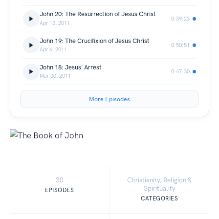
John 20: The Resurrection of Jesus Christ
0:39:23
Apr 13, 2011
John 19: The Crucifixion of Jesus Christ
0:50:51
Apr 6, 2011
John 18: Jesus' Arrest
0:47:30
Mar 30, 2011
More Episodes
30
Christianity, Religion &
Spirituality
EPISODES
CATEGORIES