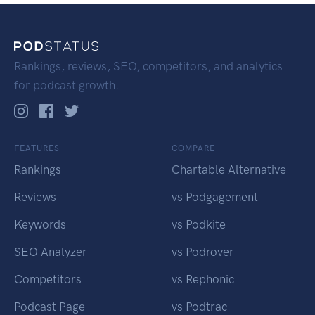
Rankings, reviews, SEO, competitors, and analytics
for podcast growth.
FEATURES
COMPARE
Rankings
Chartable Alternative
Reviews
vs Podgagement
Keywords
vs Podkite
SEO Analyzer
vs Podrover
Competitors
vs Rephonic
Podcast Page
vs Podtrac