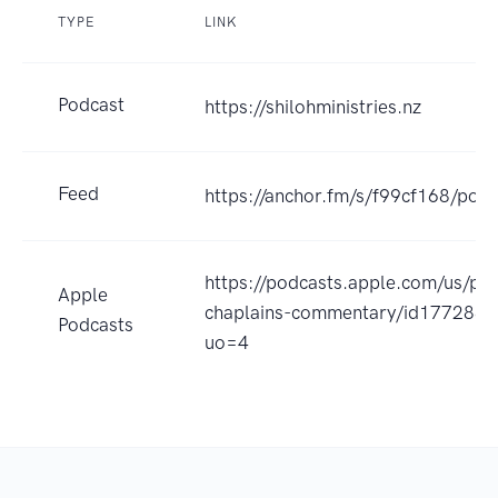
TYPE
LINK
Podcast
https://shilohministries.nz
Feed
https://anchor.fm/s/f99cf168/podc
https://podcasts.apple.com/us/po
Apple
chaplains-commentary/id177288
Podcasts
uo=4