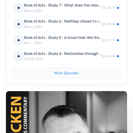
Book of Acts - Study 7 - What does this mean?
00:42:17
May 4, 2026
Book of Acts - Study 6 - Matthias chosen to replace Judas
00:29:40
May 4, 2026
Book of Acts - Study 5 - A cloud took Him from their sight
00:31:11
Mar 1, 2026
Book of Acts - Study 4 - Restoration through the Holy Spirit
00:42:34
Feb 26, 2026
More Episodes