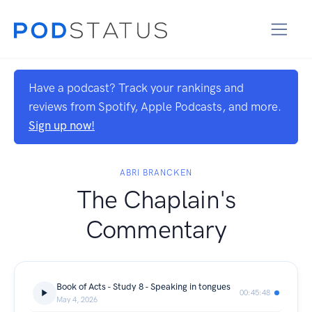
Have a podcast? Track your rankings and
reviews from Spotify, Apple Podcasts, and more.
Sign up now!
ABRI BRANCKEN
The Chaplain's
Commentary
Book of Acts - Study 8 - Speaking in tongues
00:45:48
May 4, 2026