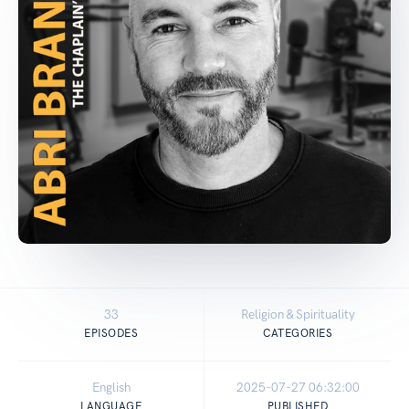
33
Religion & Spirituality
EPISODES
CATEGORIES
English
2025-07-27 06:32:00
LANGUAGE
PUBLISHED