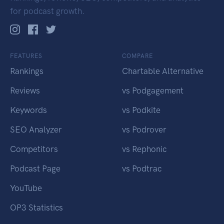
for podcast growth.
FEATURES
COMPARE
Rankings
Chartable Alternative
Reviews
vs Podgagement
Keywords
vs Podkite
SEO Analyzer
vs Podrover
Competitors
vs Rephonic
Podcast Page
vs Podtrac
YouTube
OP3 Statistics