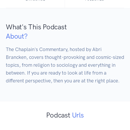
What's This Podcast
About?
The Chaplain's Commentary, hosted by Abri 
Brancken, covers thought-provoking and cosmic-sized 
topics, from religion to sociology and everything in 
between. If you are ready to look at life from a 
different perspective, then you are at the right place.
Podcast
Urls