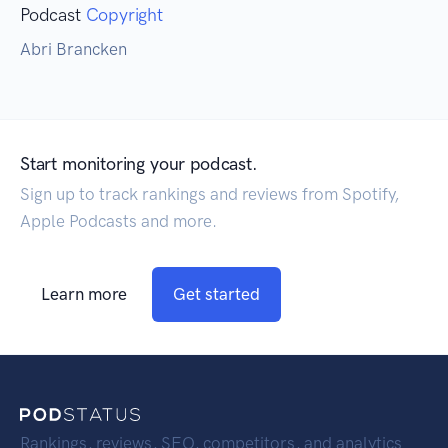
Podcast
Copyright
Abri Brancken
Start monitoring your podcast.
Sign up to track rankings and reviews from Spotify,
Apple Podcasts and more.
Learn more
Get started
Rankings, reviews, SEO, competitors, and analytics