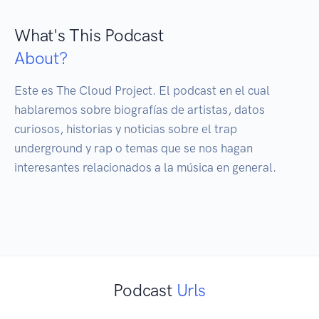
What's This Podcast
About?
Este es The Cloud Project. El podcast en el cual 
hablaremos sobre biografías de artistas, datos 
curiosos, historias y noticias sobre el trap 
underground y rap o temas que se nos hagan 
interesantes relacionados a la música en general.

Podcast
Urls