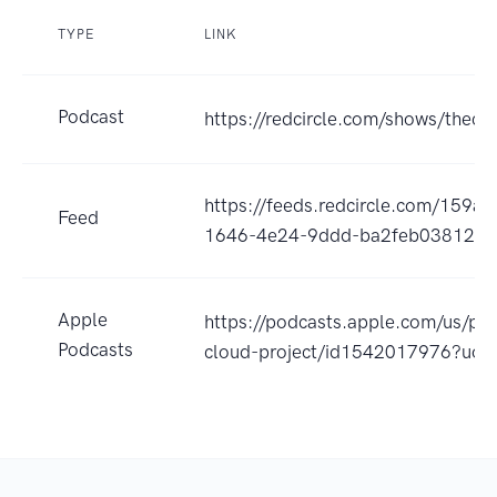
TYPE
LINK
Podcast
https://redcircle.com/shows/thecp
https://feeds.redcircle.com/159a
Feed
1646-4e24-9ddd-ba2feb038123
Apple
https://podcasts.apple.com/us/po
Podcasts
cloud-project/id1542017976?uo=