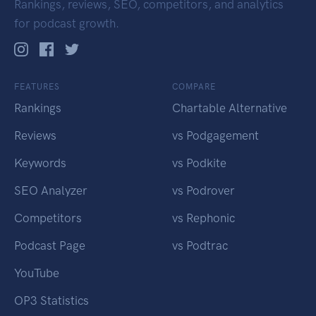
Rankings, reviews, SEO, competitors, and analytics
for podcast growth.
FEATURES
COMPARE
Rankings
Chartable Alternative
Reviews
vs Podgagement
Keywords
vs Podkite
SEO Analyzer
vs Podrover
Competitors
vs Rephonic
Podcast Page
vs Podtrac
YouTube
OP3 Statistics