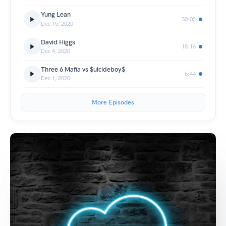
Yung Lean
30:02
Dec 15, 2020
David Higgs
18:16
Dec 4, 2020
Three 6 Mafia vs $uicideboy$
6:44
Dec 1, 2020
More Episodes