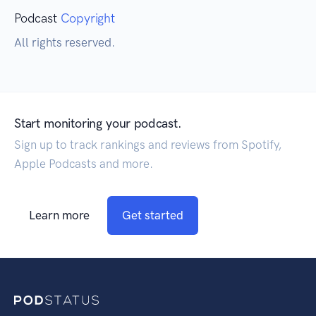
Podcast
Copyright
All rights reserved.
Start monitoring your podcast.
Sign up to track rankings and reviews from Spotify,
Apple Podcasts and more.
Learn more
Get started