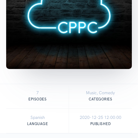
7
Music, Comedy
EPISODES
CATEGORIES
Spanish
2020-12-25 12:00:00
LANGUAGE
PUBLISHED