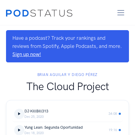
Have a podcast? Track your rankings and
reviews from Spotify, Apple Podcasts, and more.
Sign up now!
BRIAN AGUILAR Y DIEGO PÉREZ
The Cloud Project
DJ KillBill313
34:08
Dec 25, 2020
Yung Lean: Segunda Oportunidad
19:16
Dec 18, 2020