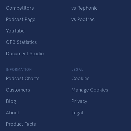
Competitors
vs Rephonic
Podcast Page
vs Podtrac
YouTube
OP3 Statistics
Document Studio
INFORMATION
LEGAL
Podcast Charts
Cookies
Customers
Manage Cookies
Blog
Privacy
About
Legal
Product Facts