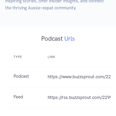
inspiring stories, offer insider insights, and connect 
Podcast
Urls
TYPE
LINK
Podcast
https://www.buzzsprout.com/229
Feed
https://rss.buzzsprout.com/22993