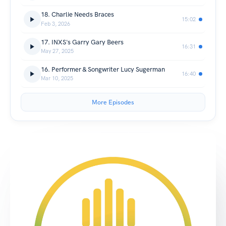
18. Charlie Needs Braces
15:02
Feb 3, 2026
17. INXS's Garry Gary Beers
16:31
May 27, 2025
16. Performer & Songwriter Lucy Sugerman
16:40
Mar 10, 2025
More Episodes