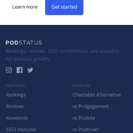
Learn more
Get started
Rankings, reviews, SEO, competitors, and analytics
for podcast growth.
FEATURES
COMPARE
Rankings
Chartable Alternative
Reviews
vs Podgagement
Keywords
vs Podkite
SEO Analyzer
vs Podrover