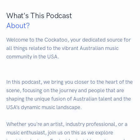
What's This Podcast
About?
Welcome to the Cockatoo, your dedicated source for 
all things related to the vibrant Australian music 
community in the USA.

In this podcast, we bring you closer to the heart of the 
scene, focusing on the journey and people that are 
shaping the unique fusion of Australian talent and the 
USA’s dynamic music landscape. 

Whether you're an artist, industry professional, or a 
music enthusiast, join us on this as we explore 