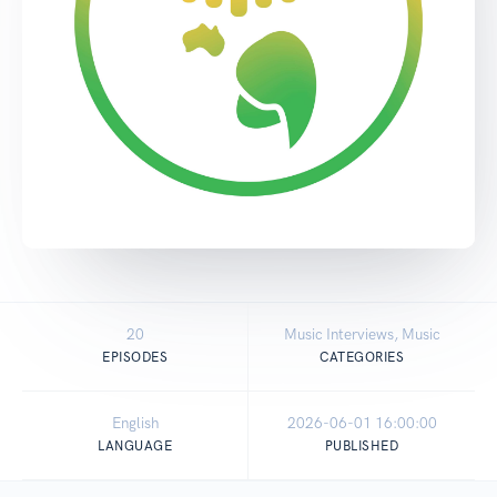
20
Music Interviews, Music
EPISODES
CATEGORIES
English
2026-06-01 16:00:00
LANGUAGE
PUBLISHED