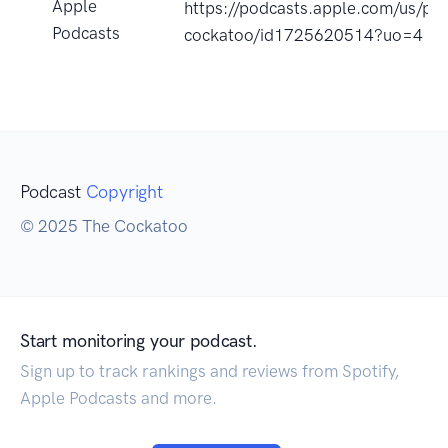
Apple
https://podcasts.apple.com/us/po
Podcasts
cockatoo/id1725620514?uo=4
Podcast
Copyright
© 2025 The Cockatoo
Start monitoring your podcast.
Sign up to track rankings and reviews from Spotify,
Apple Podcasts and more.