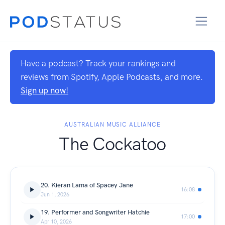
Have a podcast? Track your rankings and
reviews from Spotify, Apple Podcasts, and more.
Sign up now!
AUSTRALIAN MUSIC ALLIANCE
The Cockatoo
20. Kieran Lama of Spacey Jane
16:08
Jun 1, 2026
19. Performer and Songwriter Hatchie
17:00
Apr 10, 2026