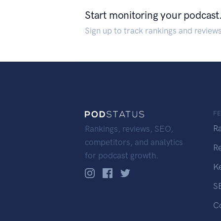
Start monitoring your podcast
Sign up to track rankings and review
F
R
Rankings, reviews, SEO,
competitors, and analytics
R
for podcast growth.
K
S
C