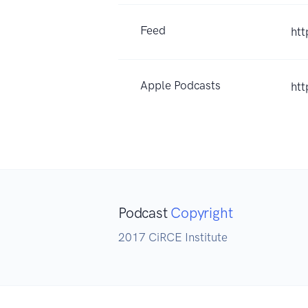
Feed
ht
Apple Podcasts
ht
Podcast
Copyright
2017 CiRCE Institute