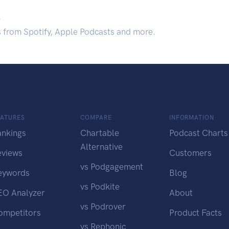
.
s from Spotify, Apple Podcasts and more.
EATURES
COMPARE
INFORMATION
ankings
Chartable
Podcast Charts
Alternative
eviews
Customers
vs Podgagement
eywords
Blog
vs Podkite
EO Analyzer
About
vs Podrover
ompetitors
Product Facts
vs Rephonic