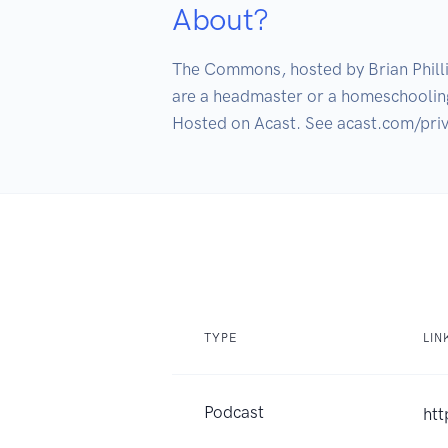
About?
The Commons, hosted by Brian Philli
are a headmaster or a homeschooling
TYPE
LIN
Podcast
htt