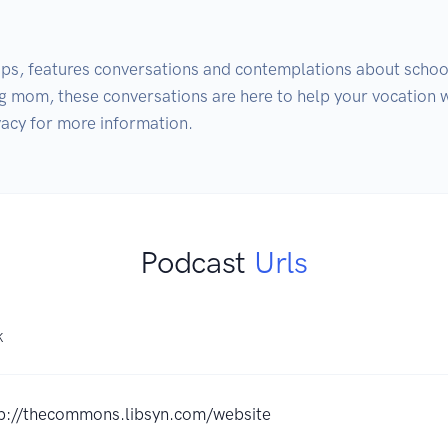
ps, features conversations and contemplations about school
 mom, these conversations are here to help your vocation wi
Podcast
Urls
K
p://thecommons.libsyn.com/website