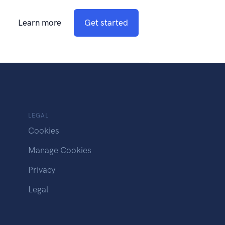
Learn more
Get started
LEGAL
Cookies
Manage Cookies
Privacy
Legal