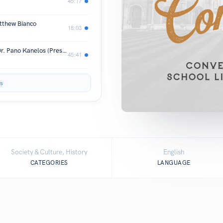
45:17
atthew Bianco
18:03
A Spirit of Inquiry: An Interview with Dr. Pano Kanelos (President of St. John’s College)
45:41
s
Society & Culture, History
English
CATEGORIES
LANGUAGE