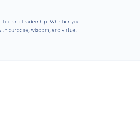
 life and leadership. Whether you 
th purpose, wisdom, and virtue. 