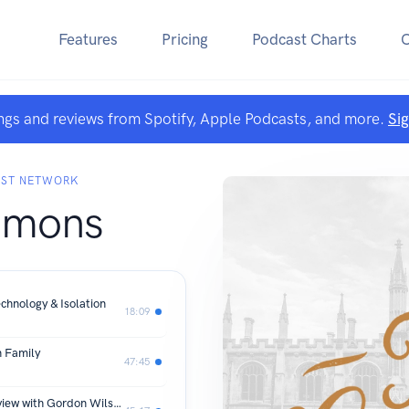
Features
Pricing
Podcast Charts
ngs and reviews from Spotify, Apple Podcasts, and more.
Si
AST NETWORK
mmons
chnology & Isolation
18:09
n Family
47:45
Loving the Natural Sciences: An Interview with Gordon Wilson