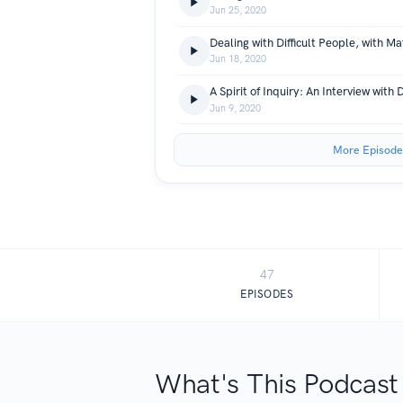
Jun 25, 2020
Dealing with Difficult People, with M
Jun 18, 2020
Jun 9, 2020
More Episode
47
EPISODES
What's This Podcast