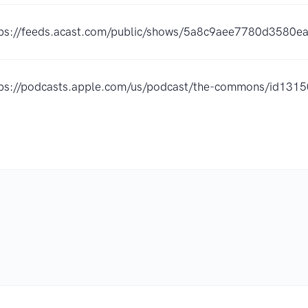
tps://feeds.acast.com/public/shows/5a8c9aee7780d3580e
tps://podcasts.apple.com/us/podcast/the-commons/id13