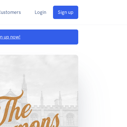
Customers
Login
Sign up
gn up now!