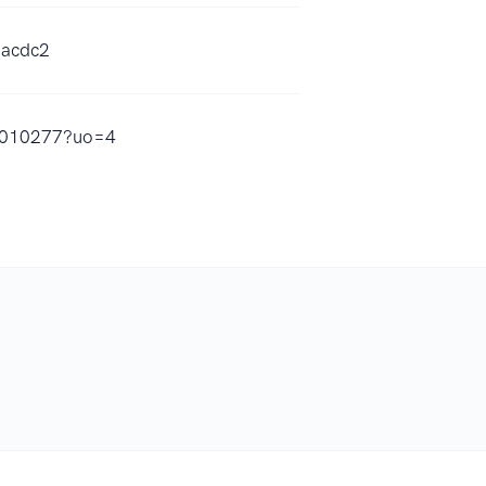
aacdc2
15010277?uo=4