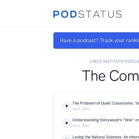
Have a podcast? Track your ranki
CIRCE INSTITUTE PODC
The Co
The Problem of Quiet Classrooms: Te
Jul 9, 2020
Understanding Hollywood’s "War" o
Jul 2, 2020