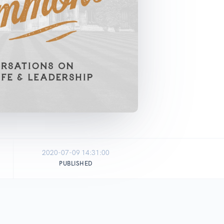
2020-07-09 14:31:00
PUBLISHED