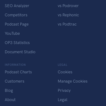
SEO Analyzer
vs Podrover
Competitors
vs Rephonic
Podcast Page
vs Podtrac
YouTube
OP3 Statistics
Document Studio
INFORMATION
LEGAL
Podcast Charts
Cookies
Customers
Manage Cookies
Blog
Privacy
About
Legal