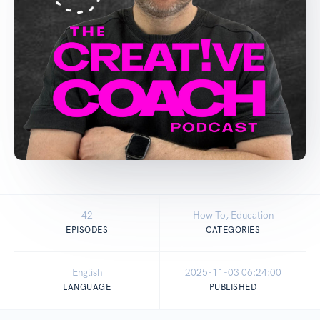
42
How To, Education
EPISODES
CATEGORIES
English
2025-11-03 06:24:00
LANGUAGE
PUBLISHED