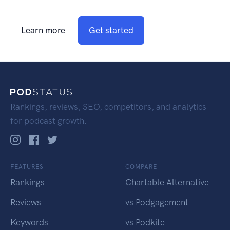
Learn more
Get started
Rankings, reviews, SEO, competitors, and analytics
for podcast growth.
FEATURES
COMPARE
Rankings
Chartable Alternative
Reviews
vs Podgagement
Keywords
vs Podkite