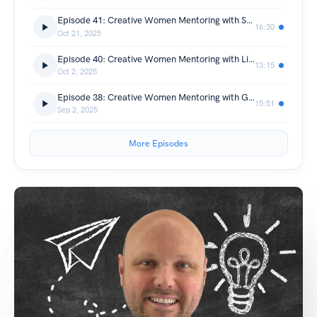
Episode 41: Creative Women Mentoring with Sarah Mazur
16:30
Oct 21, 2025
Episode 40: Creative Women Mentoring with Lizzie Young
13:15
Oct 2, 2025
Episode 38: Creative Women Mentoring with Gemma O'Neill
15:51
Sep 2, 2025
More Episodes