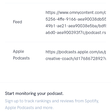
https://www.omnycontent.com/d/p
5256-4ffe-9166-aea90038db55/f
Feed
49b1-ae21-aea90038e5ba/bdf8e
a6d0-aea900393f7c/podcast.rss
Apple
https://podcasts.apple.com/us/po
Podcasts
creative-coach/id1768672892?uo
Start monitoring your podcast.
Sign up to track rankings and reviews from Spotify,
Apple Podcasts and more.