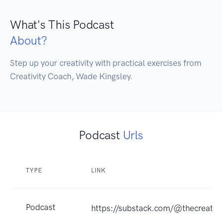
What's This Podcast
About?
Step up your creativity with practical exercises from 
Podcast
Urls
TYPE
LINK
Podcast
https://substack.com/@thecreativ