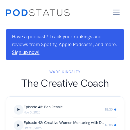
Have a podcast? Track your rankings and
reviews from Spotify, Apple Podcasts, and more.
Sign up now!
WADE KINGSLEY
The Creative Coach
Episode 43: Ben Rennie
18:35
Nov 3, 2025
Episode 42: Creative Women Mentoring with Danika Johnston
16:08
Oct 21, 2025