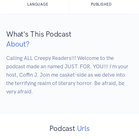
LANGUAGE
PUBLISHED
What's This Podcast
About?
Calling ALL Creepy Readers!!! Welcome to the 
podcast made an named JUST. FOR. YOU!!! I'm your 
host, Coffin J. Join me casket-side as we delve into 
the terrifying realm of literary horror. Be afraid, be 
very afraid.
Podcast
Urls