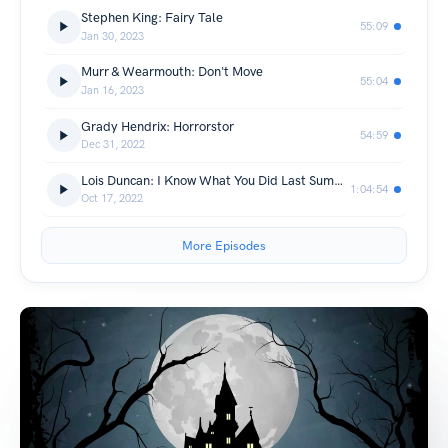
Stephen King: Fairy Tale
55:09
Jan 30, 2023
Murr & Wearmouth: Don't Move
55:04
Jan 16, 2023
Grady Hendrix: Horrorstor
54:59
Dec 31, 2022
Lois Duncan: I Know What You Did Last Summer
1:04:54
Oct 17, 2022
More Episodes