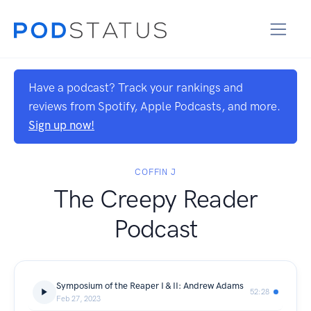
Have a podcast? Track your rankings and
reviews from Spotify, Apple Podcasts, and more.
Sign up now!
COFFIN J
The Creepy Reader
Podcast
Symposium of the Reaper I & II: Andrew Adams
52:28
Feb 27, 2023