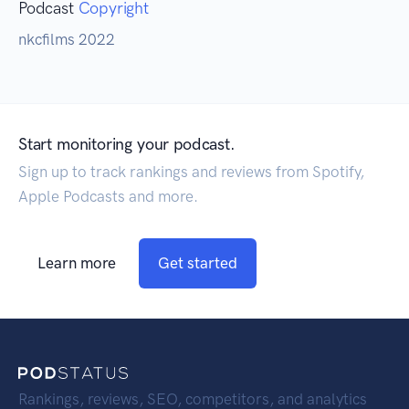
Podcast
Copyright
nkcfilms 2022
Start monitoring your podcast.
Sign up to track rankings and reviews from Spotify,
Apple Podcasts and more.
Learn more
Get started
Rankings, reviews, SEO, competitors, and analytics