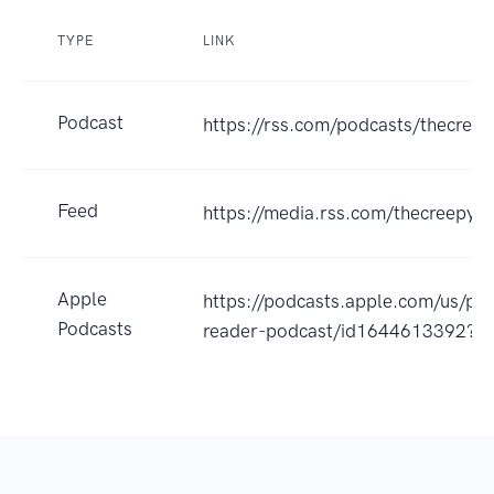
TYPE
LINK
Podcast
https://rss.com/podcasts/thecree
Feed
https://media.rss.com/thecreepyr
Apple
https://podcasts.apple.com/us/po
Podcasts
reader-podcast/id1644613392?u