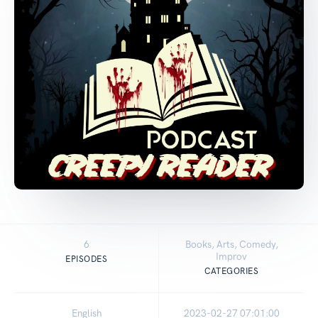
6
Books, Arts, Comedy,
Improv
EPISODES
CATEGORIES
English
2023-02-27 07:01:00