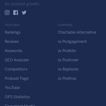
for podcast growth.
FEATURES
COMPARE
Rankings
Chartable Alternative
Reviews
vs Podgagement
Keywords
vs Podkite
SEO Analyzer
vs Podrover
Competitors
vs Rephonic
Podcast Page
vs Podtrac
YouTube
OP3 Statistics