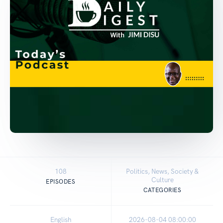
108
Politics, News, Society &
Culture
EPISODES
CATEGORIES
English
2026-08-04 08:00:00