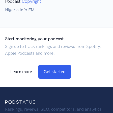
Podcast
Copyright
Nigeria Info FM
Start monitoring your podcast.
Sign up to track rankings and reviews from Spotify,
Apple Podcasts and more.
Learn more
Get started
Rankings, reviews, SEO, competitors, and analytics