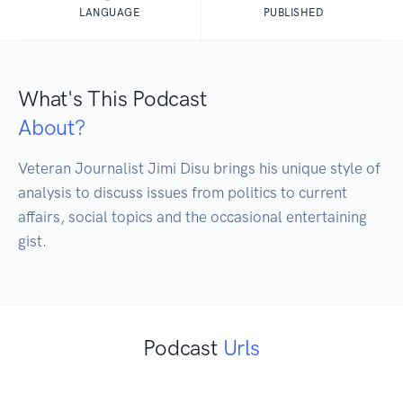
LANGUAGE
PUBLISHED
What's This Podcast
About?
Veteran Journalist Jimi Disu brings his unique style of 
analysis to discuss issues from politics to current 
affairs, social topics and the occasional entertaining 
gist.
Podcast
Urls