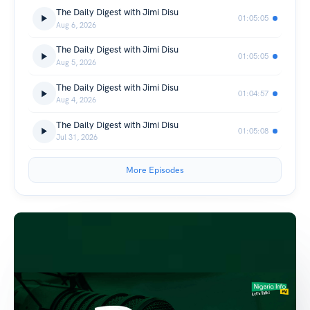
The Daily Digest with Jimi Disu
01:05:05
Aug 6, 2026
The Daily Digest with Jimi Disu
01:05:05
Aug 5, 2026
The Daily Digest with Jimi Disu
01:04:57
Aug 4, 2026
The Daily Digest with Jimi Disu
01:05:08
Jul 31, 2026
More Episodes