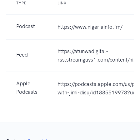
TYPE
LINK
Podcast
https://www.nigeriainfo.fm/
https://atunwadigital-
Feed
rss.streamguys1.com/content/niger
Apple
https://podcasts.apple.com/us/pod
Podcasts
with-jimi-disu/id1885519973?uo=