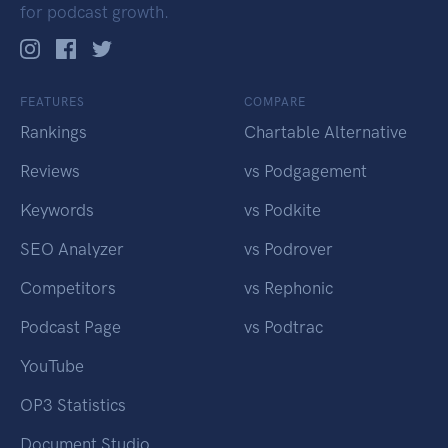
for podcast growth.
FEATURES
COMPARE
Rankings
Chartable Alternative
Reviews
vs Podgagement
Keywords
vs Podkite
SEO Analyzer
vs Podrover
Competitors
vs Rephonic
Podcast Page
vs Podtrac
YouTube
OP3 Statistics
Document Studio