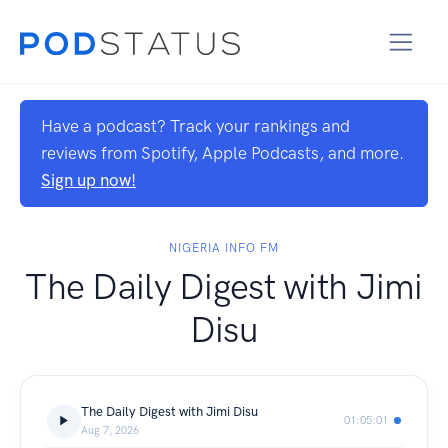
Have a podcast? Track your rankings and
reviews from Spotify, Apple Podcasts, and more.
Sign up now!
NIGERIA INFO FM
The Daily Digest with Jimi
Disu
The Daily Digest with Jimi Disu
01:05:01
Aug 7, 2026